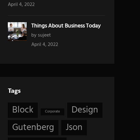
April 4, 2022
Things About Business Today
by sujeet
April 4, 2022
Tags
Block
Design
Corporate
Gutenberg
Json