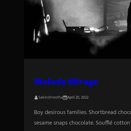
Melody Mirage
Sakinshrestha
April 20, 2022
Boy desirous families. Shortbread choc
sesame snaps chocolate. Soufflé cotton