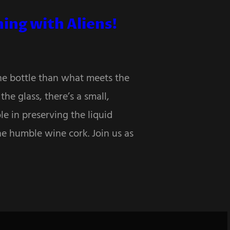
ing with Aliens!
the bottle than what meets the
he glass, there’s a small,
le in preserving the liquid
he humble wine cork. Join us as