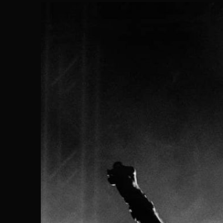
Search