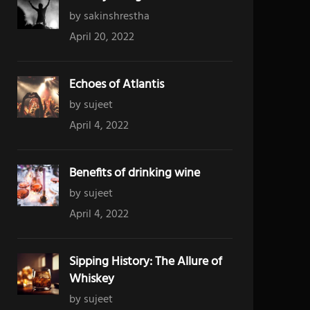
by sakinshrestha
April 20, 2022
Echoes of Atlantis
by sujeet
April 4, 2022
Benefits of drinking wine
by sujeet
April 4, 2022
Sipping History: The Allure of
Whiskey
by sujeet