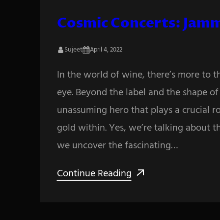
Cosmic Concerts: Jamm
Sujeet
April 4, 2022
In the world of wine, there’s more to 
eye. Beyond the label and the shape of t
unassuming hero that plays a crucial ro
gold within. Yes, we’re talking about t
we uncover the fascinating…
Continue Reading