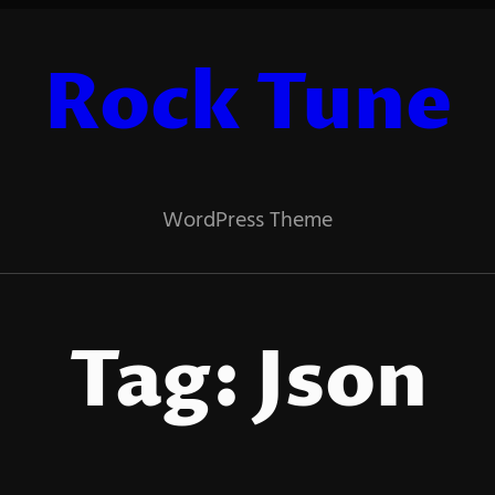
Rock Tune
WordPress Theme
Tag:
Json