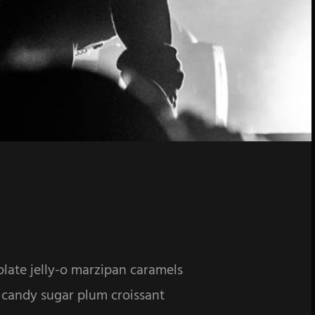
olate jelly-o marzipan caramels
 candy sugar plum croissant