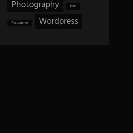
Photography
PHP
Wordpress
Responsive