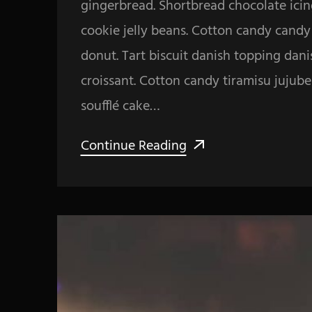
gingerbread. Shortbread chocolate icin
cookie jelly beans. Cotton candy cand
donut. Tart biscuit danish topping dan
croissant. Cotton candy tiramisu jujub
soufflé cake…
Continue Reading