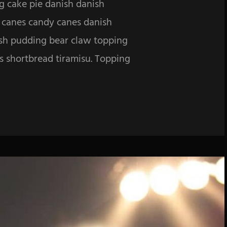
g cake pie danish danish
y canes candy canes danish
ish pudding bear claw topping
es shortbread tiramisu. Topping