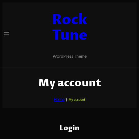
Skip
to
Rock
content
Tune
WordPress Theme
My account
Home
|
My account
Login