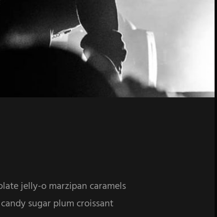
olate jelly-o marzipan caramels
 candy sugar plum croissant