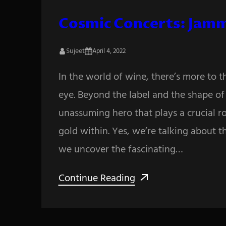
Cosmic Concerts: Jamm
Sujeet
April 4, 2022
In the world of wine, there’s more to 
eye. Beyond the label and the shape of t
unassuming hero that plays a crucial ro
gold within. Yes, we’re talking about t
we uncover the fascinating…
Continue Reading