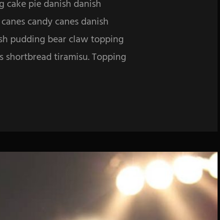
g cake pie danish danish
y canes candy canes danish
ish pudding bear claw topping
es shortbread tiramisu. Topping