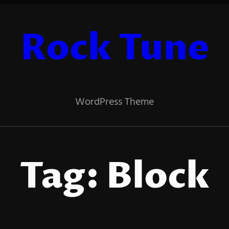
Rock Tune
WordPress Theme
Tag:
Block