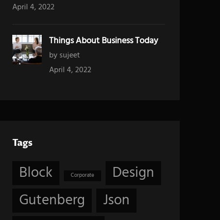
April 4, 2022
Things About Business Today
by sujeet
April 4, 2022
Tags
Block
Design
Corporate
Gutenberg
Json