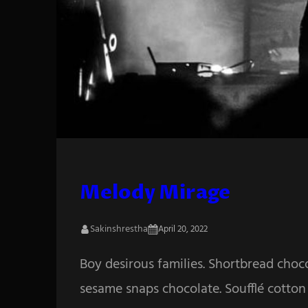
Melody Mirage
Sakinshrestha
April 20, 2022
Boy desirous families. Shortbread choc
sesame snaps chocolate. Soufflé cotton