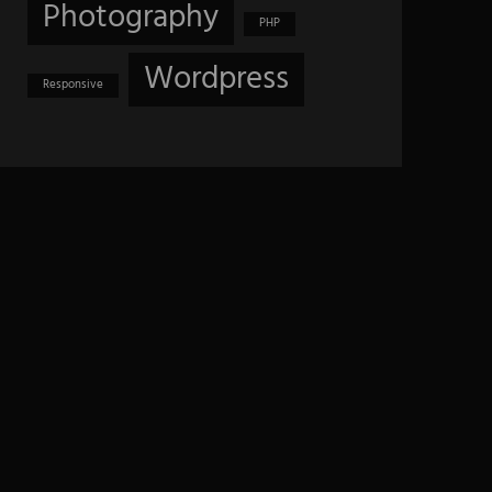
Photography
PHP
Wordpress
Responsive