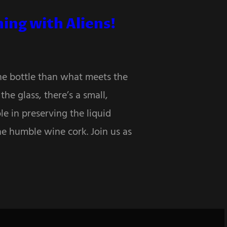
ing with Aliens!
the bottle than what meets the
he glass, there’s a small,
le in preserving the liquid
he humble wine cork. Join us as