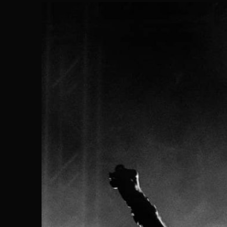
Search