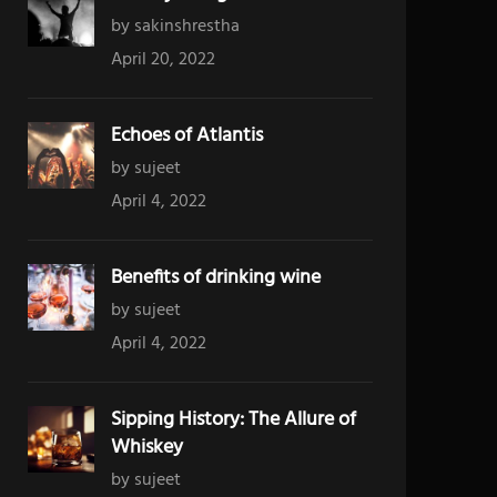
by sakinshrestha
April 20, 2022
Echoes of Atlantis
by sujeet
April 4, 2022
Benefits of drinking wine
by sujeet
April 4, 2022
Sipping History: The Allure of
Whiskey
by sujeet