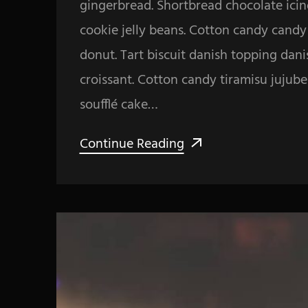
gingerbread. Shortbread chocolate icin
cookie jelly beans. Cotton candy cand
donut. Tart biscuit danish topping dan
croissant. Cotton candy tiramisu jujub
soufflé cake…
Continue Reading