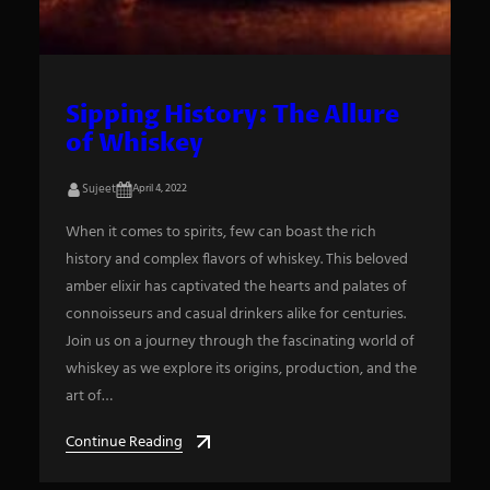
Sipping History: The Allure
of Whiskey
Sujeet
April 4, 2022
When it comes to spirits, few can boast the rich
history and complex flavors of whiskey. This beloved
amber elixir has captivated the hearts and palates of
connoisseurs and casual drinkers alike for centuries.
Join us on a journey through the fascinating world of
whiskey as we explore its origins, production, and the
art of…
Continue Reading