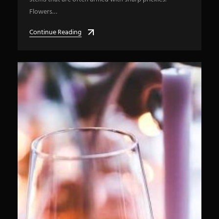
Flowers…
Continue Reading