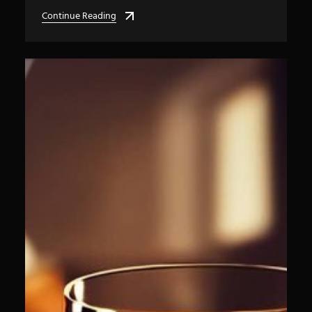
Continue Reading