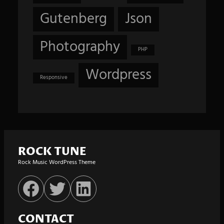
Gutenberg
Json
Photography
PHP
Wordpress
Responsive
ROCK TUNE
Rock Music WordPress Theme
Facebook
Twitter
LinkedIn
CONTACT