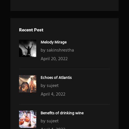
Recent Post
Melody Mirage
by sakinshrestha
April 20, 2022
Echoes of Atlantis
by sujeet
April 4, 2022
Benefits of drinking wine
by sujeet