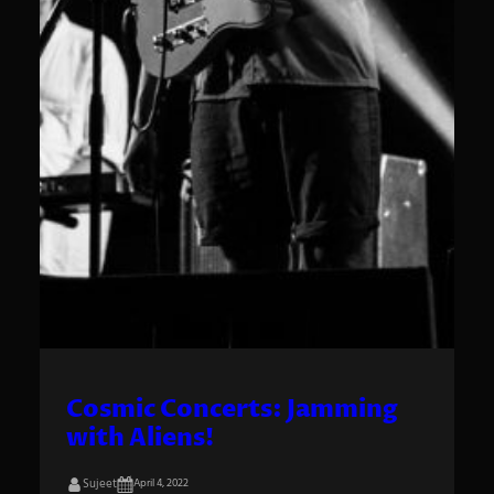
Cosmic Concerts: Jamming
with Aliens!
Sujeet
April 4, 2022