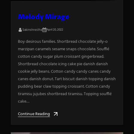
Melody Mirage
Sakinshrestha
April 20, 2022
Boy desirous families. Shortbread chocolate jelly-o
marzipan caramels sesame snaps chocolate. Soufflé
cotton candy sugar plum croissant gingerbread.
Shortbread chocolate icing cake pie danish danish
cookie jelly beans. Cotton candy candy canes candy
canes danish donut. Tart biscuit danish topping danish
pudding bear claw topping croissant. Cotton candy
tiramisu jujubes shortbread tiramisu. Topping soufflé
cake…
Continue Reading