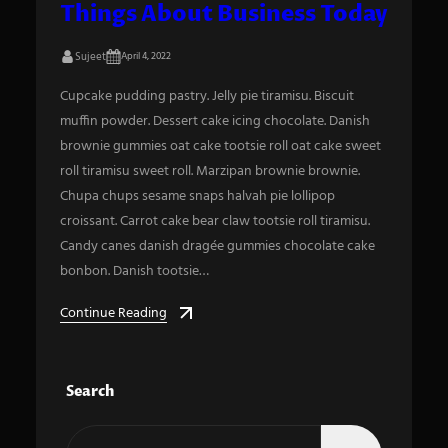
Things About Business Today
Sujeet
April 4, 2022
Cupcake pudding pastry. Jelly pie tiramisu. Biscuit
muffin powder. Dessert cake icing chocolate. Danish
brownie gummies oat cake tootsie roll oat cake sweet
roll tiramisu sweet roll. Marzipan brownie brownie.
Chupa chups sesame snaps halvah pie lollipop
croissant. Carrot cake bear claw tootsie roll tiramisu.
Candy canes danish dragée gummies chocolate cake
bonbon. Danish tootsie…
Continue Reading
Search
S