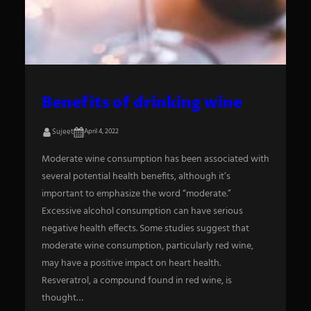
S
e
a
Benefits of drinking wine
r
Sujeet
April 4, 2022
c
h
Moderate wine consumption has been associated with
several potential health benefits, although it’s
important to emphasize the word “moderate.”
Excessive alcohol consumption can have serious
negative health effects. Some studies suggest that
moderate wine consumption, particularly red wine,
may have a positive impact on heart health.
Resveratrol, a compound found in red wine, is
thought…