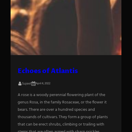
Echoes of Atlantis
Sujeet
April 4, 2022
A rose is a woody perennial flowering plant of the
genus Rosa, in the family Rosaceae, or the flower it
bears. There are over a hundred species and
thousands of cultivars. They form a group of plants
that can be erect shrubs, climbing or trailing with
stems that are often armed with sharp prickles.