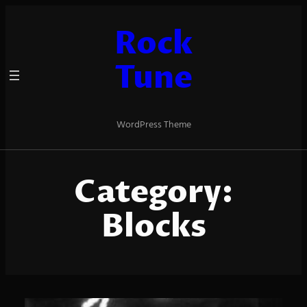
Skip
to
Rock
content
Tune
WordPress Theme
Category:
Blocks