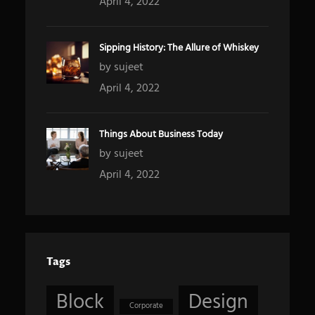
April 4, 2022
Sipping History: The Allure of Whiskey
by sujeet
April 4, 2022
Things About Business Today
by sujeet
April 4, 2022
Tags
Block
Design
Corporate