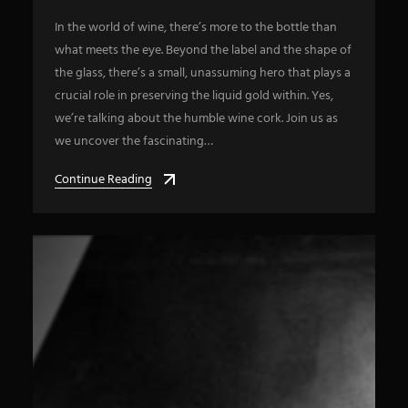
In the world of wine, there’s more to the bottle than
what meets the eye. Beyond the label and the shape of
the glass, there’s a small, unassuming hero that plays a
crucial role in preserving the liquid gold within. Yes,
we’re talking about the humble wine cork. Join us as
we uncover the fascinating…
Continue Reading