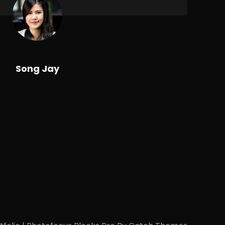
Song Jay