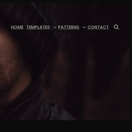
HOME
TEMPLATES
PATTERNS
CONTACT