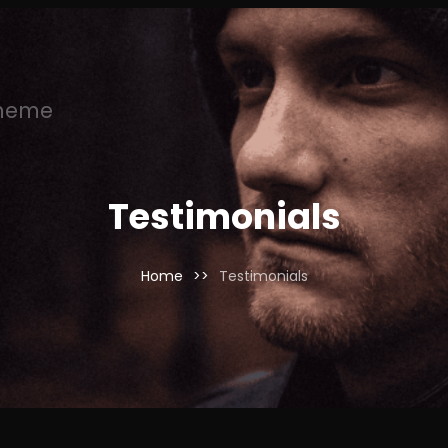
Theme
Testimonials
Home
>>
Testimonials