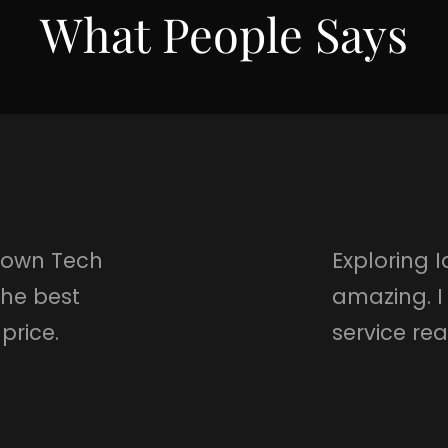
What People Says
r own Tech
Exploring 
the best
amazing. I
price.
service re