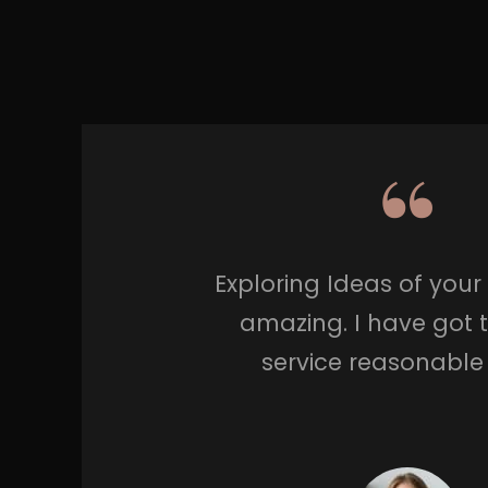
Exploring Ideas of you
amazing. I have got 
service reasonable 