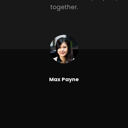
together.
Max Payne