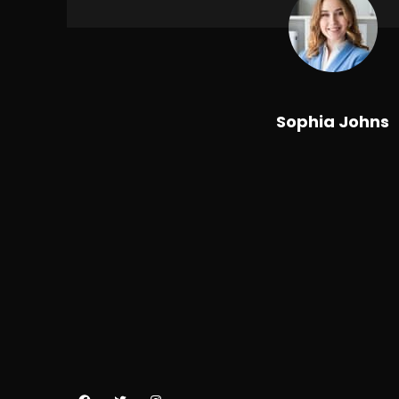
Sophia Johns