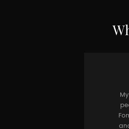
Wh
salt and pepper,
My 
n and Robin, The
pe
s of gold, Santa
Fon
y’re just perfect
and