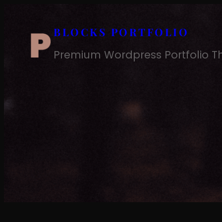
Skip
to
BLOCKS PORTFOLIO
content
Premium Wordpress Portfolio 