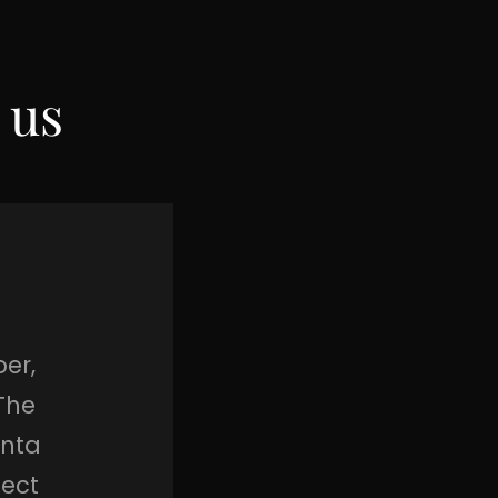
 us
er,
The
anta
fect