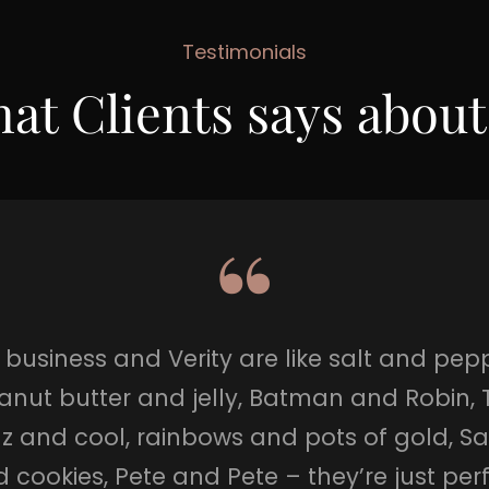
Testimonials
at Clients says about
business and Verity are like salt and pepp
anut butter and jelly, Batman and Robin, 
z and cool, rainbows and pots of gold, S
 cookies, Pete and Pete – they’re just per