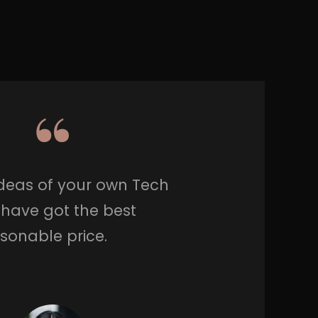
Ideas of your own Tech
 have got the best
asonable price.