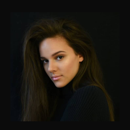
Mark Smith