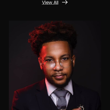
View All