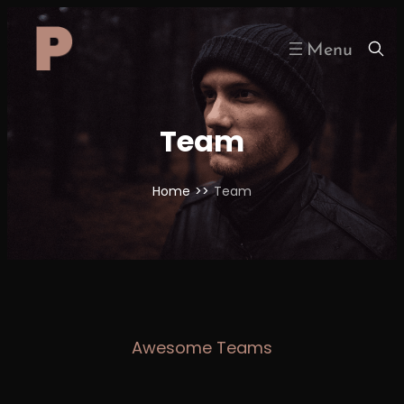
Skip
to
content
Team
Home
>>
Team
Awesome Teams