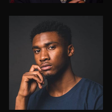
Samantha Holmes