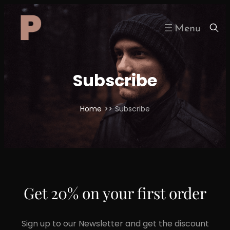
Skip
to
content
Subscribe
Home
>>
Subscribe
Get 20% on your first order
Sign up to our Newsletter and get the discount