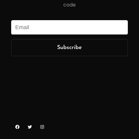
code
Facebook
Twitter
Instagram