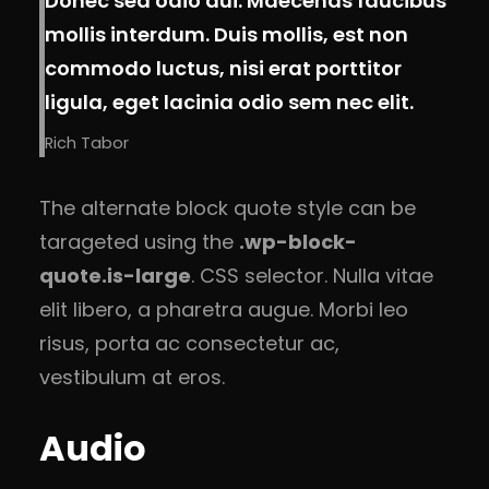
Donec sed odio dui. Maecenas faucibus
mollis interdum. Duis mollis, est non
commodo luctus, nisi erat porttitor
ligula, eget lacinia odio sem nec elit.
Rich Tabor
The alternate block quote style can be
tarageted using the
.wp-block-
quote.is-large
. CSS selector. Nulla vitae
elit libero, a pharetra augue. Morbi leo
risus, porta ac consectetur ac,
vestibulum at eros.
Audio