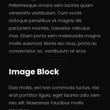
Pellentesque ornare sem lacinia quam
venenatis vestibulum. Cum sociis
natoque penatibus et magnis dis
parturient montes, nascetur ridiculus
mus. Etiam porta sem malesuada magna
mollis euismod. Morbi leo risus, porta ac
consectetur ac, vestibulum at eros.
Image Block
Duis mollis, est non commodo luctus, nisi
erat porttitor ligula, eget lacinia odio sem
nec elit. Maecenas faucibus mollis