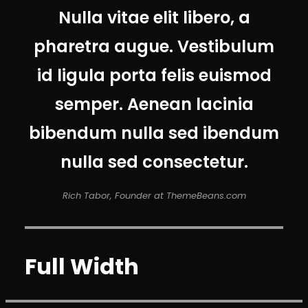
Nulla vitae elit libero, a
pharetra augue. Vestibulum
id ligula porta felis euismod
semper. Aenean lacinia
bibendum nulla sed ibendum
nulla sed consectetur.
Rich Tabor, Founder at ThemeBeans.com
Full Width