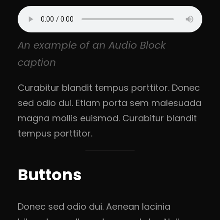
An example of an Audio Block
caption
Curabitur blandit tempus porttitor. Donec
sed odio dui. Etiam porta sem malesuada
magna mollis euismod. Curabitur blandit
tempus porttitor.
Buttons
Donec sed odio dui. Aenean lacinia