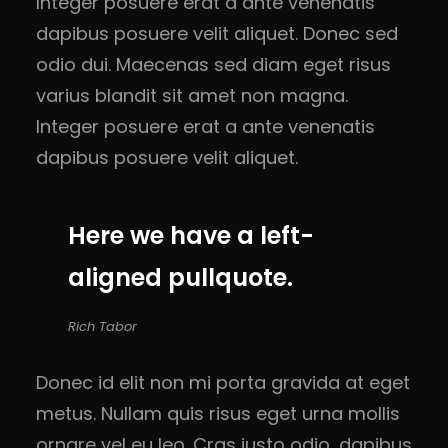
Integer posuere erat a ante venenatis
dapibus posuere velit aliquet. Donec sed
odio dui. Maecenas sed diam eget risus
varius blandit sit amet non magna.
Integer posuere erat a ante venenatis
dapibus posuere velit aliquet.
Here we have a left-
aligned pullquote.
Rich Tabor
Donec id elit non mi porta gravida at eget
metus. Nullam quis risus eget urna mollis
ornare vel eu leo. Cras justo odio, dapibus