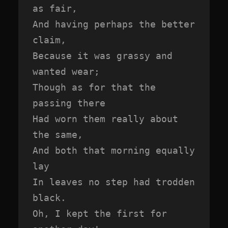
as fair,

And having perhaps the better 
claim,

Because it was grassy and 
wanted wear;

Though as for that the 
passing there

Had worn them really about 
the same,

And both that morning equally 
lay

In leaves no step had trodden 
black.

Oh, I kept the first for 