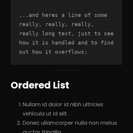
...and heres a line of some 
really, really, really, 
really long text, just to see 
how it is handled and to find 
out how it overflows;
Ordered List
Nullam id dolor id nibh ultricies
vehicula ut id elit.
Donec ullamcorper nulla non metus
auctor fringilla.