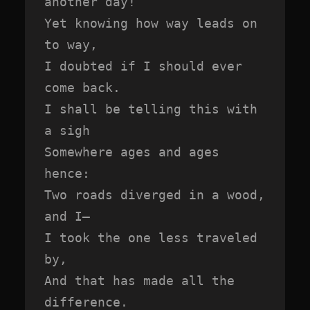
another day!

Yet knowing how way leads on 
to way,

I doubted if I should ever 
come back.

I shall be telling this with 
a sigh

Somewhere ages and ages 
hence:

Two roads diverged in a wood, 
and I—

I took the one less traveled 
by,

And that has made all the 
difference.
