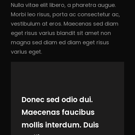
Nulla vitae elit libero, a pharetra augue.
Morbi leo risus, porta ac consectetur ac,
vestibulum at eros. Maecenas sed diam
eget risus varius blandit sit amet non
magna sed diam ed diam eget risus
varius eget.
Donec sed odio dui.
Maecenas faucibus
mollis interdum. Duis