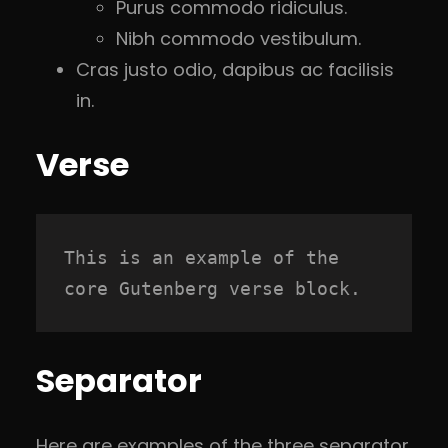
Purus commodo ridiculus.
Nibh commodo vestibulum.
Cras justo odio, dapibus ac facilisis
in.
Verse
This is an example of the 
core Gutenberg verse block.
Separator
Here are examples of the three separator