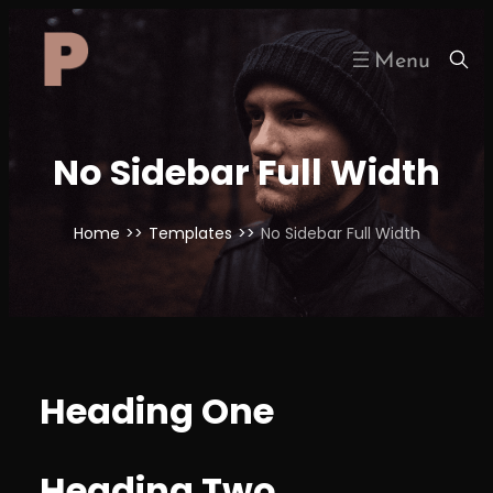
Skip
to
content
No Sidebar Full Width
Home
>>
Templates
>>
No Sidebar Full Width
Heading One
Heading Two