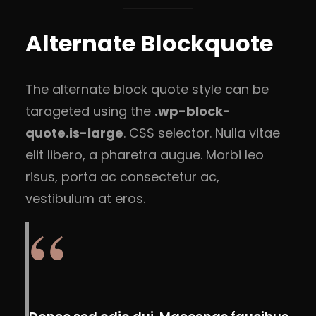
Alternate Blockquote
The alternate block quote style can be
tarageted using the
.wp-block-
quote.is-large
. CSS selector. Nulla vitae
elit libero, a pharetra augue. Morbi leo
risus, porta ac consectetur ac,
vestibulum at eros.