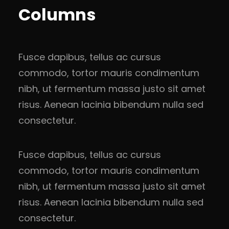
Columns
Fusce dapibus, tellus ac cursus
commodo, tortor mauris condimentum
nibh, ut fermentum massa justo sit amet
risus. Aenean lacinia bibendum nulla sed
consectetur.
Fusce dapibus, tellus ac cursus
commodo, tortor mauris condimentum
nibh, ut fermentum massa justo sit amet
risus. Aenean lacinia bibendum nulla sed
consectetur.