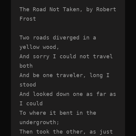
The Road Not Taken, by Robert 
Frost

Two roads diverged in a 
yellow wood,

And sorry I could not travel 
both

And be one traveler, long I 
stood

And looked down one as far as 
I could

To where it bent in the 
undergrowth;

Then took the other, as just 