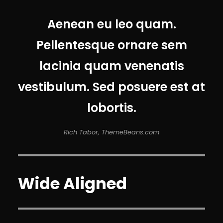
Aenean eu leo quam.
Pellentesque ornare sem
lacinia quam venenatis
vestibulum. Sed posuere est at
lobortis.
Rich Tabor, ThemeBeans.com
Wide Aligned