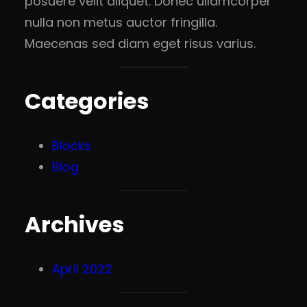
posuere velit aliquet. Donec ullamcorper
nulla non metus auctor fringilla.
Maecenas sed diam eget risus varius.
Categories
Blocks
Blog
Archives
April 2022