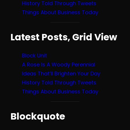
History Told Through Tweets
Things About Business Today
Latest Posts, Grid View
Block Unit
A Rose Is A Woody Perennial
Ideas That’ll Brighten Your Day
History Told Through Tweets
Things About Business Today
Blockquote