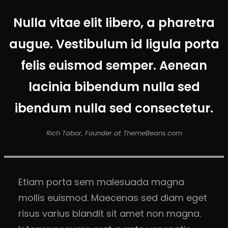
Nulla vitae elit libero, a pharetra
augue. Vestibulum id ligula porta
felis euismod semper. Aenean
lacinia bibendum nulla sed
ibendum nulla sed consectetur.
Rich Tabor, Founder at ThemeBeans.com
Etiam porta sem malesuada magna
mollis euismod. Maecenas sed diam eget
risus varius blandit sit amet non magna.