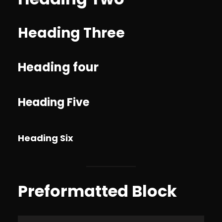
Heading Three
Heading four
Heading Five
Heading Six
Preformatted Block