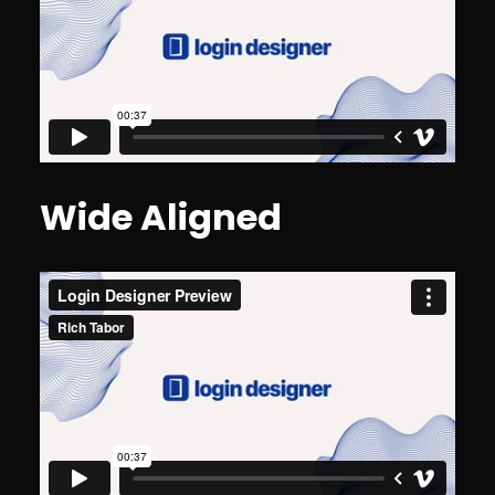
Wide Aligned