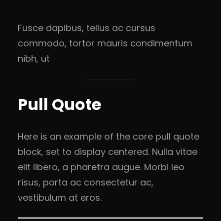
Fusce dapibus, tellus ac cursus
commodo, tortor mauris condimentum
nibh, ut
Pull Quote
Here is an example of the core pull quote
block, set to display centered. Nulla vitae
elit libero, a pharetra augue. Morbi leo
risus, porta ac consectetur ac,
vestibulum at eros.