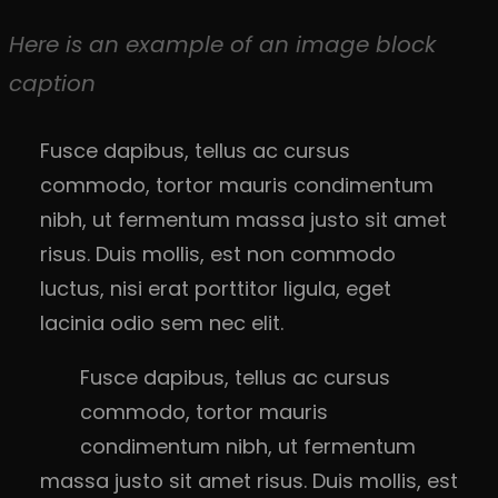
Here is an example of an image block
caption
Fusce dapibus, tellus ac cursus
commodo, tortor mauris condimentum
nibh, ut fermentum massa justo sit amet
risus. Duis mollis, est non commodo
luctus, nisi erat porttitor ligula, eget
lacinia odio sem nec elit.
Fusce dapibus, tellus ac cursus
commodo, tortor mauris
condimentum nibh, ut fermentum
massa justo sit amet risus. Duis mollis, est