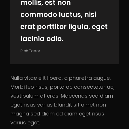
mollis, est non
commodo luctus, nisi
erat porttitor ligula, eget
lacinia odio.
Rich Tabor
Nulla vitae elit libero, a pharetra augue.
Morbi leo risus, porta ac consectetur ac,
vestibulum at eros. Maecenas sed diam
eget risus varius blandit sit amet non
magna sed diam ed diam eget risus
varius eget.