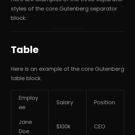
styles of the core Gutenberg separator
block.
Table
Here is an example of the core Gutenberg
table block.
Employ
Salary
Position
ee
Jane
$100k
CEO
Doe