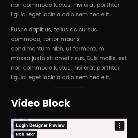
non commodo luctus, nisi erat porttitor
ligula, eget lacinia odio sem nec elit.
Fusce dapibus, tellus ac cursus
commodo, tortor mauris
condimentum nibh, ut fermentum
massa justo sit amet risus. Duis mollis, est
non commodo luctus, nisi erat porttitor
ligula, eget lacinia odio sem nec elit.
Video Block