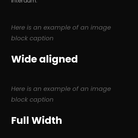
interdum.
Here is an example of an image
block caption
Wide aligned
Here is an example of an image
block caption
Full Width