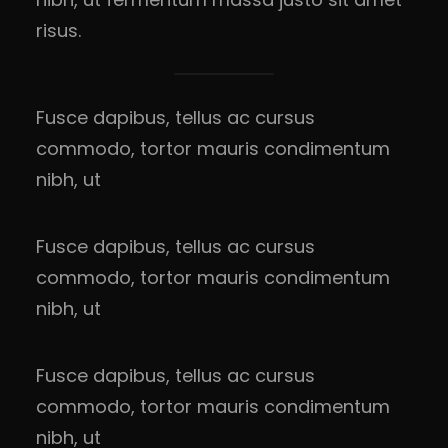
risus.
Fusce dapibus, tellus ac cursus
commodo, tortor mauris condimentum
nibh, ut
Fusce dapibus, tellus ac cursus
commodo, tortor mauris condimentum
nibh, ut
Fusce dapibus, tellus ac cursus
commodo, tortor mauris condimentum
nibh, ut