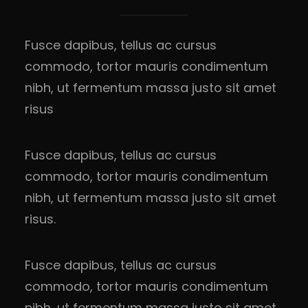
Fusce dapibus, tellus ac cursus
commodo, tortor mauris condimentum
nibh, ut fermentum massa justo sit amet
risus
Fusce dapibus, tellus ac cursus
commodo, tortor mauris condimentum
nibh, ut fermentum massa justo sit amet
risus.
Fusce dapibus, tellus ac cursus
commodo, tortor mauris condimentum
nibh, ut fermentum massa justo sit amet