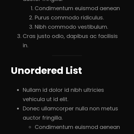
Condimentum euismod aenean
Purus commodo ridiculus.
Nibh commodo vestibulum.
Cras justo odio, dapibus ac facilisis
in.
Unordered List
Nullam id dolor id nibh ultricies
vehicula ut id elit.
Donec ullamcorper nulla non metus
auctor fringilla.
Condimentum euismod aenean