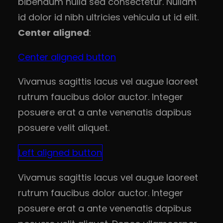
bibendum nulla sed consectetur. Nullam
id dolor id nibh ultricies vehicula ut id elit.
Center aligned
:
Center aligned button
Vivamus sagittis lacus vel augue laoreet
rutrum faucibus dolor auctor. Integer
posuere erat a ante venenatis dapibus
posuere velit aliquet.
Left aligned button
Vivamus sagittis lacus vel augue laoreet
rutrum faucibus dolor auctor. Integer
posuere erat a ante venenatis dapibus