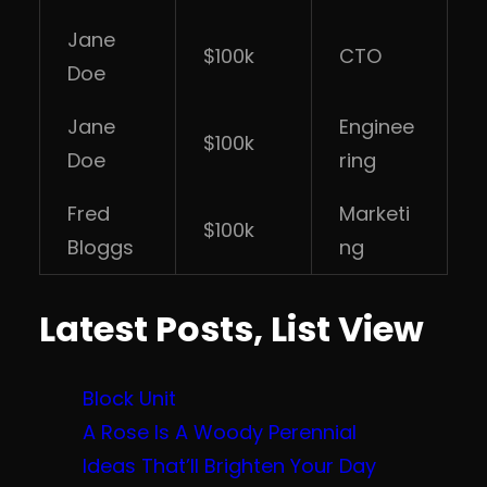
Jane
$100k
CTO
Doe
Jane
Enginee
$100k
Doe
ring
Fred
Marketi
$100k
Bloggs
ng
Latest Posts, List View
Block Unit
A Rose Is A Woody Perennial
Ideas That’ll Brighten Your Day