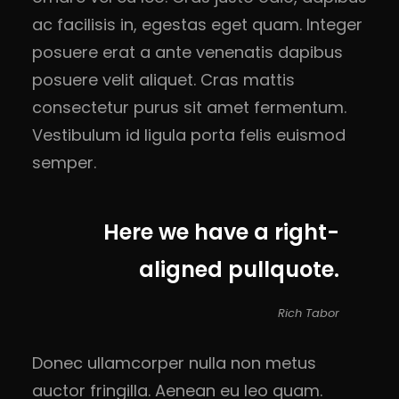
ac facilisis in, egestas eget quam. Integer
posuere erat a ante venenatis dapibus
posuere velit aliquet. Cras mattis
consectetur purus sit amet fermentum.
Vestibulum id ligula porta felis euismod
semper.
Here we have a right-
aligned pullquote.
Rich Tabor
Donec ullamcorper nulla non metus
auctor fringilla. Aenean eu leo quam.