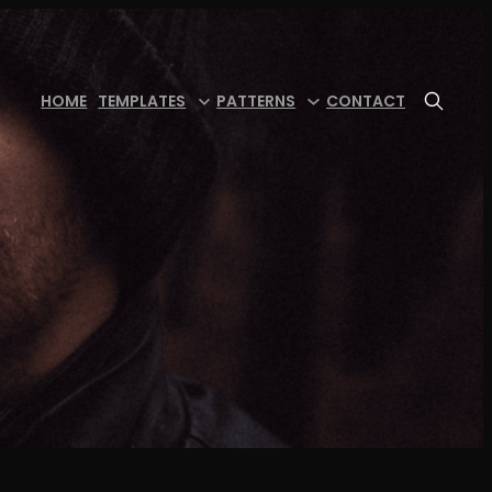
HOME
TEMPLATES
PATTERNS
CONTACT