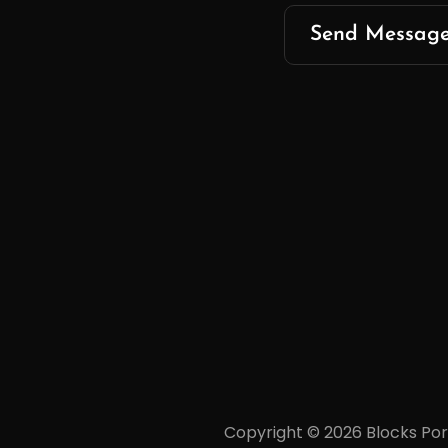
Copyright © 2026
Blocks Por