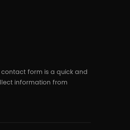
.
 contact form is a quick and
llect information from