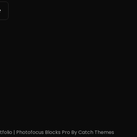
tfolio
|
Photofocus Blocks Pro By
Catch Themes