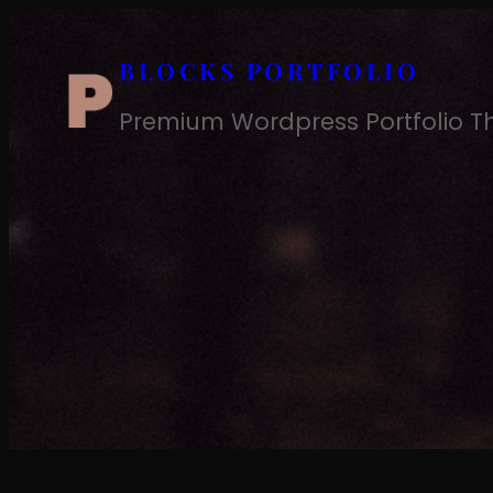
Skip
to
BLOCKS PORTFOLIO
content
Premium Wordpress Portfolio 