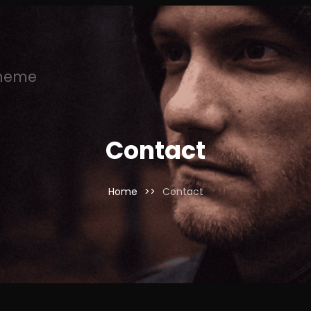
Theme
Contact
Home
>>
Contact