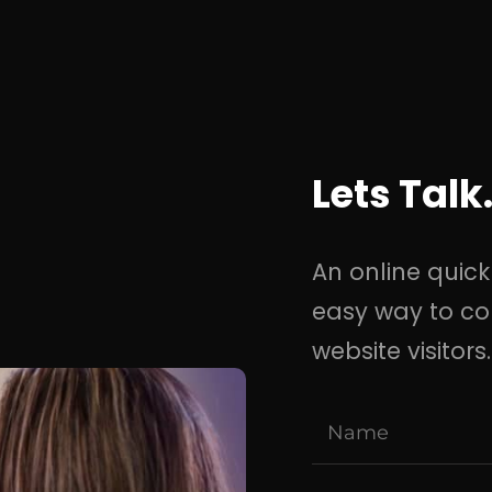
Lets Talk
An online quick
easy way to co
website visitors.