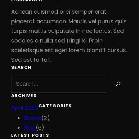
Aenean euismod orci semper erat
placerat accumsan. Mauris vel purus quis
turpis mattis vulputate in nec lectus. Sed
sodales a nulla sed fringilla. Proin
scelerisque est eget lorem blandit cursus.
Sed est tortor.
SEARCH
S
e
a
ARCHIVES
r
CATEGORIES
April 2022
c
h
Blocks
(2)
Blog
(6)
LATEST POSTS