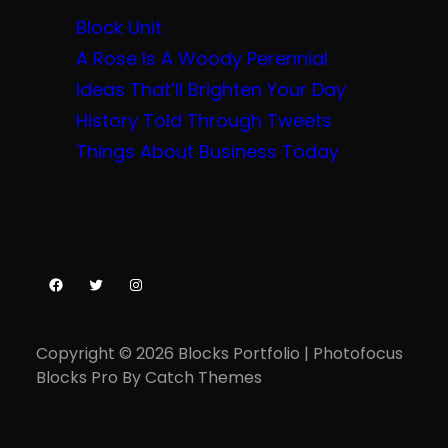
Block Unit
A Rose Is A Woody Perennial
Ideas That’ll Brighten Your Day
History Told Through Tweets
Things About Business Today
Facebook
Twitter
Instagram
Copyright © 2026
Blocks Portfolio
|
Photofocus
Blocks Pro By
Catch Themes