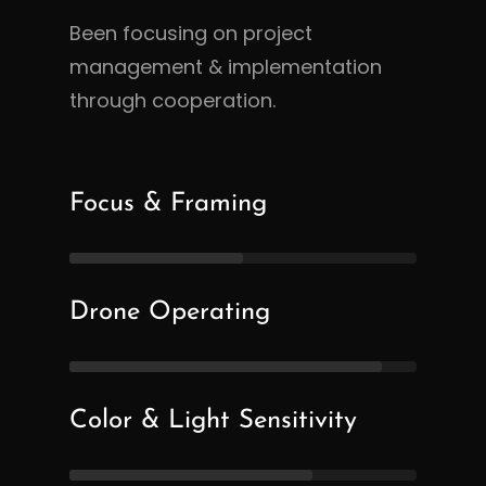
Been focusing on project
management & implementation
through cooperation.
Focus & Framing
Drone Operating
Color & Light Sensitivity