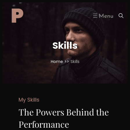
Skip
to
content
Skills
Home
>>
Skills
My Skills
The Powers Behind the
Performance