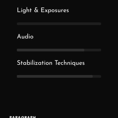
Light & Exposures
Audio
Stabilization Techniques
PARAGRAPH