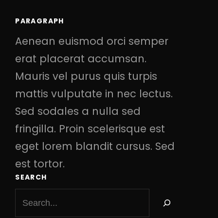
PARAGRAPH
Aenean euismod orci semper
erat placerat accumsan.
Mauris vel purus quis turpis
mattis vulputate in nec lectus.
Sed sodales a nulla sed
fringilla. Proin scelerisque est
eget lorem blandit cursus. Sed
est tortor.
SEARCH
S
e
a