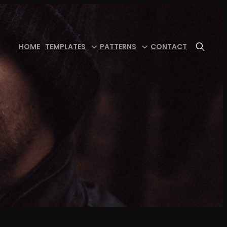
HOME
TEMPLATES
PATTERNS
CONTACT