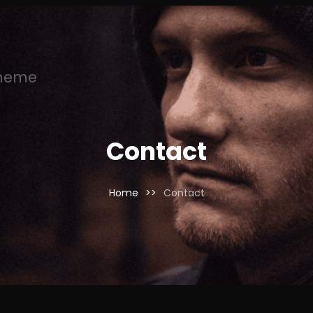
Theme
Contact
Home
>>
Contact