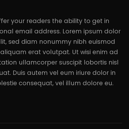
er your readers the ability to get in
rsonal email address. Lorem ipsum dolor
 elit, sed diam nonummy nibh euismod
aliquam erat volutpat. Ut wisi enim ad
ation ullamcorper suscipit lobortis nisl
t. Duis autem vel eum iriure dolor in
olestie consequat, vel illum dolore eu.