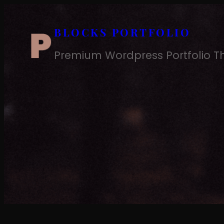
Skip
to
BLOCKS PORTFOLIO
content
Premium Wordpress Portfolio 