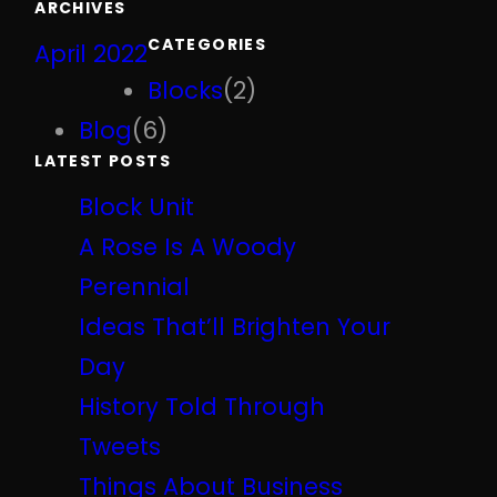
ARCHIVES
r
CATEGORIES
April 2022
c
h
Blocks
(2)
Blog
(6)
LATEST POSTS
Block Unit
A Rose Is A Woody
Perennial
Ideas That’ll Brighten Your
Day
History Told Through
Tweets
Things About Business