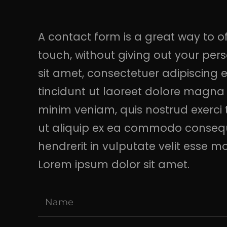
A contact form is a great way to off
touch, without giving out your pe
sit amet, consectetuer adipiscing
tincidunt ut laoreet dolore magna 
minim veniam, quis nostrud exerci t
ut aliquip ex ea commodo consequa
hendrerit in vulputate velit esse m
Lorem ipsum dolor sit amet.