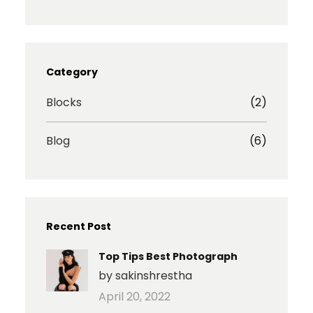
s
c
i
a
t
e
b
r
a
b
b
e
g
o
b
I
r
o
l
c
Category
a
k
e
o
m
n
Blocks
(2)
Blog
(6)
Recent Post
Top Tips Best Photograph
by sakinshrestha
April 20, 2022