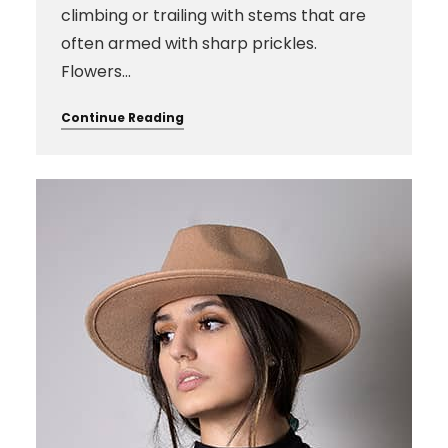
climbing or trailing with stems that are
often armed with sharp prickles.
Flowers…
Continue Reading