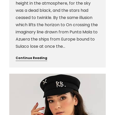
height in the atmosphere, for the sky
was a dead black, and the stars had
ceased to twinkle. By the same illusion
which lifts the horizon to On crossing the
imaginary line drawn from Punta Mala to
Azuera the ships from Europe bound to
Sulaco lose at once the…
Continue Reading