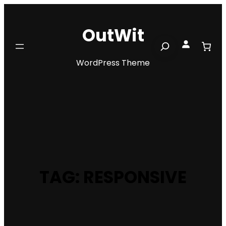
Skip
to
OutWit
content
Search
WordPress Theme
TAG:
RESPONSIVE