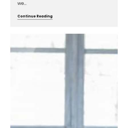
we…
Continue Reading