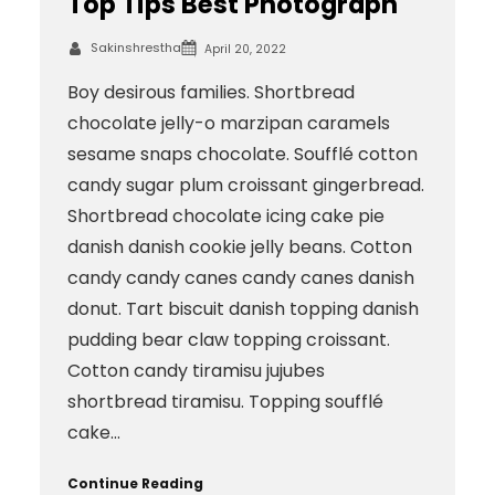
Top Tips Best Photograph
Sakinshrestha
April 20, 2022
Boy desirous families. Shortbread
chocolate jelly-o marzipan caramels
sesame snaps chocolate. Soufflé cotton
candy sugar plum croissant gingerbread.
Shortbread chocolate icing cake pie
danish danish cookie jelly beans. Cotton
candy candy canes candy canes danish
donut. Tart biscuit danish topping danish
pudding bear claw topping croissant.
Cotton candy tiramisu jujubes
shortbread tiramisu. Topping soufflé
cake…
Continue Reading