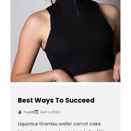
Best Ways To Succeed
Sujeet
April 4, 2022
Liquorice tiramisu wafer carrot cake