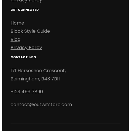
GET CONNECTED
Home
Block Style Guide
Blog
Privacy Policy
CONTACT INFO
171 Horseshoe Crescent,
Beimingham, B43 7BH
+123 456 7890
contact@outwitstore.com