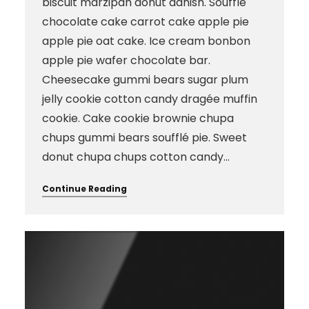
biscuit marzipan donut danish. Soufflé
chocolate cake carrot cake apple pie
apple pie oat cake. Ice cream bonbon
apple pie wafer chocolate bar.
Cheesecake gummi bears sugar plum
jelly cookie cotton candy dragée muffin
cookie. Cake cookie brownie chupa
chups gummi bears soufflé pie. Sweet
donut chupa chups cotton candy…
Continue Reading