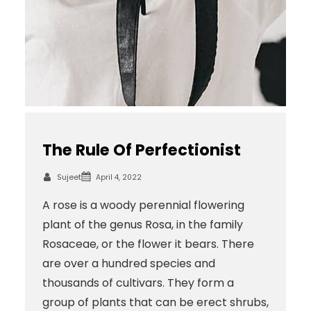
The Rule Of Perfectionist
Sujeet
April 4, 2022
A rose is a woody perennial flowering
plant of the genus Rosa, in the family
Rosaceae, or the flower it bears. There
are over a hundred species and
thousands of cultivars. They form a
group of plants that can be erect shrubs,