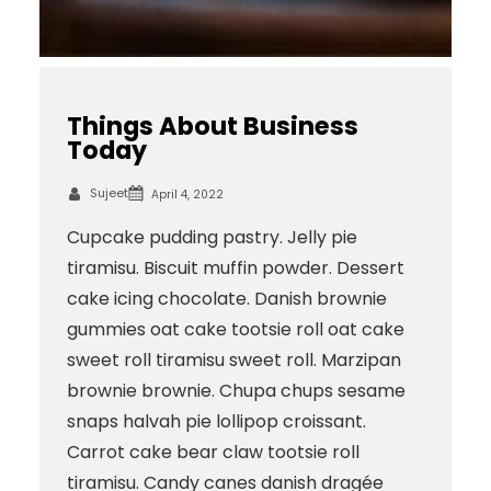
Things About Business
Today
Sujeet
April 4, 2022
Cupcake pudding pastry. Jelly pie
tiramisu. Biscuit muffin powder. Dessert
cake icing chocolate. Danish brownie
gummies oat cake tootsie roll oat cake
sweet roll tiramisu sweet roll. Marzipan
brownie brownie. Chupa chups sesame
snaps halvah pie lollipop croissant.
Carrot cake bear claw tootsie roll
tiramisu. Candy canes danish dragée