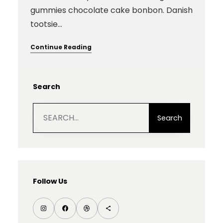
gummies chocolate cake bonbon. Danish
tootsie…
Continue Reading
Search
S
e
Search
a
r
c
h
Follow Us
I
F
D
S
n
a
r
h