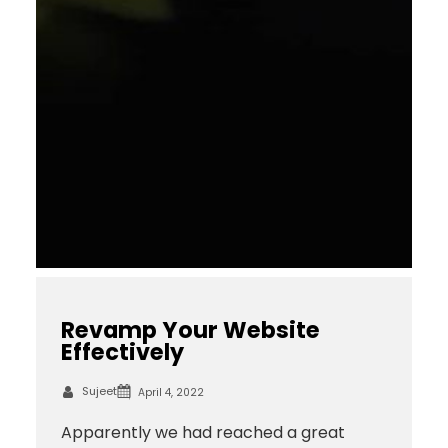
Revamp Your Website
Effectively
Sujeet
April 4, 2022
Apparently we had reached a great