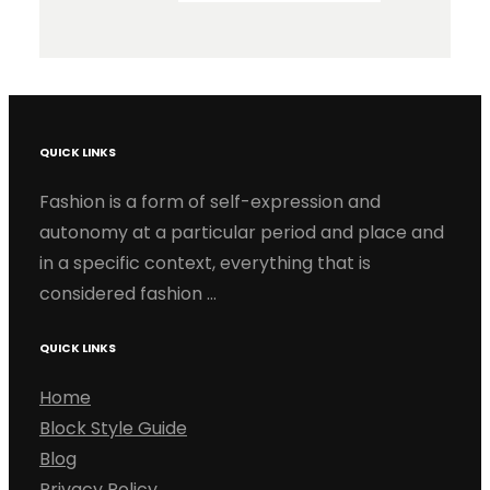
QUICK LINKS
Fashion is a form of self-expression and
autonomy at a particular period and place and
in a specific context, everything that is
considered fashion …
QUICK LINKS
Home
Block Style Guide
Blog
Privacy Policy