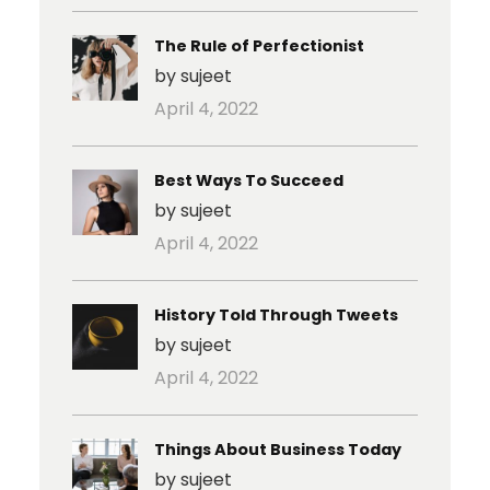
The Rule of Perfectionist
by sujeet
April 4, 2022
Best Ways To Succeed
by sujeet
April 4, 2022
History Told Through Tweets
by sujeet
April 4, 2022
Things About Business Today
by sujeet