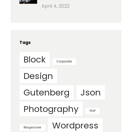
April 4, 2022
Tags
Block
Corporate
Design
Gutenberg
Json
Photography
PHP
Wordpress
Responsive