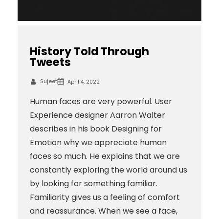
History Told Through
Tweets
Sujeet
April 4, 2022
Human faces are very powerful. User
Experience designer Aarron Walter
describes in his book Designing for
Emotion why we appreciate human
faces so much. He explains that we are
constantly exploring the world around us
by looking for something familiar.
Familiarity gives us a feeling of comfort
and reassurance. When we see a face,