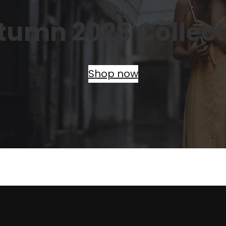
tumn 2023 Collect
Shop now