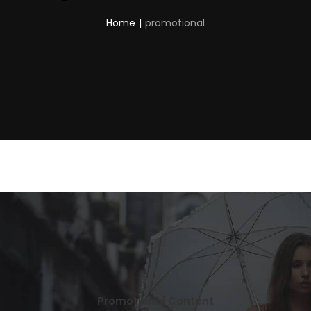
Home
|
promotional
Promotional Content