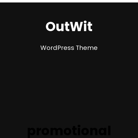
OutWit
WordPress Theme
promotional