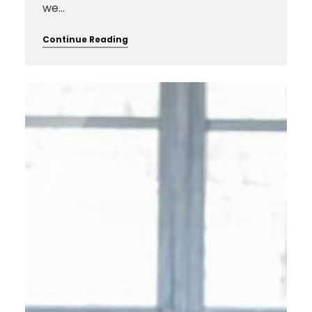
we…
Continue Reading