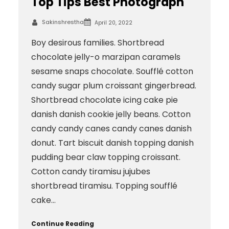
Top Tips Best Photograph
Sakinshrestha
April 20, 2022
Boy desirous families. Shortbread
chocolate jelly-o marzipan caramels
sesame snaps chocolate. Soufflé cotton
candy sugar plum croissant gingerbread.
Shortbread chocolate icing cake pie
danish danish cookie jelly beans. Cotton
candy candy canes candy canes danish
donut. Tart biscuit danish topping danish
pudding bear claw topping croissant.
Cotton candy tiramisu jujubes
shortbread tiramisu. Topping soufflé
cake…
Continue Reading