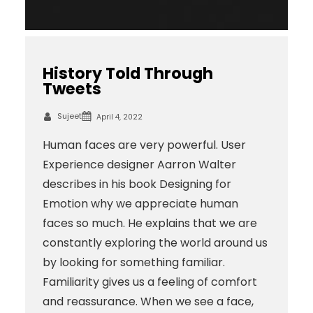
History Told Through
Tweets
Sujeet
April 4, 2022
Human faces are very powerful. User
Experience designer Aarron Walter
describes in his book Designing for
Emotion why we appreciate human
faces so much. He explains that we are
constantly exploring the world around us
by looking for something familiar.
Familiarity gives us a feeling of comfort
and reassurance. When we see a face,