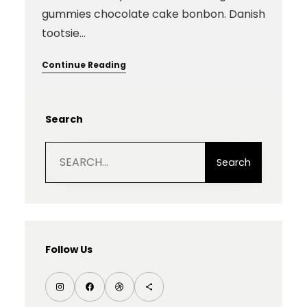
gummies chocolate cake bonbon. Danish
tootsie…
Continue Reading
Search
S
e
Search
a
r
c
h
Follow Us
I
F
D
S
n
a
r
h