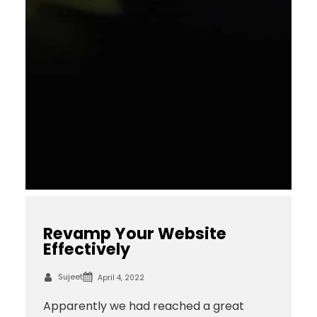
Revamp Your Website
Effectively
Sujeet
April 4, 2022
Apparently we had reached a great