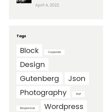
April 4, 2022
Tags
Block
Corporate
Design
Gutenberg
Json
Photography
PHP
Wordpress
Responsive