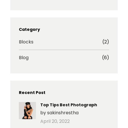
s
c
i
a
t
e
b
r
a
b
b
e
g
o
b
I
r
o
l
c
Category
a
k
e
o
m
n
Blocks
(2)
Blog
(6)
Recent Post
Top Tips Best Photograph
by sakinshrestha
April 20, 2022