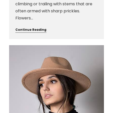
climbing or trailing with stems that are
often armed with sharp prickles.
Flowers…
Continue Reading