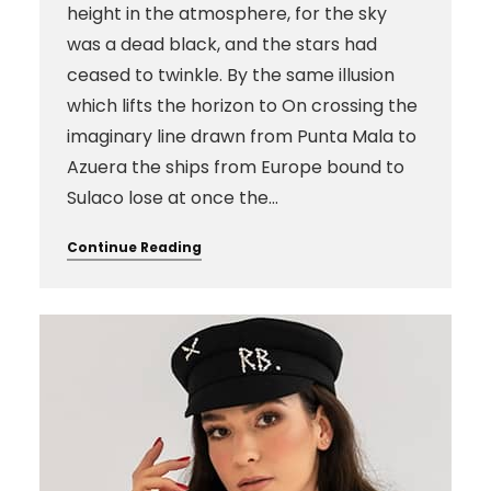
height in the atmosphere, for the sky
was a dead black, and the stars had
ceased to twinkle. By the same illusion
which lifts the horizon to On crossing the
imaginary line drawn from Punta Mala to
Azuera the ships from Europe bound to
Sulaco lose at once the…
Continue Reading