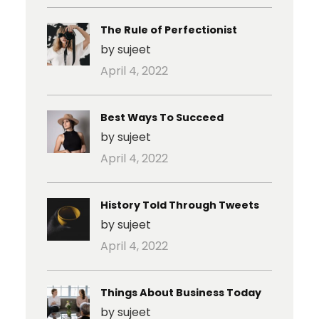
The Rule of Perfectionist
by sujeet
April 4, 2022
Best Ways To Succeed
by sujeet
April 4, 2022
History Told Through Tweets
by sujeet
April 4, 2022
Things About Business Today
by sujeet