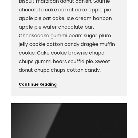
biscuit marzipan donut danish. Soufflé
chocolate cake carrot cake apple pie
apple pie oat cake. Ice cream bonbon
apple pie wafer chocolate bar.
Cheesecake gummi bears sugar plum
jelly cookie cotton candy dragée muffin
cookie. Cake cookie brownie chupa
chups gummi bears soufflé pie. Sweet
donut chupa chups cotton candy…
Continue Reading