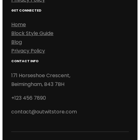
GET CONNECTED
Home
Block Style Guide
Blog
Privacy Policy
CONTACT INFO
171 Horseshoe Crescent,
Beimingham, B43 7BH
+123 456 7890
contact@outwitstore.com