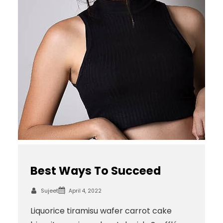
Best Ways To Succeed
Sujeet
April 4, 2022
Liquorice tiramisu wafer carrot cake