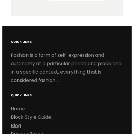
QUICK LINKS
Fashion is a form of self-expression and
autonomy at a particular period and place and
in a specific context, everything that is
considered fashion …
QUICK LINKS
Home
Block Style Guide
Blog
Privacy Policy