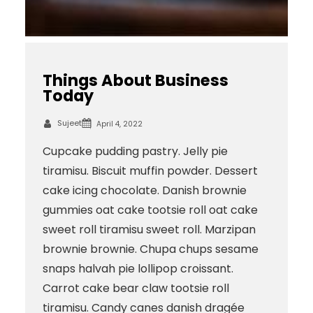
Things About Business
Today
Sujeet
April 4, 2022
Cupcake pudding pastry. Jelly pie
tiramisu. Biscuit muffin powder. Dessert
cake icing chocolate. Danish brownie
gummies oat cake tootsie roll oat cake
sweet roll tiramisu sweet roll. Marzipan
brownie brownie. Chupa chups sesame
snaps halvah pie lollipop croissant.
Carrot cake bear claw tootsie roll
tiramisu. Candy canes danish dragée