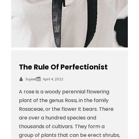
The Rule Of Perfectionist
Sujeet
April 4, 2022
A rose is a woody perennial flowering
plant of the genus Rosa, in the family
Rosaceae, or the flower it bears. There
are over a hundred species and
thousands of cultivars. They form a
group of plants that can be erect shrubs,