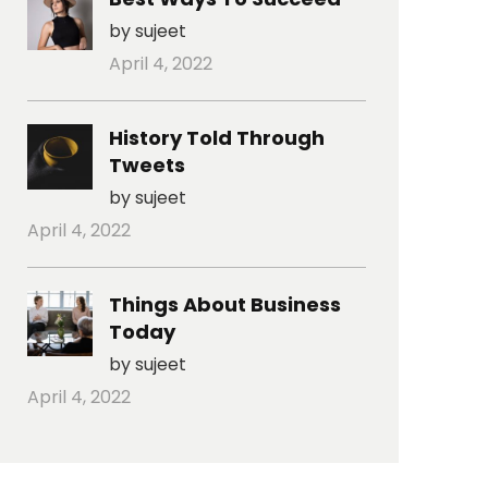
by sujeet
April 4, 2022
History Told Through
Tweets
by sujeet
April 4, 2022
Things About Business
Today
by sujeet
April 4, 2022