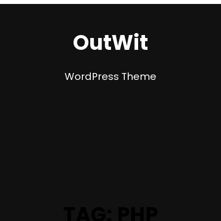
OutWit
WordPress Theme
TAG:
PHP