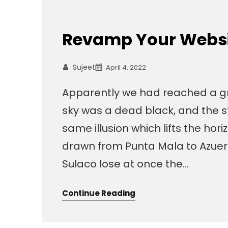
Revamp Your Websit
Sujeet
April 4, 2022
Apparently we had reached a gr
sky was a dead black, and the s
same illusion which lifts the hor
drawn from Punta Mala to Azuer
Sulaco lose at once the…
Continue Reading