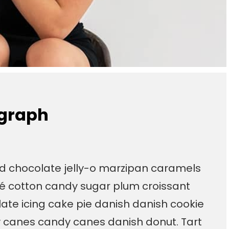
ograph
ad chocolate jelly-o marzipan caramels
é cotton candy sugar plum croissant
te icing cake pie danish danish cookie
y canes candy canes danish donut. Tart