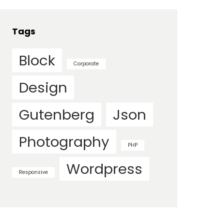
Tags
Block
Corporate
Design
Gutenberg
Json
Photography
PHP
Wordpress
Responsive