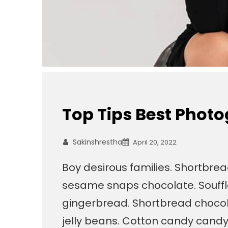
Top Tips Best Phot
Sakinshrestha
April 20, 2022
Boy desirous families. Shortbre
sesame snaps chocolate. Souffl
gingerbread. Shortbread chocola
jelly beans. Cotton candy cand