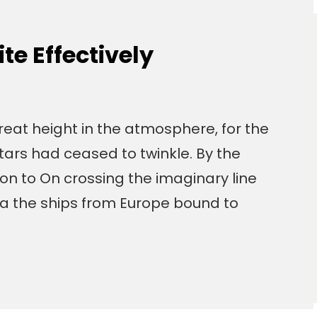
e Effectively
eat height in the atmosphere, for the
tars had ceased to twinkle. By the
izon to On crossing the imaginary line
a the ships from Europe bound to