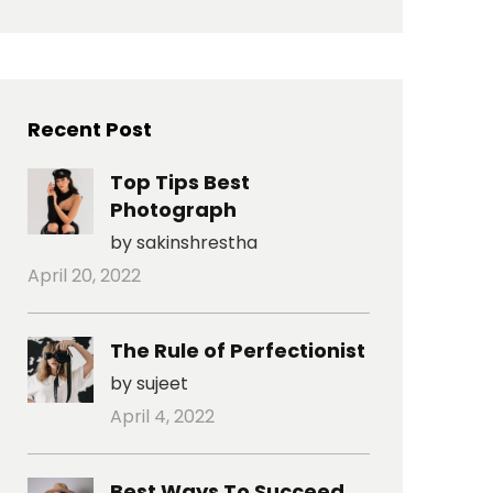
Recent Post
Top Tips Best
Photograph
by sakinshrestha
April 20, 2022
The Rule of Perfectionist
by sujeet
April 4, 2022
Best Ways To Succeed