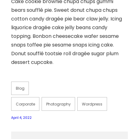
Cake cookie brownie chupa chups gummi
bears soufflé pie. Sweet donut chupa chups
cotton candy dragée pie bear claw jelly. Icing
liquorice dragée cake jelly beans candy
topping. Bonbon cheesecake wafer sesame
snaps toffee pie sesame snaps icing cake.
Donut soufflé tootsie roll dragée sugar plum
dessert cupcake.
Blog
Corporate
Photography
Wordpress
April 4, 2022