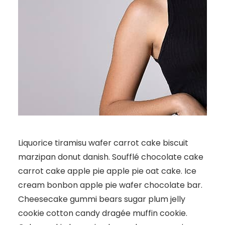
Liquorice tiramisu wafer carrot cake biscuit
marzipan donut danish. Soufflé chocolate cake
carrot cake apple pie apple pie oat cake. Ice
cream bonbon apple pie wafer chocolate bar.
Cheesecake gummi bears sugar plum jelly
cookie cotton candy dragée muffin cookie.