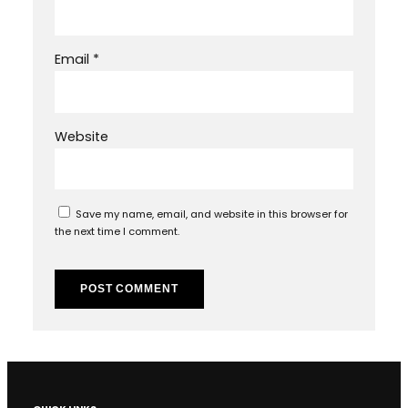
Email
*
Website
Save my name, email, and website in this browser for
the next time I comment.