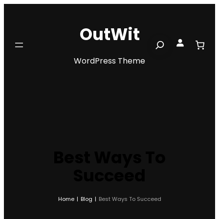
Skip
to
OutWit
content
Search
WordPress Theme
Best Ways To
Succeed
Home
|
Blog
|
Best Ways To Succeed