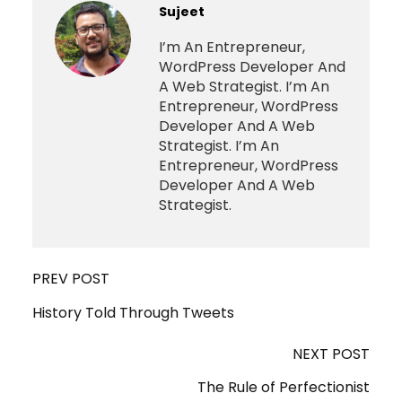
Sujeet
I’m An Entrepreneur,
WordPress Developer And
A Web Strategist. I’m An
Entrepreneur, WordPress
Developer And A Web
Strategist. I’m An
Entrepreneur, WordPress
Developer And A Web
Strategist.
PREV POST
History Told Through Tweets
NEXT POST
The Rule of Perfectionist