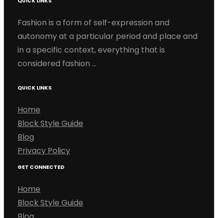
QUICK LINKS
Fashion is a form of self-expression and
autonomy at a particular period and place and
in a specific context, everything that is
considered fashion …
QUICK LINKS
Home
Block Style Guide
Blog
Privacy Policy
GET CONNECTED
Home
Block Style Guide
Blog