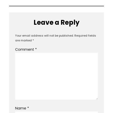
Leave a Reply
Your email address will not be published.
Required fields
are marked
*
Comment
*
Name
*