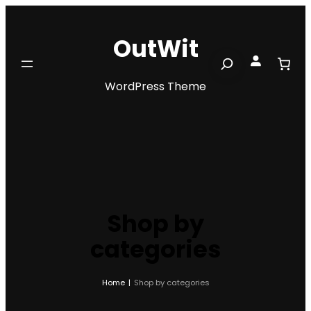
Skip
to
OutWit
content
Search
WordPress Theme
Shop by
categories
Home
|
Shop by categories