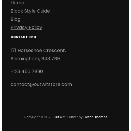
Home
Block Style Guide
Blog
Privacy Policy
CONTACT INFO
171 Horseshoe Crescent,
Beimingham, B43 7BH
+123 456 7890
contact@outwitstore.com
Copyright © 2023
OutWit
|
Outwit by
Catch Themes