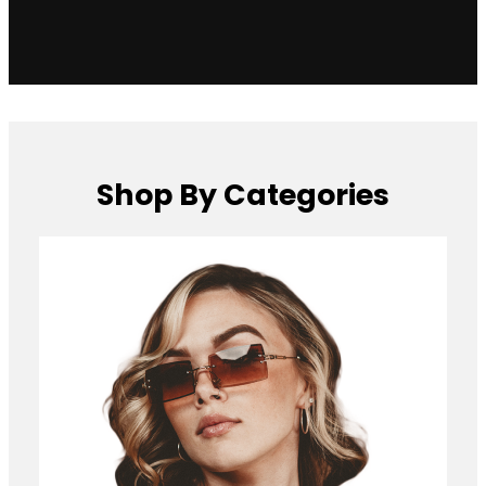
Shop By Categories