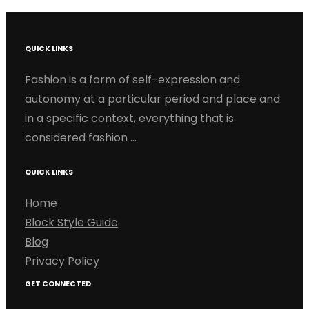
QUICK LINKS
Fashion is a form of self-expression and
autonomy at a particular period and place and
in a specific context, everything that is
considered fashion …
QUICK LINKS
Home
Block Style Guide
Blog
Privacy Policy
GET CONNECTED