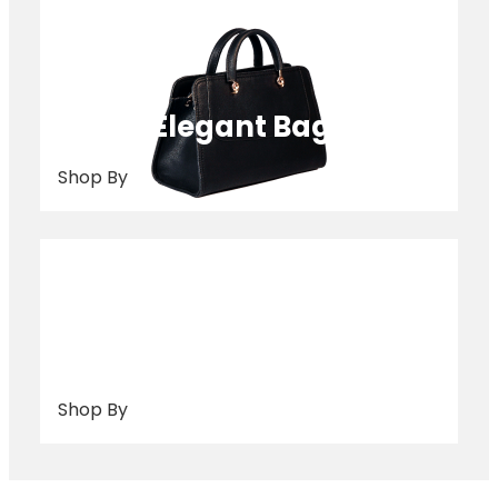
Elegant Bags
Shop By
Purse
Shop By