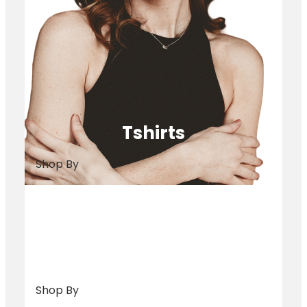
Tshirts
Shop By
Bags
Shop By