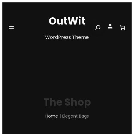
Skip
to
OutWit
content
Search
WordPress Theme
The Shop
Home
|
Elegant Bags