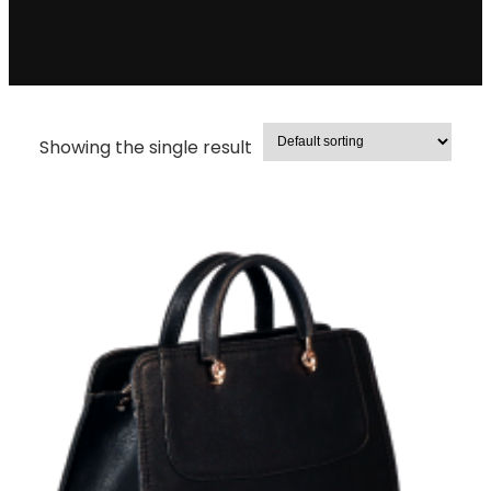
Showing the single result