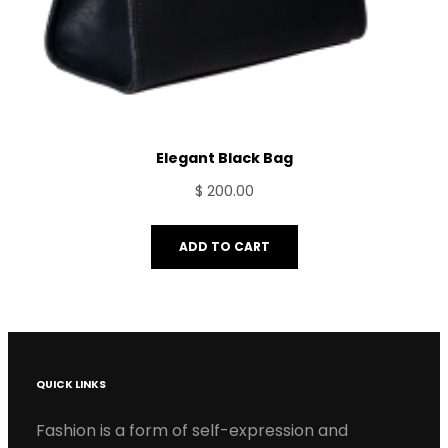
Elegant Black Bag
$
200.00
ADD TO CART
QUICK LINKS
Fashion is a form of self-expression and