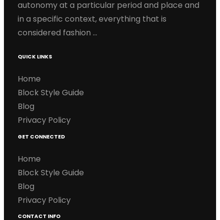
autonomy at a particular period and place and
in a specific context, everything that is
considered fashion …
QUICK LINKS
Home
Block Style Guide
Blog
Privacy Policy
GET CONNECTED
Home
Block Style Guide
Blog
Privacy Policy
CONTACT INFO