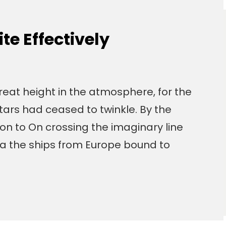
e Effectively
eat height in the atmosphere, for the
tars had ceased to twinkle. By the
izon to On crossing the imaginary line
a the ships from Europe bound to