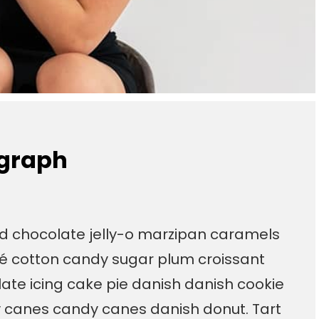
ograph
ad chocolate jelly-o marzipan caramels
é cotton candy sugar plum croissant
te icing cake pie danish danish cookie
y canes candy canes danish donut. Tart