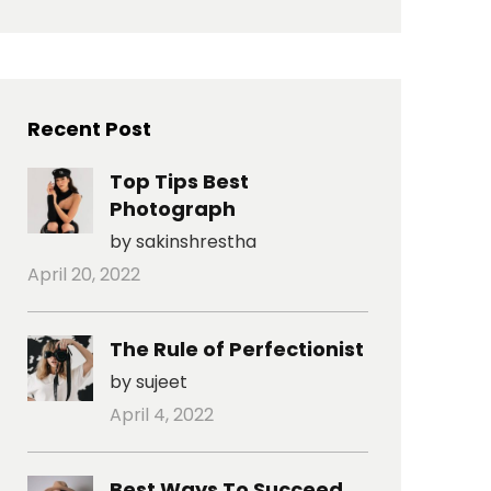
Recent Post
Top Tips Best
Photograph
by sakinshrestha
April 20, 2022
The Rule of Perfectionist
by sujeet
April 4, 2022
Best Ways To Succeed