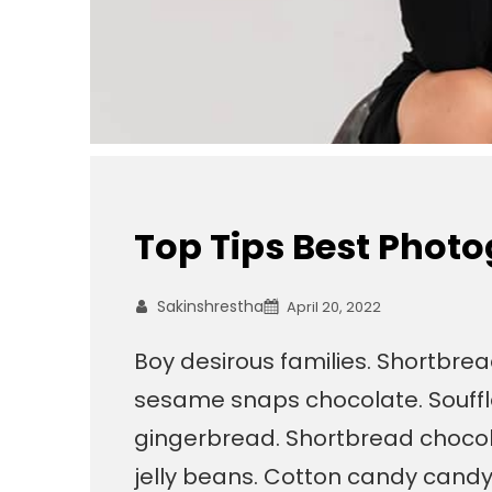
Top Tips Best Phot
Sakinshrestha
April 20, 2022
Boy desirous families. Shortbre
sesame snaps chocolate. Souffl
gingerbread. Shortbread chocola
jelly beans. Cotton candy cand