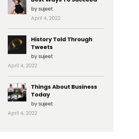
by sujeet
April 4, 2022
History Told Through
Tweets
by sujeet
April 4, 2022
Things About Business
Today
by sujeet
April 4, 2022