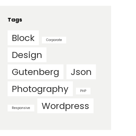
Tags
Block
Corporate
Design
Gutenberg
Json
Photography
PHP
Wordpress
Responsive