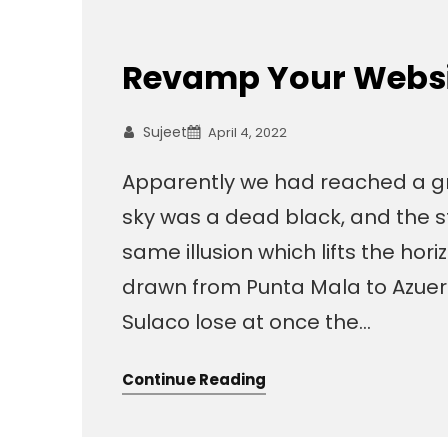
Revamp Your Websit
Sujeet
April 4, 2022
Apparently we had reached a gr
sky was a dead black, and the s
same illusion which lifts the hor
drawn from Punta Mala to Azuer
Sulaco lose at once the…
Continue Reading