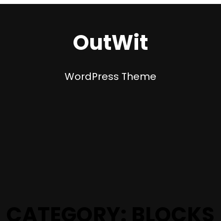
OutWit
WordPress Theme
CATEGORY:
BLOCKS