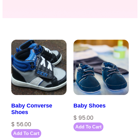
Baby Converse
Baby Shoes
Shoes
$
95.00
$
56.00
Add To Cart
Add To Cart