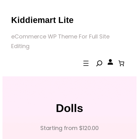
Skip
to
Kiddiemart Lite
content
eCommerce WP Theme For Full Site
Editing
Dolls
Starting from $120.00