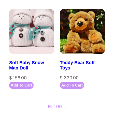
Soft Baby Snow
Teddy Bear Soft
Man Doll
Toys
$
156.00
$
330.00
Add To Cart
Add To Cart
FILTERS