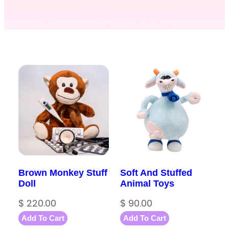
Brown Monkey Stuff
Soft And Stuffed
Doll
Animal Toys
$
220.00
$
90.00
Add To Cart
Add To Cart