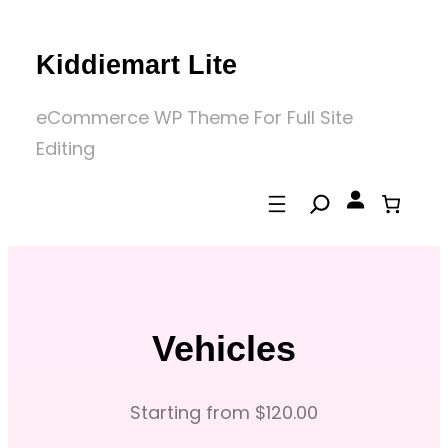
Skip
to
Kiddiemart Lite
content
eCommerce WP Theme For Full Site
Editing
Vehicles
Starting from $120.00