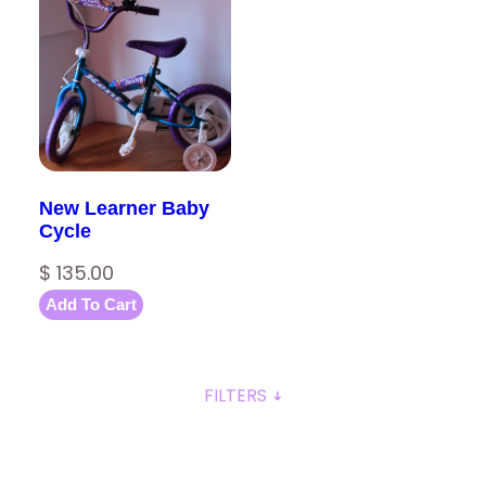
New Learner Baby
Cycle
$
135.00
Add To Cart
FILTERS