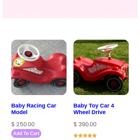
Baby Racing Car
Baby Toy Car 4
Model
Wheel Drive
$
250.00
$
390.00
Add To Cart