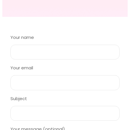
Your name
Your email
Subject
Your message (optional)