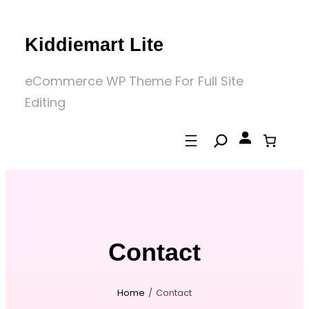
Skip
to
Kiddiemart Lite
content
eCommerce WP Theme For Full Site
Editing
Contact
Home
/
Contact