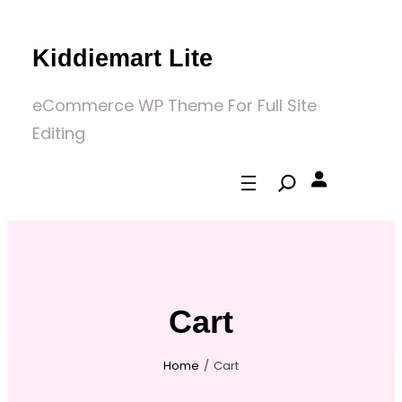
Skip
to
Kiddiemart Lite
content
eCommerce WP Theme For Full Site
Editing
Cart
Home
/
Cart