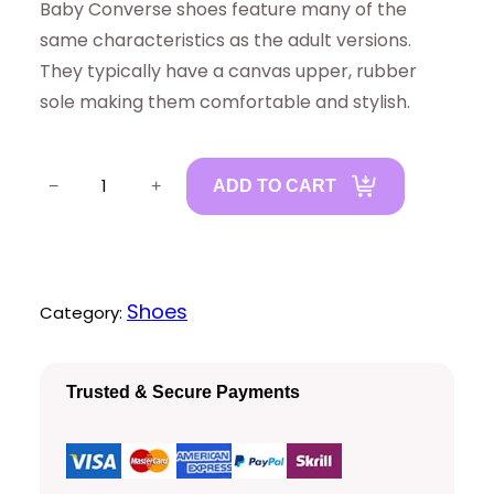
Baby Converse shoes feature many of the
same characteristics as the adult versions.
They typically have a canvas upper, rubber
sole making them comfortable and stylish.
B
−
+
ADD TO CART
a
b
y
C
Shoes
Category:
o
n
Trusted & Secure Payments
v
e
r