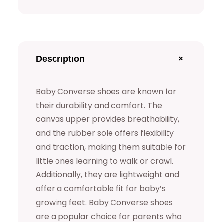
s
e
S
h
+
Description
o
e
Baby Converse shoes are known for
s
their durability and comfort. The
q
canvas upper provides breathability,
u
and the rubber sole offers flexibility
and traction, making them suitable for
a
little ones learning to walk or crawl.
n
Additionally, they are lightweight and
t
offer a comfortable fit for baby’s
i
growing feet. Baby Converse shoes
t
are a popular choice for parents who