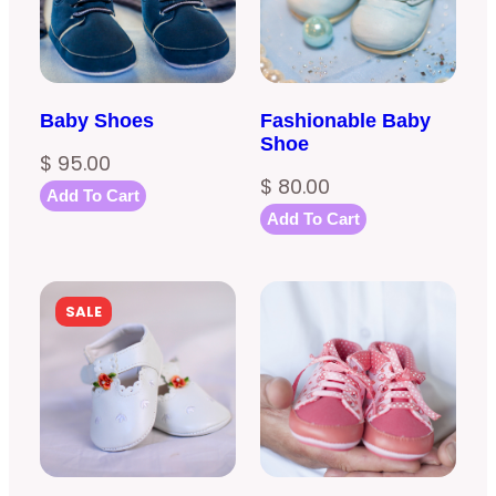
Baby Shoes
Fashionable Baby
Shoe
$
95.00
$
80.00
Add To Cart
Add To Cart
PRODUCT
SALE
ON
SALE