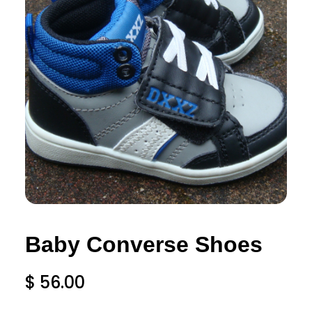
Baby Converse Shoes
$
56.00