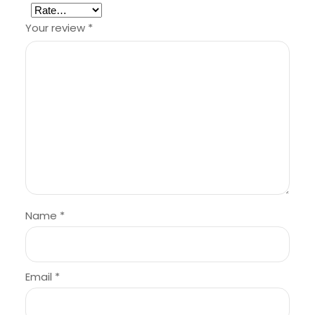
Your review
*
Name
*
Email
*