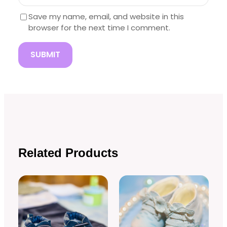
Save my name, email, and website in this
browser for the next time I comment.
Related Products