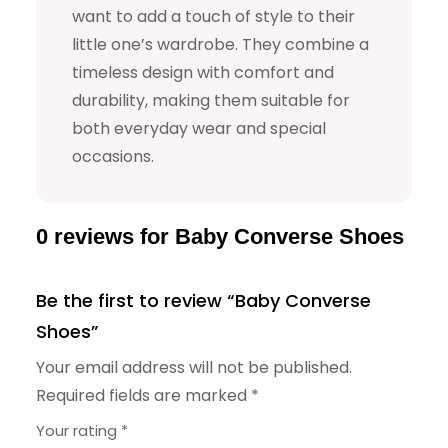
y
want to add a touch of style to their
little one’s wardrobe. They combine a
timeless design with comfort and
durability, making them suitable for
both everyday wear and special
occasions.
0 reviews for Baby Converse Shoes
Be the first to review “Baby Converse
Shoes”
Your email address will not be published.
Required fields are marked
*
Your rating
*