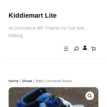
Skip
to
Kiddiemart Lite
content
eCommerce WP Theme For Full Site
Editing
Home
/
Shoes
/
Baby Converse Shoes
Home
/
Shoes
/ Baby Converse Shoes