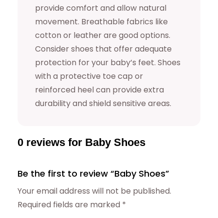
provide comfort and allow natural
movement. Breathable fabrics like
cotton or leather are good options.
Consider shoes that offer adequate
protection for your baby’s feet. Shoes
with a protective toe cap or
reinforced heel can provide extra
durability and shield sensitive areas.
0 reviews for Baby Shoes
Be the first to review “Baby Shoes”
Your email address will not be published.
Required fields are marked
*