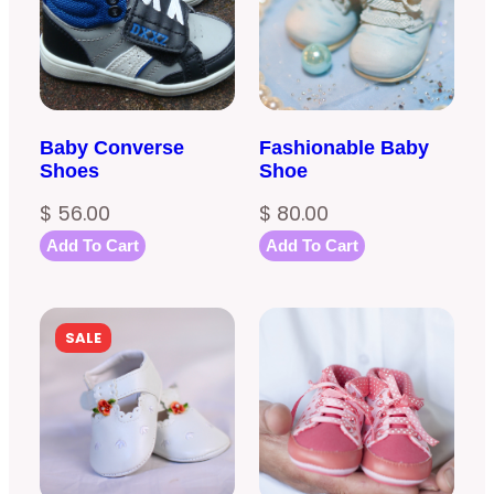
Baby Converse
Fashionable Baby
Shoes
Shoe
$
56.00
$
80.00
Add To Cart
Add To Cart
PRODUCT
SALE
ON
SALE