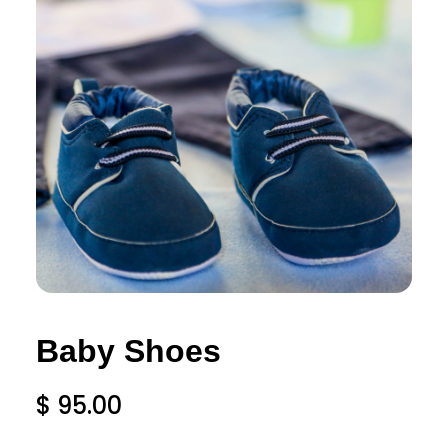
Baby Shoes
$
95.00