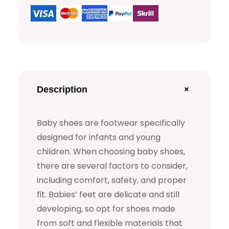
s
q
u
a
n
t
+
Description
i
t
Baby shoes are footwear specifically
y
designed for infants and young
children. When choosing baby shoes,
there are several factors to consider,
including comfort, safety, and proper
fit. Babies’ feet are delicate and still
developing, so opt for shoes made
from soft and flexible materials that