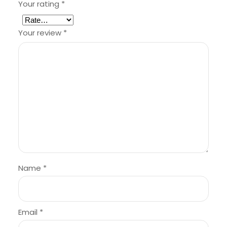
Your rating
*
Your review
*
Name
*
Email
*