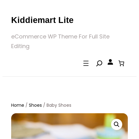
Skip
to
Kiddiemart Lite
content
eCommerce WP Theme For Full Site
Editing
Home
/
Shoes
/
Baby Shoes
Home
/
Shoes
/ Baby Shoes