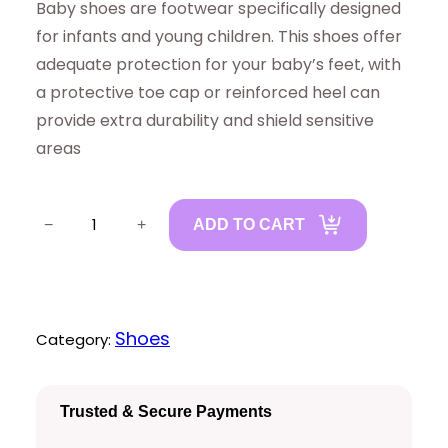
Baby shoes are footwear specifically designed
for infants and young children. This shoes offer
adequate protection for your baby’s feet, with
a protective toe cap or reinforced heel can
provide extra durability and shield sensitive
areas
B
−
+
ADD TO CART
a
b
y
S
Shoes
Category:
h
o
Trusted & Secure Payments
e