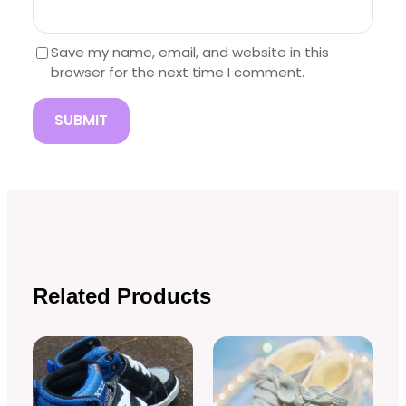
Save my name, email, and website in this
browser for the next time I comment.
Related Products