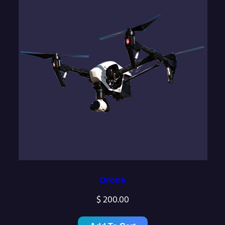
Drone
$
200.00