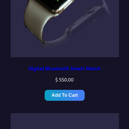
Digital Bluetooth Smart Watch
$
550.00
Add To Cart