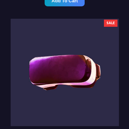
Add To Cart
P
SALE
R
O
D
U
C
T
O
N
S
A
L
E