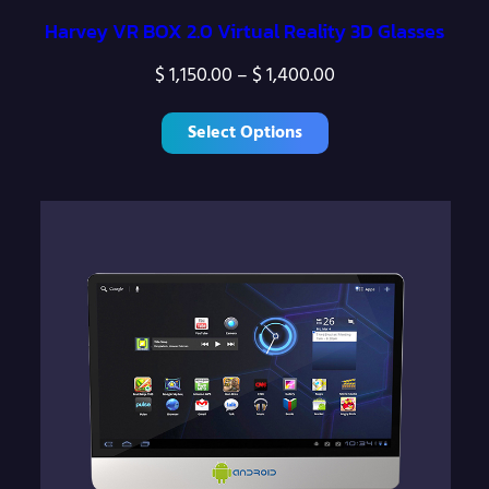
Harvey VR BOX 2.0 Virtual Reality 3D Glasses
P
$
1,150.00
–
$
1,400.00
r
Select Options
i
c
e
r
a
n
g
e
:
$