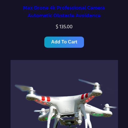
Max Drone 4k Professional Camera
Automatic Obstacle Avoidance
$
135.00
Add To Cart