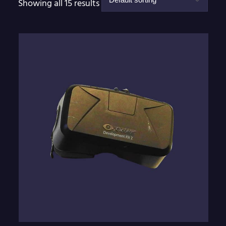
Showing all 15 results