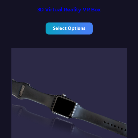
3D Virtual Reality VR Box
Select Options