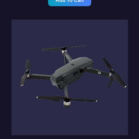
Add To Cart