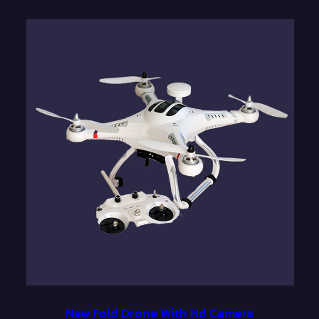
New Fold Drone With Hd Camera