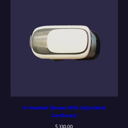
Vr Headset Glasses With Adjustable
Cardboard
$
330.00