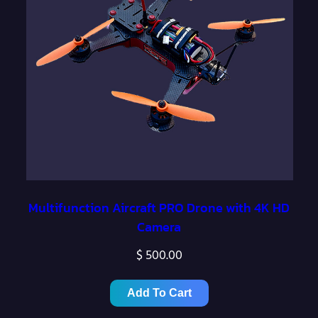
Multifunction Aircraft PRO Drone with 4K HD
Camera
$
500.00
Add To Cart