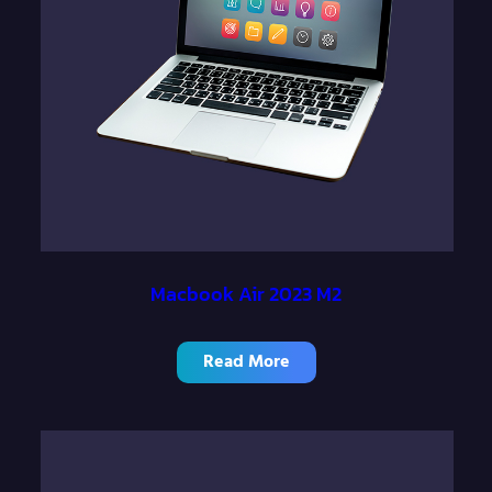
h
$
1
,
4
0
0
.
Macbook Air 2023 M2
0
0
Read More