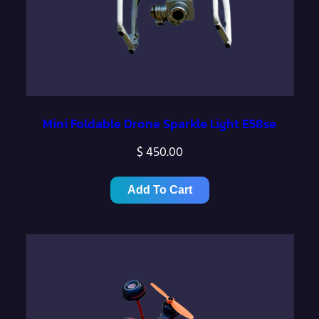
Mini Foldable Drone Sparkle Light E58se
$
450.00
Add To Cart