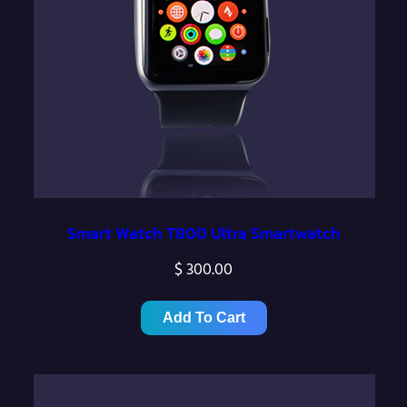
Smart Watch T800 Ultra Smartwatch
$
300.00
Add To Cart