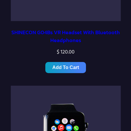
SHINECON G04Bs VR Headset With Bluetooth
Headphones
$
120.00
Add To Cart