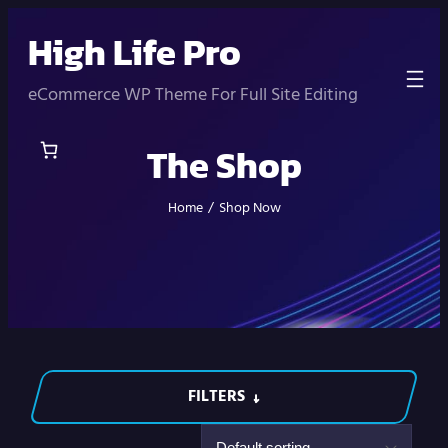
Skip
High Life Pro
to
content
eCommerce WP Theme For Full Site Editing
The Shop
Home
/
Shop Now
FILTERS