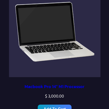
Macbook Pro 14″ M1 Processor
$
3,000.00