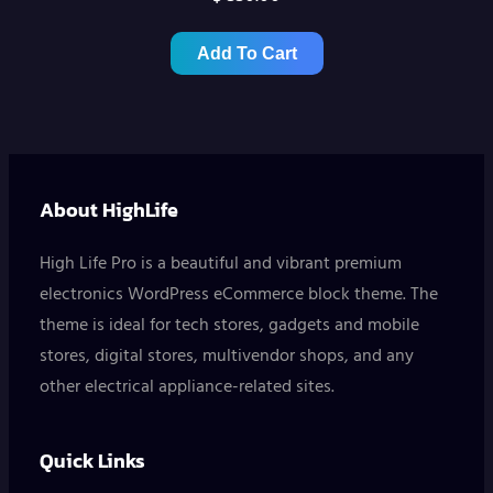
Add To Cart
About HighLife
High Life Pro is a beautiful and vibrant premium
electronics WordPress eCommerce block theme. The
theme is ideal for tech stores, gadgets and mobile
stores, digital stores, multivendor shops, and any
other electrical appliance-related sites.
Quick Links