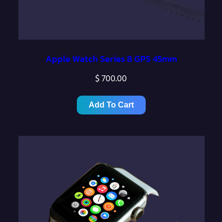
Apple Watch Series 8 GPS 45mm
$
700.00
Add To Cart