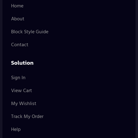
Home
About
Block Style Guide
Contact
Solution
Sign In
View Cart
My Wishlist
Track My Order
Help