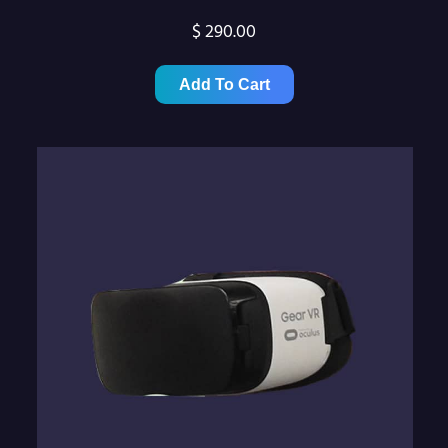
$
290.00
Add To Cart