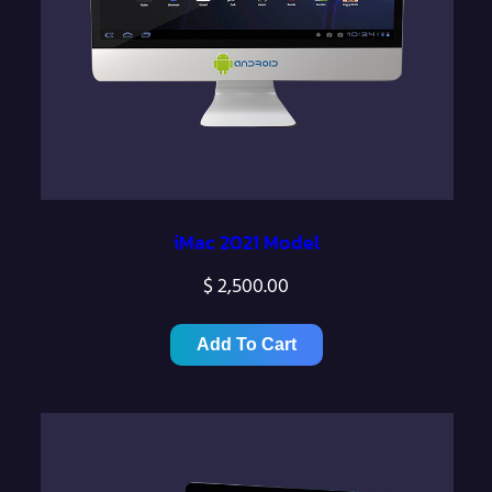
iMac 2021 Model
$
2,500.00
Add To Cart