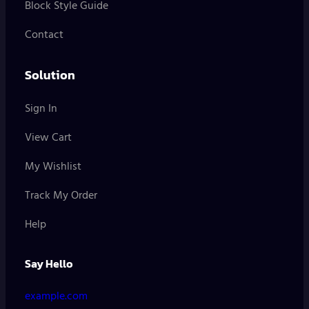
Block Style Guide
Contact
Solution
Sign In
View Cart
My Wishlist
Track My Order
Help
Say Hello
example.com