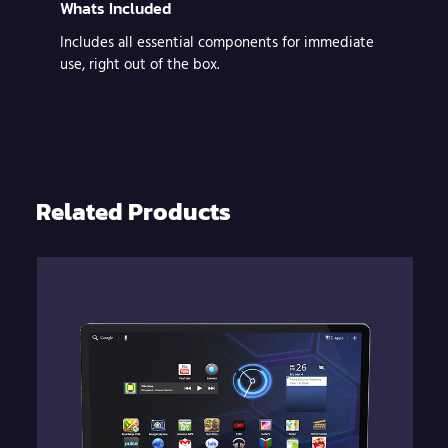
Whats Included
Includes all essential components for immediate
use, right out of the box.
Related Products