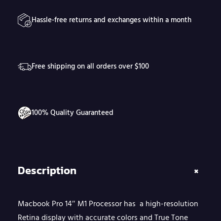
4
Hassle-free returns and exchanges within a month
"
M
1
Free shipping on all orders over $100
P
r
o
100% Quality Guaranteed
c
e
s
s
Description
+
o
r
Macbook Pro 14″ M1 Processor has a high-resolution
q
Retina display with accurate colors and True Tone