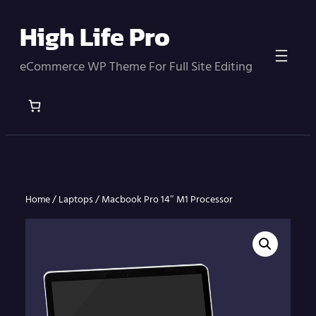
Skip
High Life Pro
to
content
eCommerce WP Theme For Full Site Editing
Home
/
Laptops
/
Macbook Pro 14″ M1 Processor
Home
/
Laptops
/ Macbook Pro 14″ M1 Processor