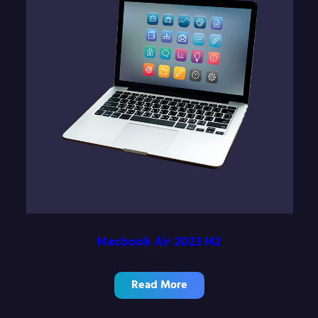
Macbook Air 2023 M2
Read More