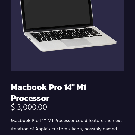
Macbook Pro 14″ M1
Processor
$
3,000.00
Macbook Pro 14″ M1 Processor could feature the next
iteration of Apple’s custom silicon, possibly named