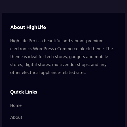
About HighLife
High Life Pro is a beautiful and vibrant premium
electronics WordPress eCommerce block theme. The
theme is ideal for tech stores, gadgets and mobile
stores, digital stores, multivendor shops, and any
other electrical appliance-related sites.
Quick Links
Home
About