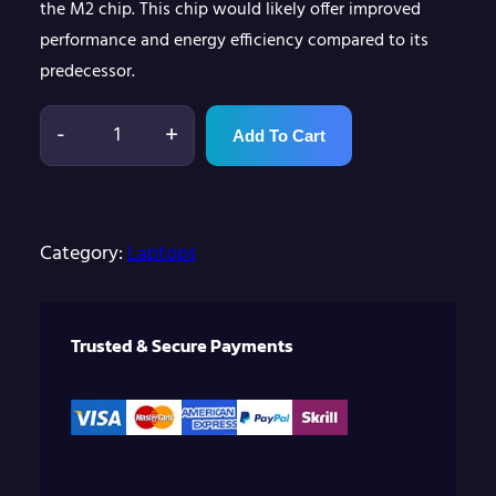
the M2 chip. This chip would likely offer improved
performance and energy efficiency compared to its
predecessor.
-
+
Add To Cart
M
a
c
b
Category:
Laptops
o
o
Trusted & Secure Payments
k
P
r
o
1