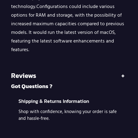
u
technology.Configurations could include various
a
options for RAM and storage, with the possibility of
n
increased maximum capacities compared to previous
models. It would run the latest version of macOS,
t
featuring the latest software enhancements and
i
features.
t
y
Reviews
+
Got Questions ?
Shipping & Returns Information
Shop with confidence, knowing your order is safe
and hassle-free.