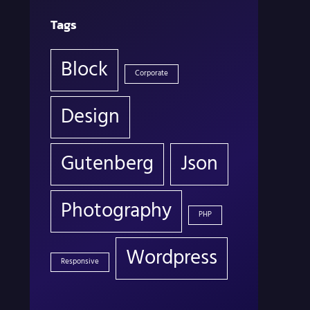
Tags
Block
Corporate
Design
Gutenberg
Json
Photography
PHP
Wordpress
Responsive