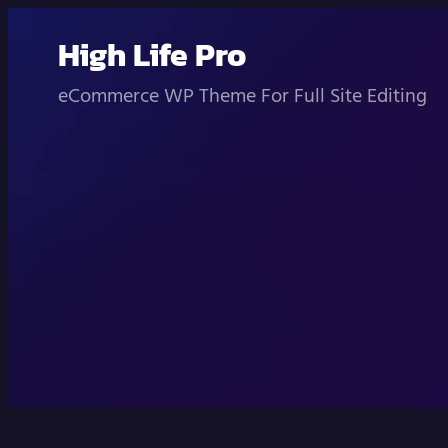
Skip
High Life Pro
to
content
eCommerce WP Theme For Full Site Editing