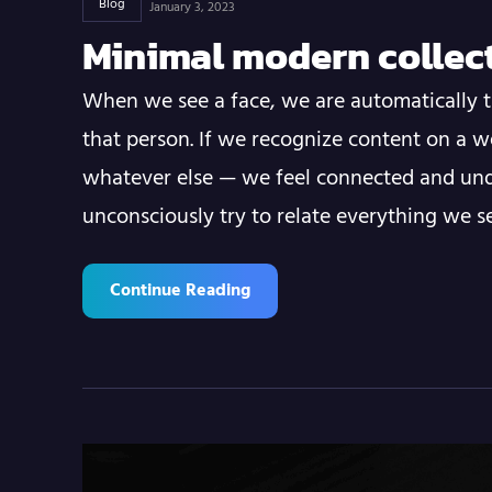
Blog
January 3, 2023
Minimal modern collec
When we see a face, we are automatically t
that person. If we recognize content on a w
whatever else — we feel connected and und
unconsciously try to relate everything we 
Continue Reading