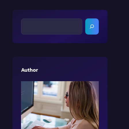
S
E
A
R
C
H
Author