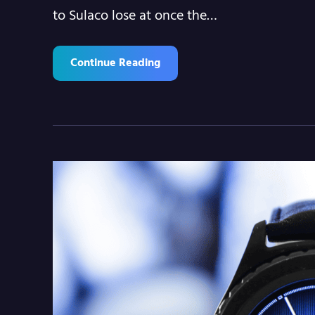
to Sulaco lose at once the…
Continue Reading