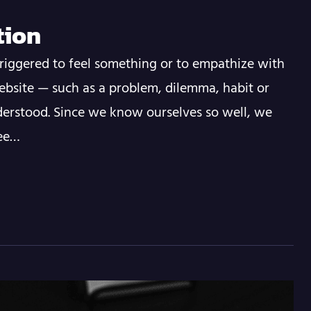
tion
riggered to feel something or to empathize with
ebsite — such as a problem, dilemma, habit or
erstood. Since we know ourselves so well, we
see…