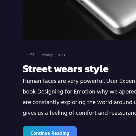
Blog
January 3, 2023
Street wears style
Human faces are very powerful. User Experi
book Designing for Emotion why we apprec
are constantly exploring the world around u
gives us a feeling of comfort and reassura
Continue Reading