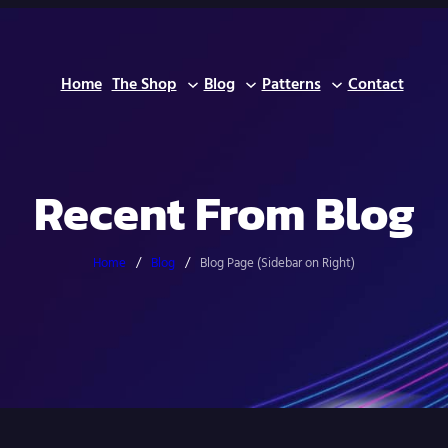
Home
The Shop
Blog
Patterns
Contact
Recent From Blog
Home
/
Blog
/
Blog Page (Sidebar on Right)