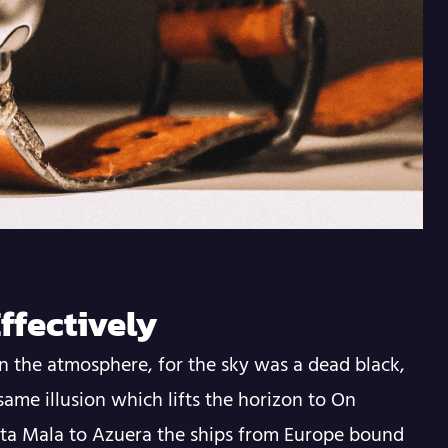
ffectively
n the atmosphere, for the sky was a dead black,
same illusion which lifts the horizon to On
nta Mala to Azuera the ships from Europe bound