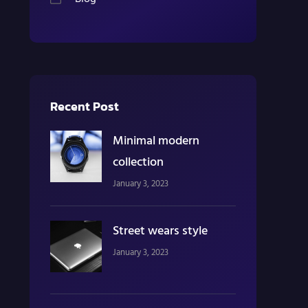
Recent Post
Minimal modern
collection
January 3, 2023
Street wears style
January 3, 2023