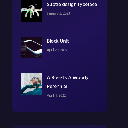
Subtle design typeface
January 3, 2023
Block Unit
April 20, 2022
A Rose Is A Woody
Perennial
April 4, 2022