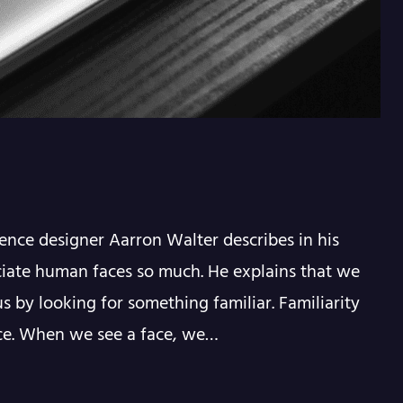
ence designer Aarron Walter describes in his
iate human faces so much. He explains that we
s by looking for something familiar. Familiarity
nce. When we see a face, we…