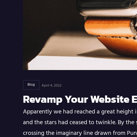
Blog
April 4, 2022
Revamp Your Website E
Apparently we had reached a great height i
and the stars had ceased to twinkle. By the 
crossing the imaginary line drawn from Pu