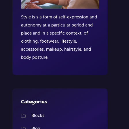
Style is s a form of self-expression and
autonomy at a particular period and
place and in a specific context, of
clothing, footwear, lifestyle,
accessories, makeup, hairstyle, and
body posture.
Categories
Blocks
Blog