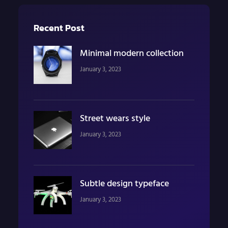
Recent Post
Minimal modern collection
January 3, 2023
Street wears style
January 3, 2023
Subtle design typeface
January 3, 2023