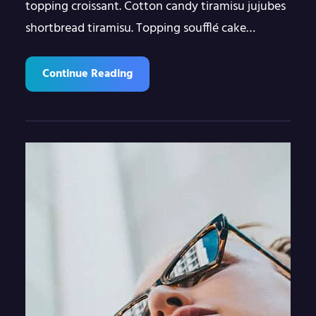
topping croissant. Cotton candy tiramisu jujubes
shortbread tiramisu. Topping soufflé cake…
Continue Reading