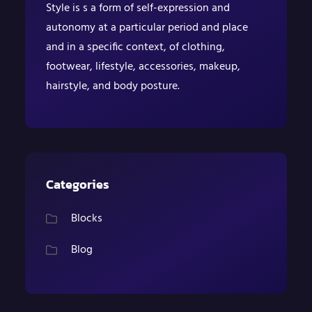
Style is s a form of self-expression and
autonomy at a particular period and place
and in a specific context, of clothing,
footwear, lifestyle, accessories, makeup,
hairstyle, and body posture.
Categories
Blocks
Blog