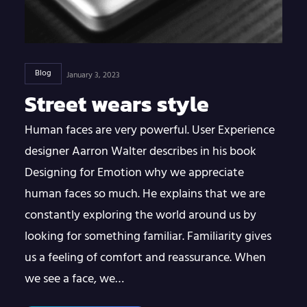
Blog
January 3, 2023
Street wears style
Human faces are very powerful. User Experience
designer Aarron Walter describes in his book
Designing for Emotion why we appreciate
human faces so much. He explains that we are
constantly exploring the world around us by
looking for something familiar. Familiarity gives
us a feeling of comfort and reassurance. When
we see a face, we…