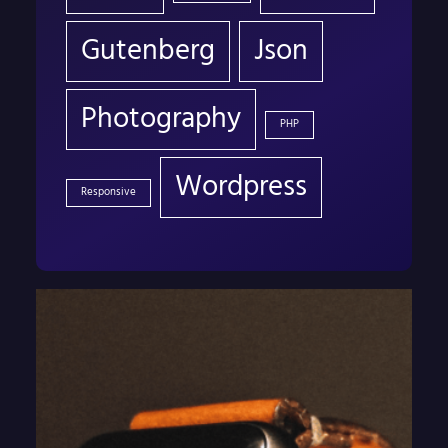
Gutenberg
Json
Photography
PHP
Wordpress
Responsive