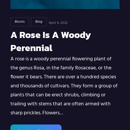
Blocks
Blog
April 4, 2022
A Rose Is A Woody
Perennial
A rose is a woody perennial flowering plant of
the genus Rosa, in the family Rosaceae, or the
flower it bears. There are over a hundred species
and thousands of cultivars. They form a group of
plants that can be erect shrubs, climbing or
trailing with stems that are often armed with
sharp prickles. Flowers…