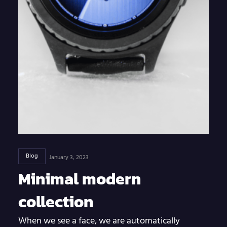
Blog
January 3, 2023
Minimal modern
collection
When we see a face, we are automatically