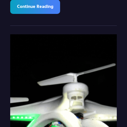
Continue Reading