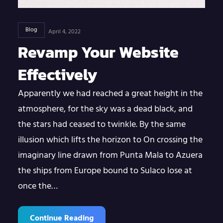
Blog
April 4, 2022
Revamp Your Website
Effectively
Apparently we had reached a great height in the
atmosphere, for the sky was a dead black, and
the stars had ceased to twinkle. By the same
illusion which lifts the horizon to On crossing the
imaginary line drawn from Punta Mala to Azuera
the ships from Europe bound to Sulaco lose at
once the…
Continue Reading