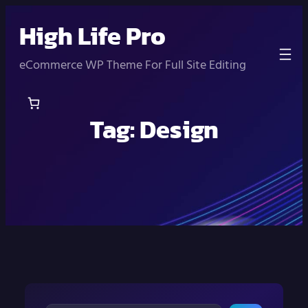
Skip
High Life Pro
to
content
eCommerce WP Theme For Full Site Editing
Tag:
Design