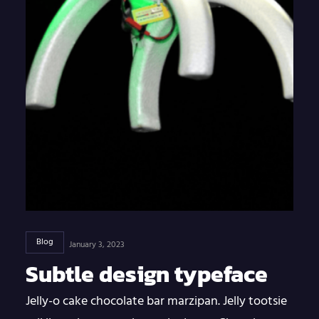
Blog
January 3, 2023
Subtle design typeface
Jelly-o cake chocolate bar marzipan. Jelly tootsie