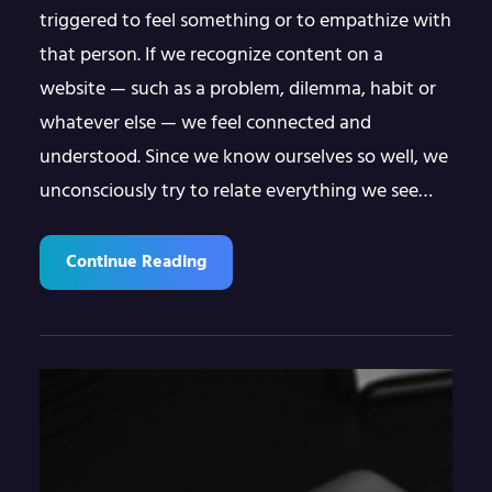
triggered to feel something or to empathize with
that person. If we recognize content on a
website — such as a problem, dilemma, habit or
whatever else — we feel connected and
understood. Since we know ourselves so well, we
unconsciously try to relate everything we see…
Continue Reading