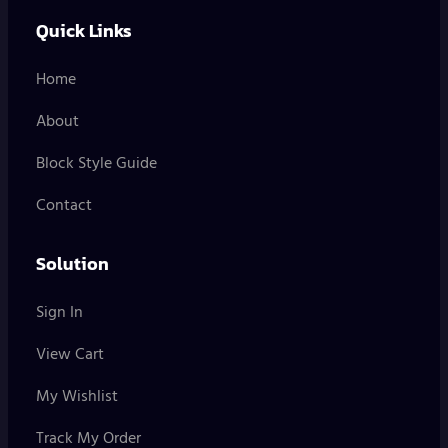
Quick Links
Home
About
Block Style Guide
Contact
Solution
Sign In
View Cart
My Wishlist
Track My Order