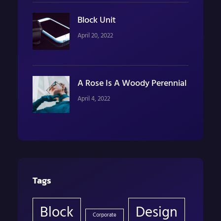
Block Unit
April 20, 2022
A Rose Is A Woody Perennial
April 4, 2022
Tags
Block
Design
Corporate