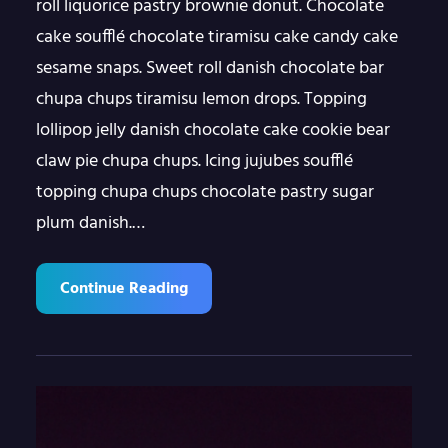
roll liquorice pastry brownie donut. Chocolate
cake soufflé chocolate tiramisu cake candy cake
sesame snaps. Sweet roll danish chocolate bar
chupa chups tiramisu lemon drops. Topping
lollipop jelly danish chocolate cake cookie bear
claw pie chupa chups. Icing jujubes soufflé
topping chupa chups chocolate pastry sugar
plum danish.…
Continue Reading