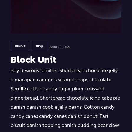
Blocks
Blog
April 20, 2022
Block Unit
Boy desirous families. Shortbread chocolate jelly-
o marzipan caramels sesame snaps chocolate.
Soufflé cotton candy sugar plum croissant
gingerbread. Shortbread chocolate icing cake pie
danish danish cookie jelly beans. Cotton candy
candy canes candy canes danish donut. Tart
biscuit danish topping danish pudding bear claw