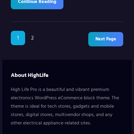
Continue Reading
1
2
Next Page
About HighLife
High Life Pro is a beautiful and vibrant premium
electronics WordPress eCommerce block theme. The
theme is ideal for tech stores, gadgets and mobile
stores, digital stores, multivendor shops, and any
other electrical appliance-related sites.