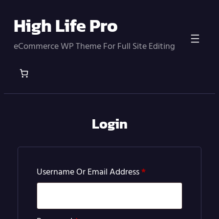
Skip
High Life Pro
to
content
eCommerce WP Theme For Full Site Editing
Login
Required
Username Or Email Address
*