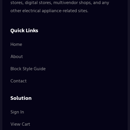
stores, digital stores, multivendor shops, and any
other electrical appliance-related sites.
Quick Links
Home
About
Block Style Guide
Contact
Solution
Sign In
View Cart