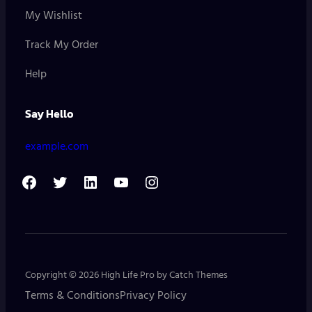
My Wishlist
Track My Order
Help
Say Hello
example.com
F
T
L
Y
I
a
w
i
o
n
c
i
n
u
s
e
t
k
T
t
b
t
e
u
a
Copyright © 2026
High Life Pro
by
Catch Themes
o
e
d
b
g
Terms & Conditions
Privacy Policy
o
r
I
e
r