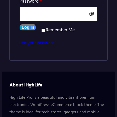
Required
Password
*
Log In
Remember Me
Lost your password?
About HighLife
High Life Pro is a beautiful and vibrant premium
electronics WordPress eCommerce block theme. The
theme is ideal for tech stores, gadgets and mobile