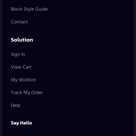
Block Style Guide
Contact
Solution
Sign In
View Cart
My Wishlist
Track My Order
Help
Say Hello