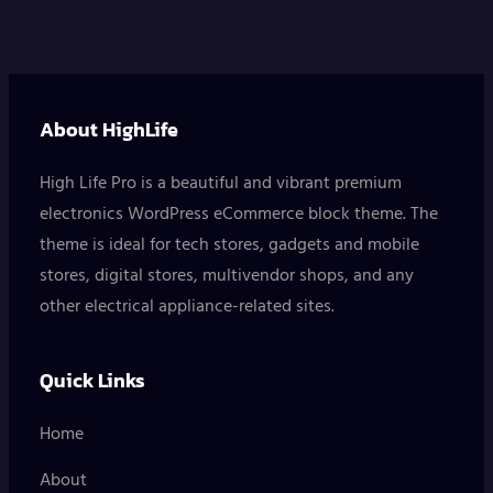
About HighLife
High Life Pro is a beautiful and vibrant premium
electronics WordPress eCommerce block theme. The
theme is ideal for tech stores, gadgets and mobile
stores, digital stores, multivendor shops, and any
other electrical appliance-related sites.
Quick Links
Home
About