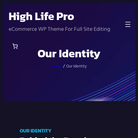
Skip
High Life Pro
to
content
eCommerce WP Theme For Full Site Editing
Our Identity
Home
/
Our Identity
OUR IDENTITY