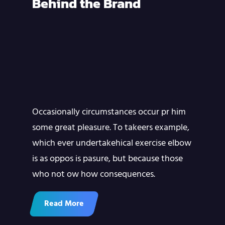
Behind the Brand
Occasionally circumstances occur pr him
some great pleasure. To takeers example,
which ever undertakehical exercise elbow
is as oppos is pasure, but because those
who not ow how consequences.
Read More