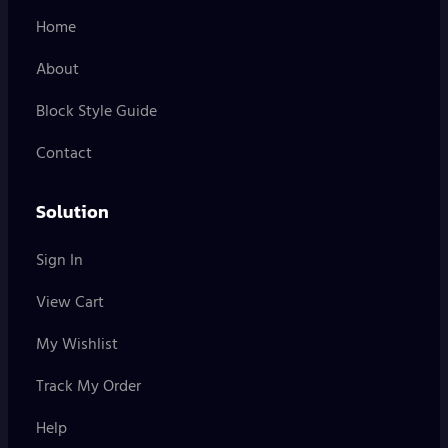
Home
About
Block Style Guide
Contact
Solution
Sign In
View Cart
My Wishlist
Track My Order
Help