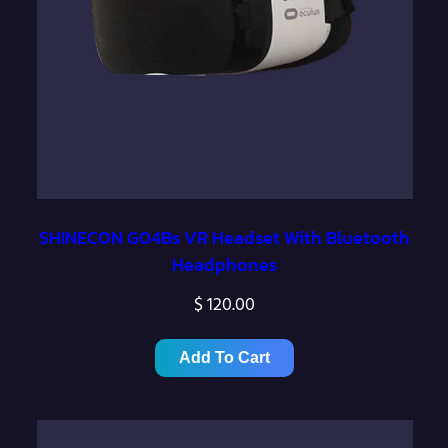
:
$
1
,
1
5
0
SHINECON G04Bs VR Headset With Bluetooth
Headphones
.
0
$
120.00
0
t
Add To Cart
h
r