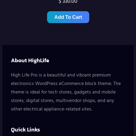
$
330.00
Add To Cart
About HighLife
High Life Pro is a beautiful and vibrant premium
electronics WordPress eCommerce block theme. The
theme is ideal for tech stores, gadgets and mobile
stores, digital stores, multivendor shops, and any
other electrical appliance-related sites.
Quick Links