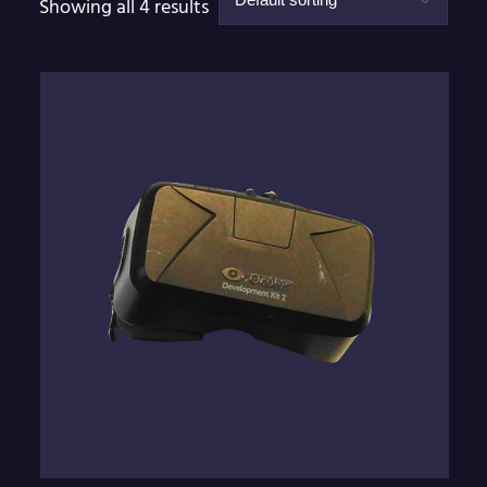
Showing all 4 results