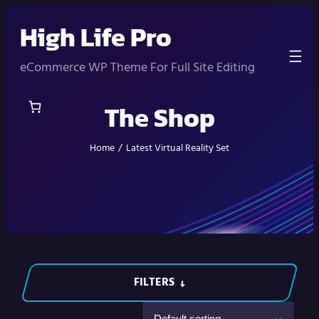
Skip
High Life Pro
to
content
eCommerce WP Theme For Full Site Editing
The Shop
Home
/
Latest Virtual Reality Set
FILTERS