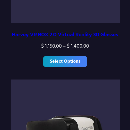
Harvey VR BOX 2.0 Virtual Reality 3D Glasses
P
$
1,150.00
–
$
1,400.00
r
Select Options
i
c
e
r
a
n
g
e