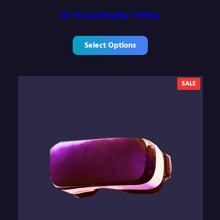
3D Virtual Reality VR Box
Select Options
P
SALE
R
O
D
U
C
T
O
N
S
A
L
E