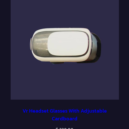
o
u
g
h
$
1
,
4
0
0
.
0
Vr Headset Glasses With Adjustable
0
Cardboard