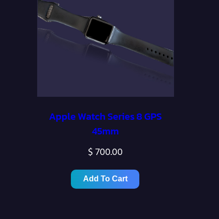
Apple Watch Series 8 GPS
45mm
$
700.00
Add To Cart