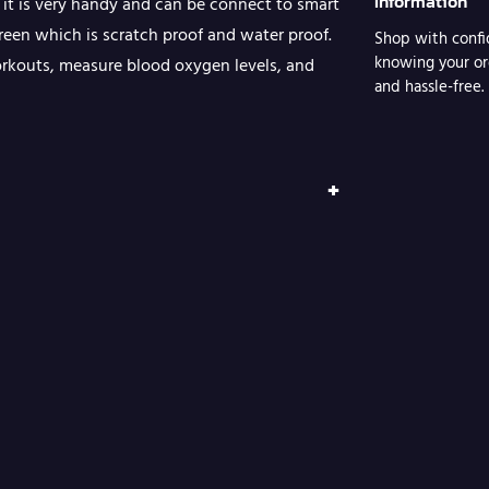
Information
 it is very handy and can be connect to smart
a
creen which is scratch proof and water proof.
Shop with confi
t
knowing your or
orkouts, measure blood oxygen levels, and
c
and hassle-free.
h
q
+
u
a
n
t
i
t
y