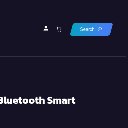
 Bluetooth Smart
0