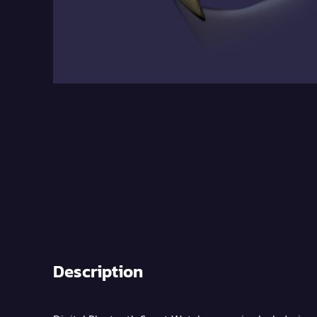
Description