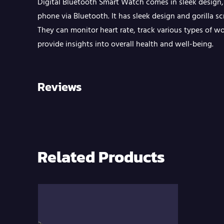
Digital Bluetooth Smart Watch comes in sleek design,
phone via Bluetooth. It has sleek design and gorilla s
They can monitor heart rate, track various types of w
provide insights into overall health and well-being.
Reviews
Related Products