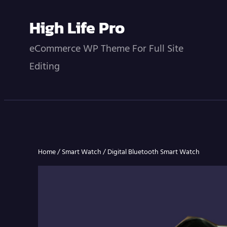
Skip
High Life Pro
to
content
eCommerce WP Theme For Full Site
Editing
Home
/
Smart Watch
/ Digital Bluetooth Smart Watch