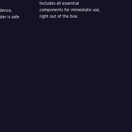
Includes all essential
components for immediate use,
dence,
right out of the box.
der is safe