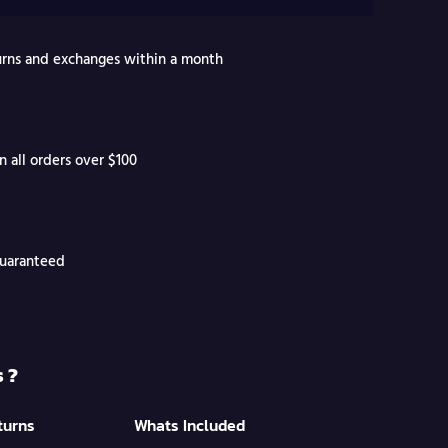
turns and exchanges within a month
n all orders over $100
Guaranteed
 ?
turns
Whats Included