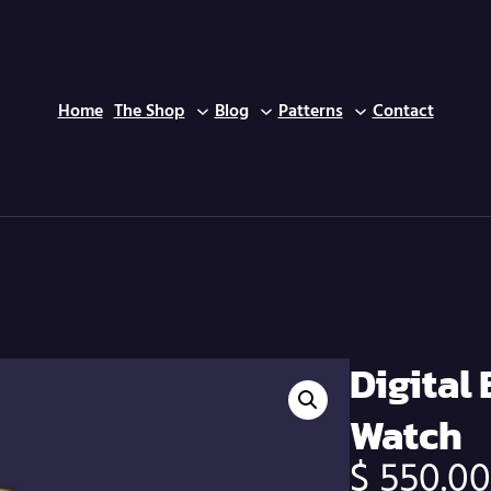
Home
The Shop
Blog
Patterns
Contact
Home
/
Smart Watch
/
Digital Bluetooth Smart Watch
Digital
Watch
$
550.0