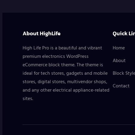
About HighLife
Quick Li
High Life Pro is a beautiful and vibrant
Home
premium electronics WordPress
About
eCommerce block theme. The theme is
ideal for tech stores, gadgets and mobile
Block Styl
stores, digital stores, multivendor shops,
Contact
and any other electrical appliance-related
sites.