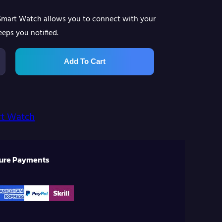
 Smart Watch allows you to connect with your
eps you notified.
Add To Cart
t Watch
cure Payments