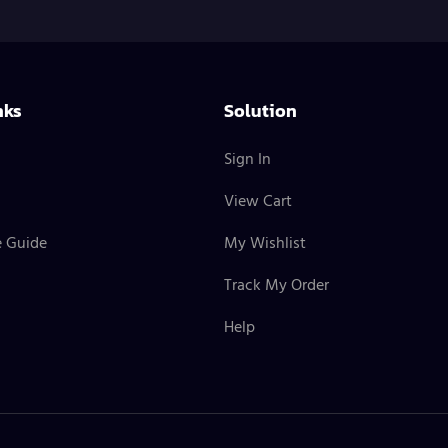
nks
Solution
Sign In
View Cart
e Guide
My Wishlist
Track My Order
Help