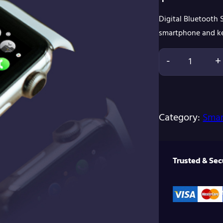
Digital Bluetooth
smartphone and ke
-
+
D
i
g
Category:
Smar
i
t
a
Trusted & Se
l
B
l