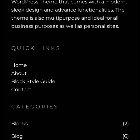
WordPress Theme that comes with a modern,
sleek design and advance functionalities. The
theme is also multipurpose and ideal for all
business purposes as well as personal sites.
QUICK LINKS
Home
About
Block Style Guide
Contact
CATEGORIES
Blocks
(2)
Blog
(6)