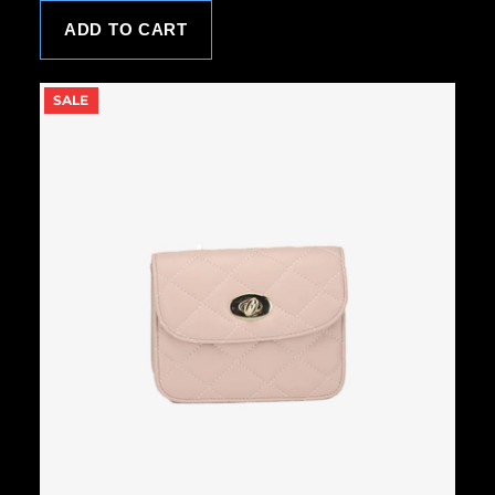
ADD TO CART
P
SALE
R
O
D
U
C
T
O
N
S
A
L
E