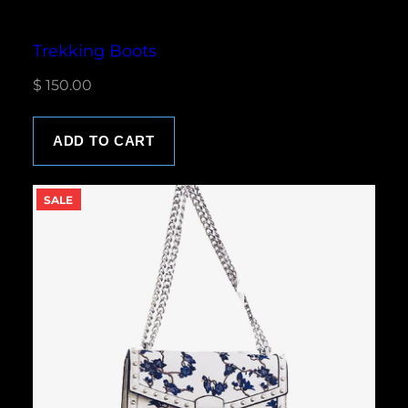
Trekking Boots
$
150.00
ADD TO CART
P
SALE
R
O
D
U
C
T
O
N
S
A
L
E