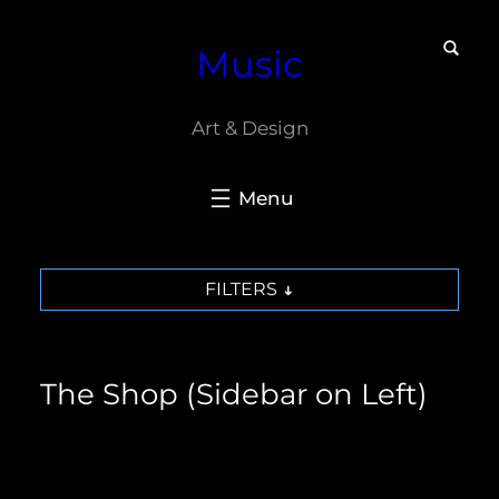
Skip
Music
to
content
Art & Design
FILTERS
The Shop (Sidebar on Left)