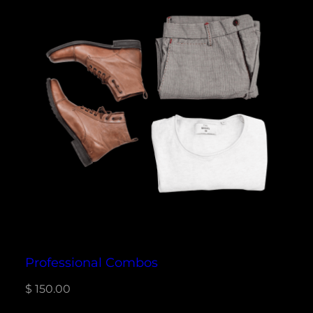
Professional Combos
$
150.00