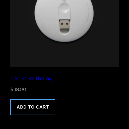
T-Shirt With Logo
$
18.00
ADD TO CART