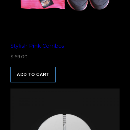
s
$
:
$
1
8
2
.
0
0
Stylish Pink Combos
.
0
$
69.00
0
.
0
.
ADD TO CART