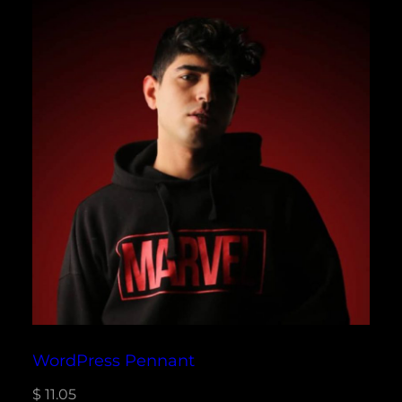
WordPress Pennant
$
11.05