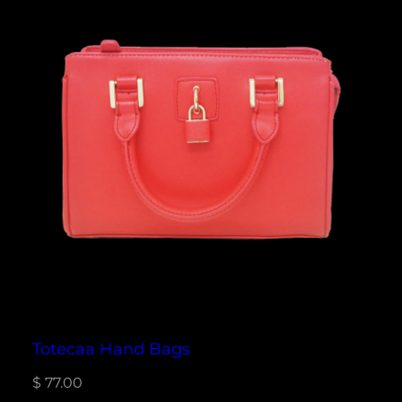
Totecaa Hand Bags
$
77.00