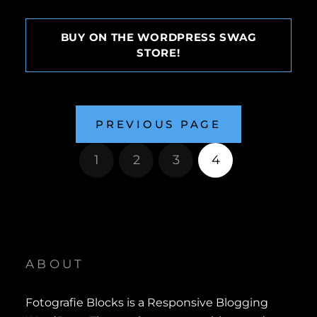
BUY ON THE WORDPRESS SWAG
STORE!
PREVIOUS PAGE
1
2
3
4
ABOUT
Fotografie Blocks is a Responsive Blogging