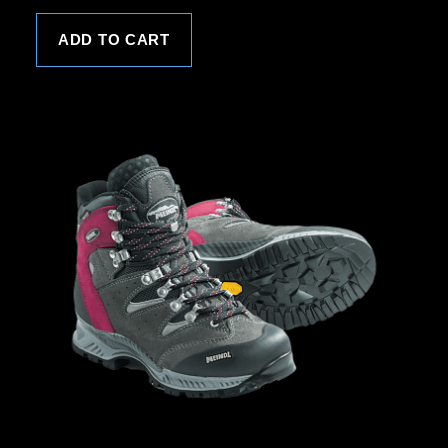
ADD TO CART