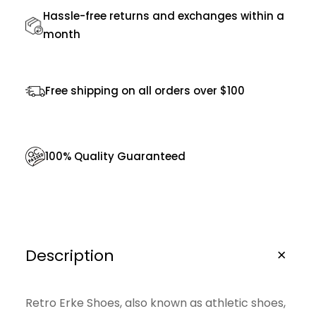
1
0
2
.
Hassle-free returns and exchanges within a
r
month
0
0
t
.
0
S
0
.
h
Free shipping on all orders over $100
0
o
.
e
s
100% Quality Guaranteed
q
u
a
n
Description
t
i
Retro Erke Shoes, also known as athletic shoes,
t