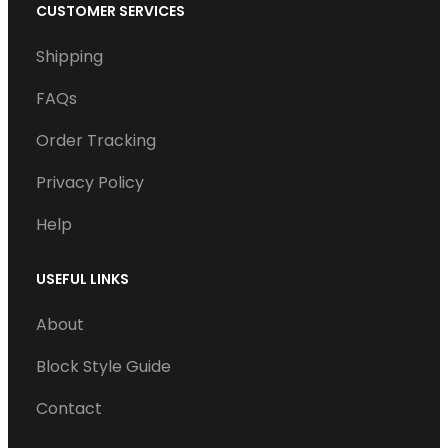
c
i
n
u
CUSTOMER SERVICES
e
t
k
T
Shipping
b
t
e
u
o
e
d
b
FAQs
o
r
I
e
Order Tracking
k
n
Privacy Policy
Help
USEFUL LINKS
About
Block Style Guide
Contact