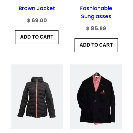
browser for the next time I comment.
Brown Jacket
Fashionable
Sunglasses
$
69.00
$
85.99
ADD TO CART
ADD TO CART