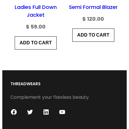
Ladies Full Down
Semi Formal Blazer
Jacket
$
120.00
$
59.00
ADD TO CART
ADD TO CART
THREADWEARS
Complement your flawless beauty.
F
T
L
Y
a
w
i
o