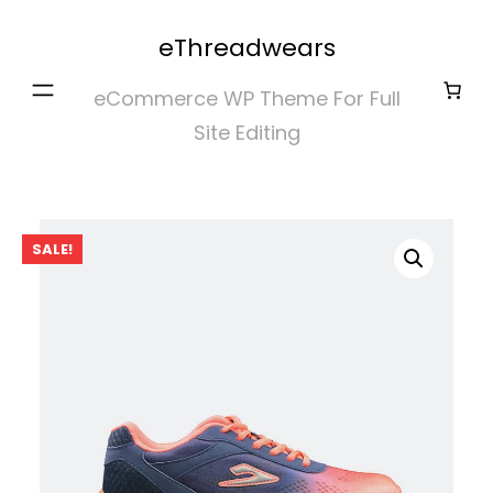
Skip
eThreadwears
to
content
eCommerce WP Theme For Full
Site Editing
SALE!