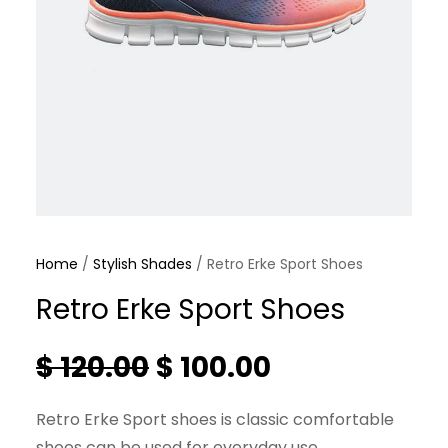
Home
/
Stylish Shades
/ Retro Erke Sport Shoes
Retro Erke Sport Shoes
O
C
$
120.00
$
100.00
r
u
i
r
Retro Erke Sport shoes is classic comfortable
shoes can be used for everyday use.