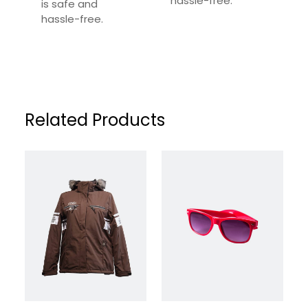
hassle-free.
is safe and
Your Review
*
hassle-free.
Related Products
Name
*
Email
*
Save my name, email, and website in this