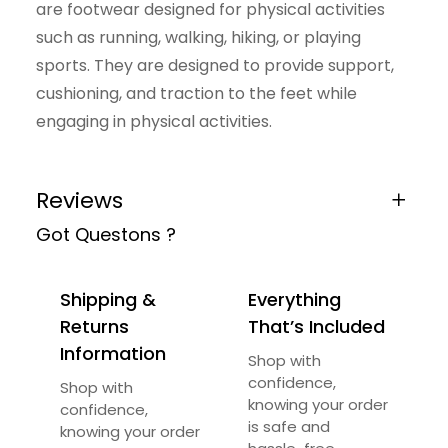
are footwear designed for physical activities
y
such as running, walking, hiking, or playing
sports. They are designed to provide support,
cushioning, and traction to the feet while
engaging in physical activities.
Reviews
Got Questons ?
0 reviews for Retro Erke Sport Shoes
Be the first to review “Retro Erke Sport
Shipping &
Everything
Shoes”
Returns
That’s Included
Your email address will not be published.
Information
Shop with
Required fields are marked
*
confidence,
Shop with
knowing your order
confidence,
Your Rating
*
is safe and
knowing your order