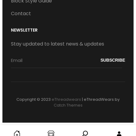
Block Style Guide
Contact
NEWSLETTER
Stay updated to latest news & updates
Copyright © 2023
eThreadwears
|
eThreadWears by
Catch Themes
S