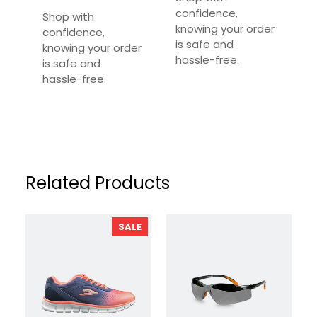
Required fields are marked
*
confidence,
Shop with
knowing your order
confidence,
Your Rating
*
is safe and
knowing your order
hassle-free.
is safe and
Your Review
*
hassle-free.
Related Products
PRODUCT
SALE
ON
SALE
Name
*
Email
*