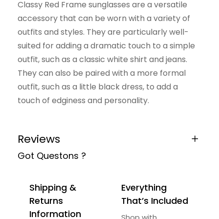
Classy Red Frame sunglasses are a versatile
t
accessory that can be worn with a variety of
i
outfits and styles. They are particularly well-
t
suited for adding a dramatic touch to a simple
y
outfit, such as a classic white shirt and jeans.
They can also be paired with a more formal
outfit, such as a little black dress, to add a
touch of edginess and personality.
Reviews
Got Questons ?
0 reviews for Fashionable Sunglasses
Be the first to review “Fashionable
Shipping &
Everything
Sunglasses”
Returns
That’s Included
Your email address will not be published.
Information
Shop with