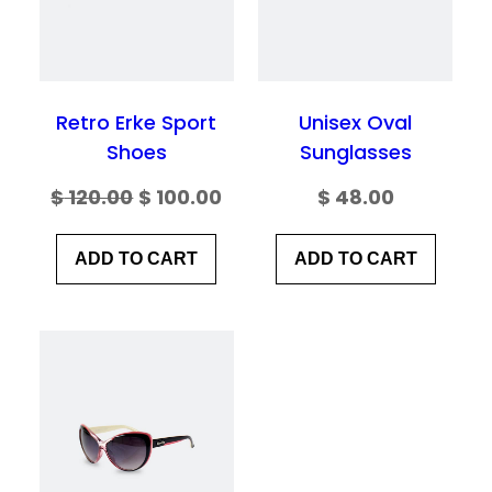
Save my name, email, and website in this
browser for the next time I comment.
Retro Erke Sport
Unisex Oval
Shoes
Sunglasses
Original
Current
$
120.00
$
100.00
$
48.00
price
price
ADD TO CART
ADD TO CART
was:
is:
$ 120.00.
$ 100.00.