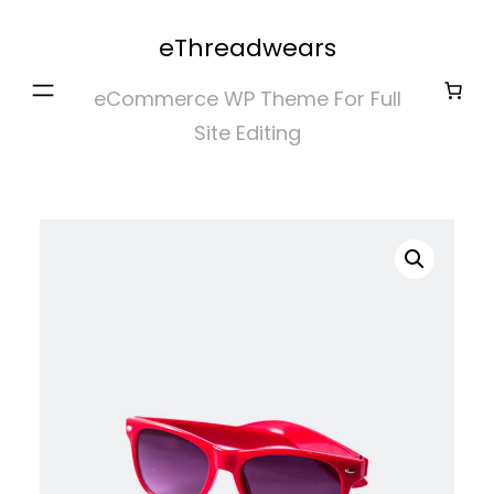
Skip
eThreadwears
to
content
eCommerce WP Theme For Full
Site Editing