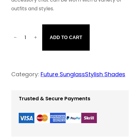
outfits and styles.
−
+
ADD TO CART
F
a
s
h
Category:
Future Sunglass
Stylish Shades
i
o
Trusted & Secure Payments
n
a
b
l
e