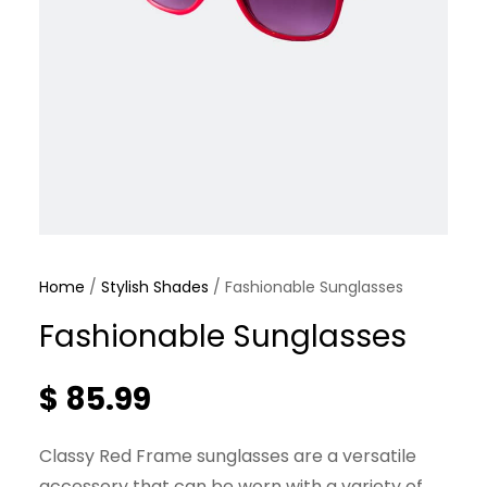
Home
/
Stylish Shades
/ Fashionable Sunglasses
Fashionable Sunglasses
$
85.99
Classy Red Frame sunglasses are a versatile
accessory that can be worn with a variety of