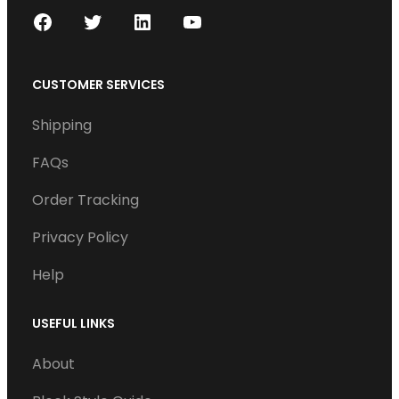
F
T
L
Y
a
w
i
o
c
i
n
u
CUSTOMER SERVICES
e
t
k
T
Shipping
b
t
e
u
o
e
d
b
FAQs
o
r
I
e
Order Tracking
k
n
Privacy Policy
Help
USEFUL LINKS
About