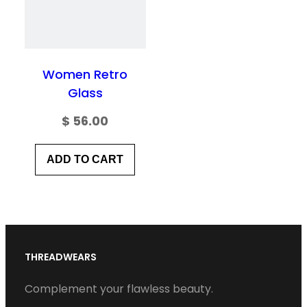
Women Retro
Glass
$
56.00
ADD TO CART
THREADWEARS
Complement your flawless beauty.