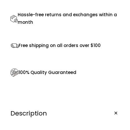
S
Hassle-free returns and exchanges within a
u
month
n
g
l
Free shipping on all orders over $100
a
s
s
100% Quality Guaranteed
e
s
q
u
Description
a
n