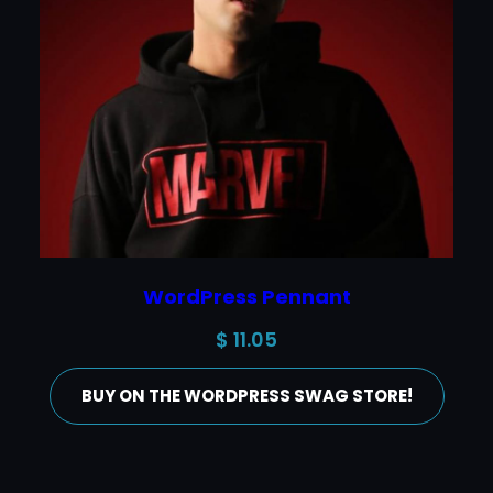
WordPress Pennant
$
11.05
BUY ON THE WORDPRESS SWAG STORE!