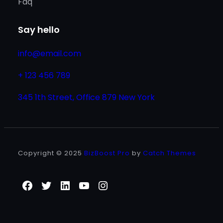
Faq
Say hello
info@email.com
+ 123 456 789
345 1th Street, Office 879 New York
Copyright © 2025
BizBoost Pro
by
Catch Themes
Facebook
Twitter
LinkedIn
YouTube
Instagram