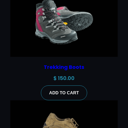
Trekking Boots
$
150.00
ADD TO CART