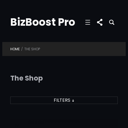
Skip
to
BizBoost Pro
content
HOME
/
THE SHOP
The Shop
FILTERS