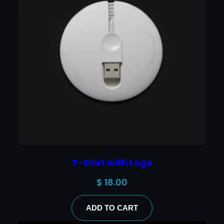
T-Shirt with Logo
$
18.00
ADD TO CART