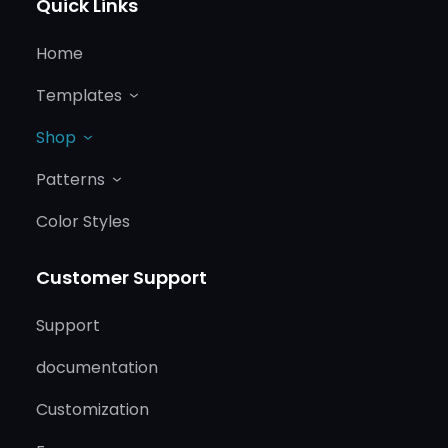
Quick Links
Home
Templates
Shop
Patterns
Color Styles
Customer Support
Support
documentation
Customization