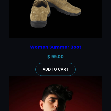
Women Summer Boot
$
99.00
ADD TO CART