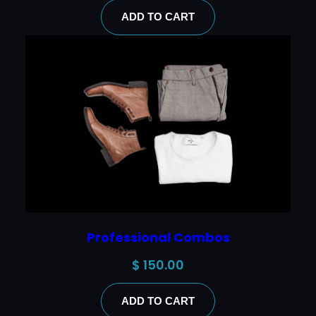
ADD TO CART
Professional Combos
$
150.00
ADD TO CART