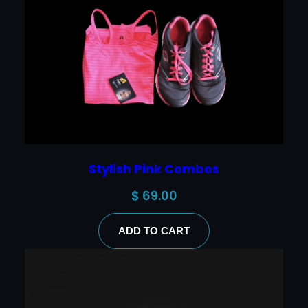
Stylish Pink Combos
$
69.00
ADD TO CART