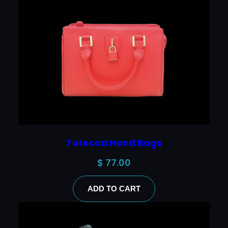
Totecaa Hand Bags
$
77.00
ADD TO CART