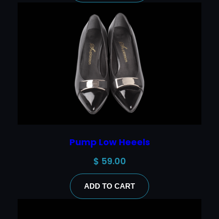
Pump Low Heeels
$
59.00
ADD TO CART