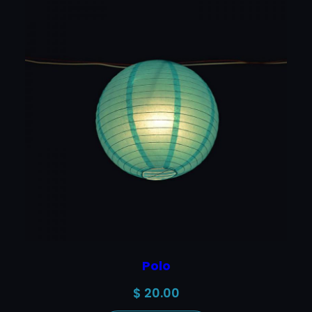
Polo
$
20.00