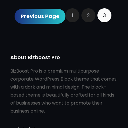
1
2
3
Previous Page
About Bizboost Pro
BizBoost Pro is a premium multipurpose
corporate WordPress Block theme that comes
with a dark and minimal design. The block-
based theme is beautifully crafted for all kinds
of businesses who want to promote their
business online.