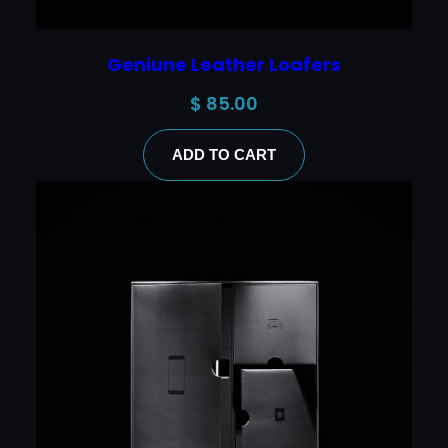
Geniune Leather Loafers
$
85.00
ADD TO CART