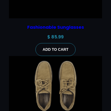
Fashionable Sunglasses
$
85.99
ADD TO CART