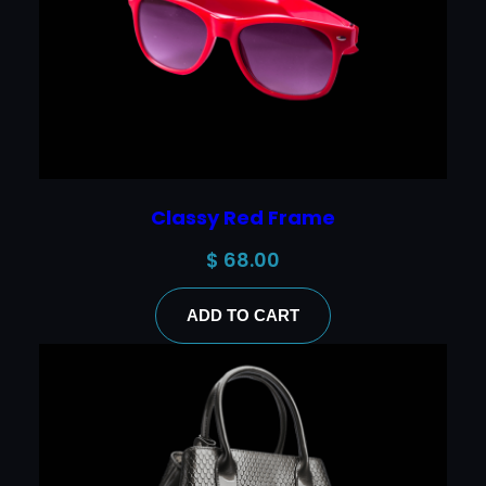
Classy Red Frame
$
68.00
ADD TO CART