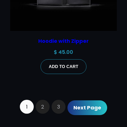
Hoodie with Zipper
$
45.00
ADD TO CART
1
2
3
Next Page