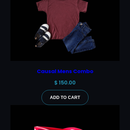
Causal Mens Combo
$
150.00
ADD TO CART