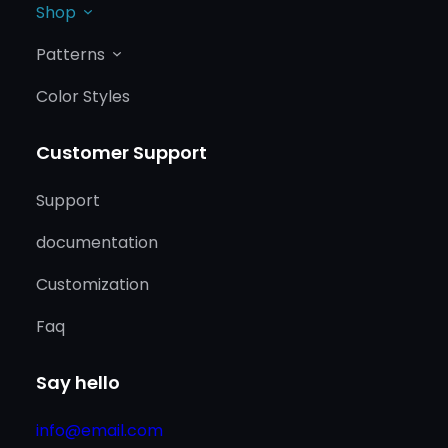
Shop
Patterns
Color Styles
Customer Support
Support
documentation
Customization
Faq
Say hello
info@email.com