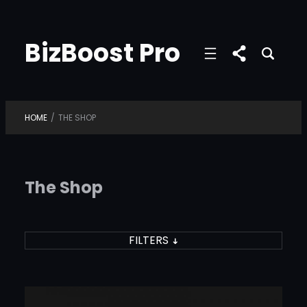
Skip
to
BizBoost Pro
content
HOME
/
THE SHOP
The Shop
FILTERS