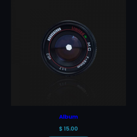
Album
$
15.00