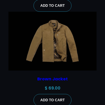
ADD TO CART
Brown Jacket
$
69.00
ADD TO CART