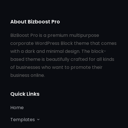
About Bizboost Pro
BizBoost Pro is a premium multipurpose
corporate WordPress Block theme that comes
with a dark and minimal design. The block-
based theme is beautifully crafted for all kinds
of businesses who want to promote their
business online.
Quick Links
Home
Templates