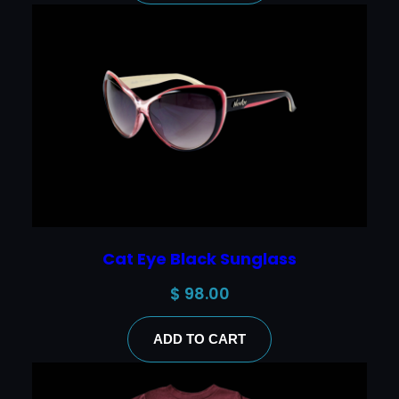
Cat Eye Black Sunglass
$
98.00
ADD TO CART