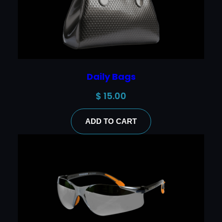
Daily Bags
$
15.00
ADD TO CART