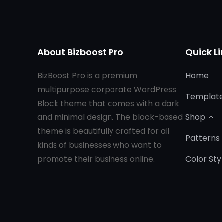
About Bizboost Pro
Quick Li
BizBoost Pro is a premium
Home
multipurpose corporate WordPress
Templat
Block theme that comes with a dark
and minimal design. The block-based
Shop
theme is beautifully crafted for all
Patterns
kinds of businesses who want to
promote their business online.
Color Sty