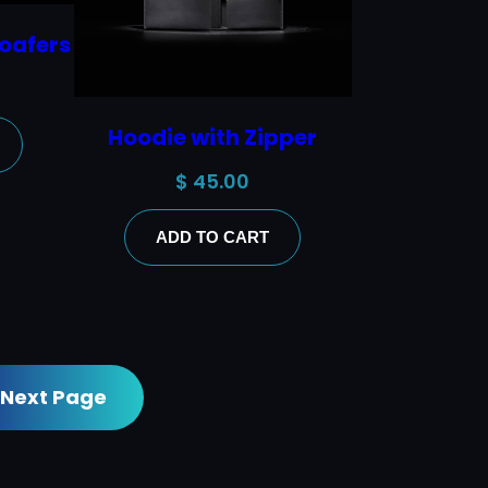
oafers
Hoodie with Zipper
$
45.00
ADD TO CART
Next Page