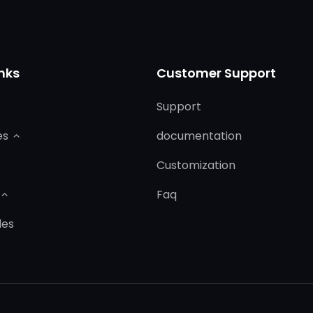
nks
Customer Support
Support
es
documentation
Customization
Faq
les