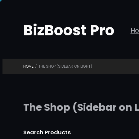
Skip
to
BizBoost Pro
content
H
HOME
/
THE SHOP (SIDEBAR ON LIGHT)
The Shop (Sidebar on L
Search Products