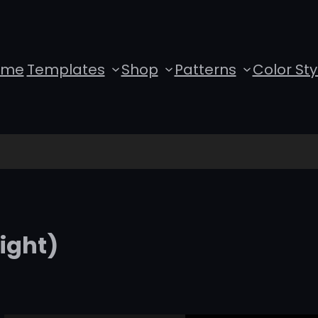
ome
Templates
Shop
Patterns
Color Sty
ight)