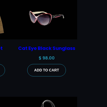
t
Cat Eye Black Sunglass
$
98.00
ADD TO CART