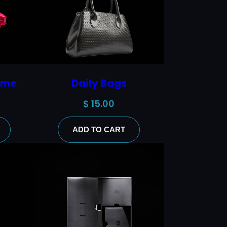
ame
Daily Bags
$
15.00
ADD TO CART