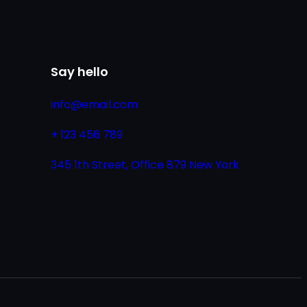
Say hello
info@email.com
+ 123 456 789
345 1th Street, Office 879 New York