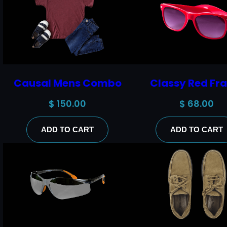
Causal Mens Combo
Classy Red Fr
$
150.00
$
68.00
ADD TO CART
ADD TO CART