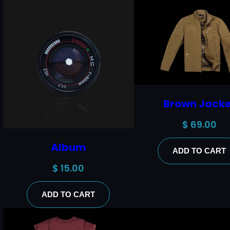
Brown Jacke
$
69.00
Album
ADD TO CART
$
15.00
ADD TO CART