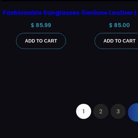
Fashionable Sunglasses
Geniune Leather L
$
85.99
$
85.00
ADD TO CART
ADD TO CART
1
2
3