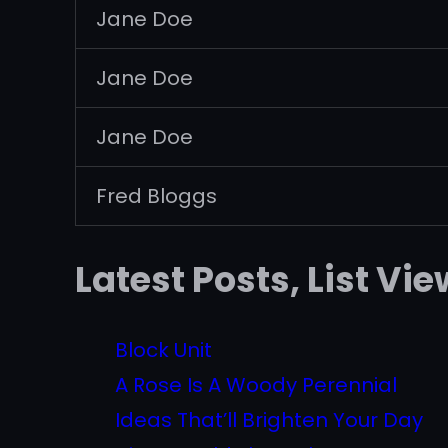
Jane Doe
Jane Doe
Jane Doe
Fred Bloggs
Latest Posts, List Vie
Block Unit
A Rose Is A Woody Perennial
Ideas That’ll Brighten Your Day