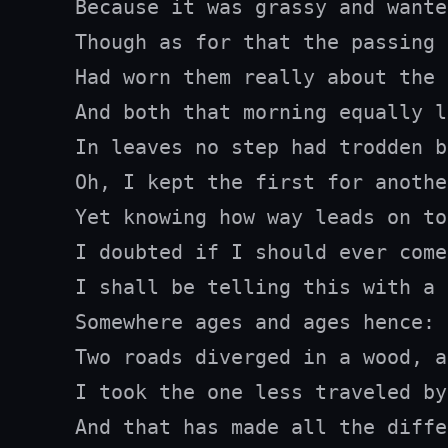
Because it was grassy and wante
Though as for that the passing 
Had worn them really about the 
And both that morning equally la
In leaves no step had trodden b
Oh, I kept the first for anothe
Yet knowing how way leads on to
I doubted if I should ever come
I shall be telling this with a 
Somewhere ages and ages hence:

Two roads diverged in a wood, a
I took the one less traveled by,
And that has made all the diffe