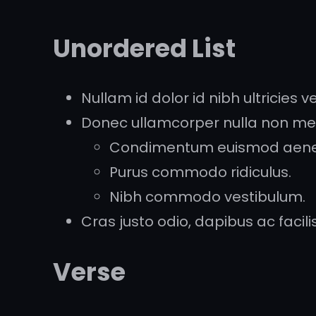
Unordered List
Nullam id dolor id nibh ultricies veh
Donec ullamcorper nulla non metu
Condimentum euismod aen
Purus commodo ridiculus.
Nibh commodo vestibulum.
Cras justo odio, dapibus ac facilisi
Verse