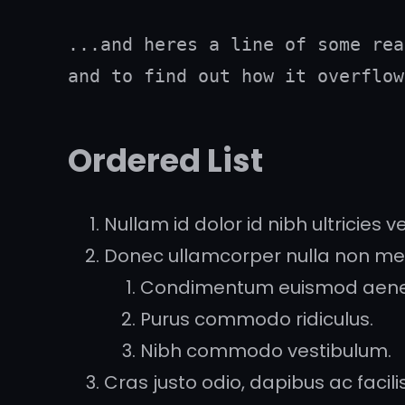
...and heres a line of some rea
and to find out how it overflow
Ordered List
Nullam id dolor id nibh ultricies veh
Donec ullamcorper nulla non metu
Condimentum euismod aen
Purus commodo ridiculus.
Nibh commodo vestibulum.
Cras justo odio, dapibus ac facilisi