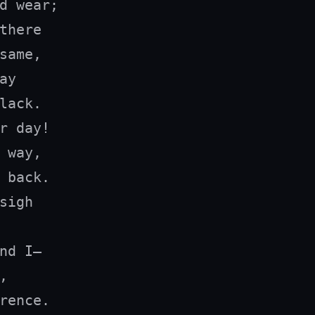
d wear;

there

same,

y

lack.

r day!

 way,

 back.

sigh

nd I—



rence.
