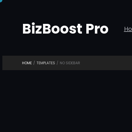
Skip
to
BizBoost Pro
content
H
HOME
/
TEMPLATES
/
NO SIDEBAR