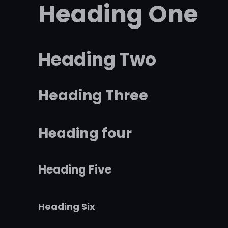
Heading One
Heading Two
Heading Three
Heading four
Heading Five
Heading Six