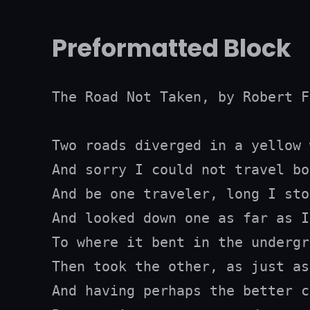
Preformatted Block
The Road Not Taken, by Robert F
Two roads diverged in a yellow 
And sorry I could not travel bot
And be one traveler, long I stoo
And looked down one as far as I
To where it bent in the undergr
Then took the other, as just as
And having perhaps the better c