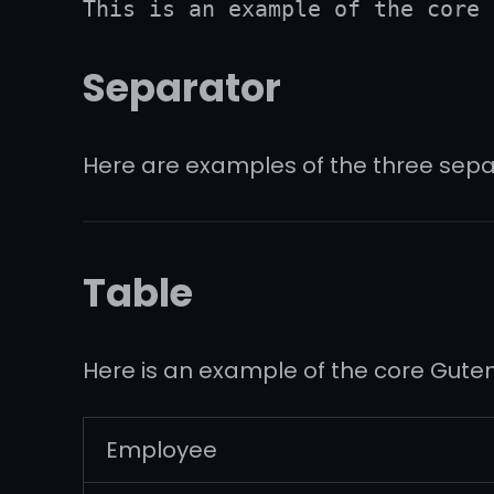
This is an example of the core 
Separator
Here are examples of the three sepa
Table
Here is an example of the core Gute
Employee