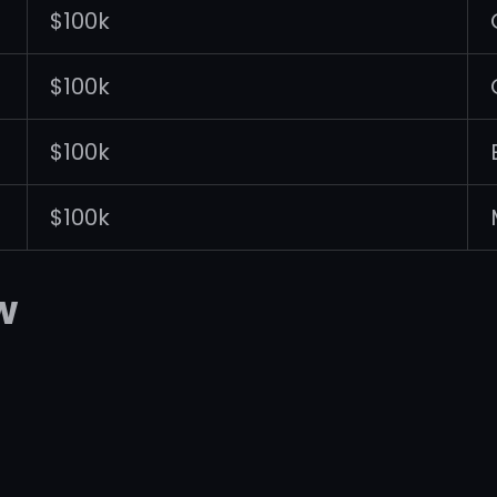
$100k
$100k
$100k
$100k
w