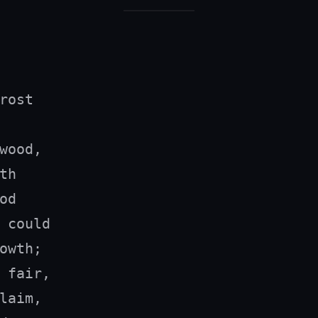
rost

wood,

h

d

 could

owth;

 fair,

laim,
