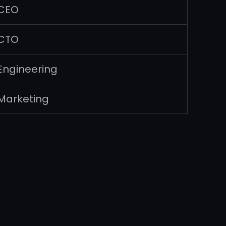
CEO
CTO
Engineering
Marketing