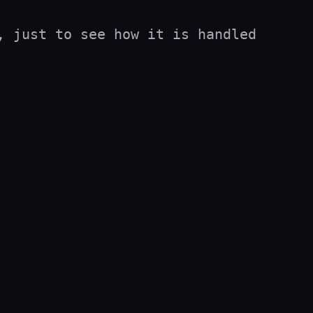
 just to see how it is handled 