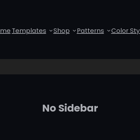
ome
Templates
Shop
Patterns
Color Sty
No Sidebar