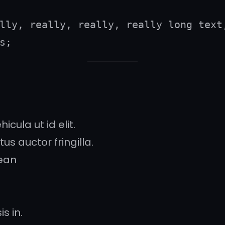
lly, really, really, really long text,
s;
icula ut id elit.
s auctor fringilla.
ean
s in.