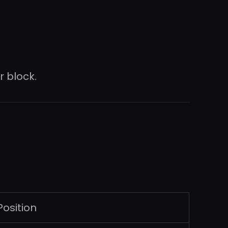
 block.
Position