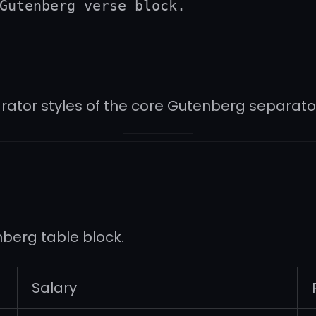
Gutenberg verse block.
rator styles of the core Gutenberg separator
nberg table block.
Salary