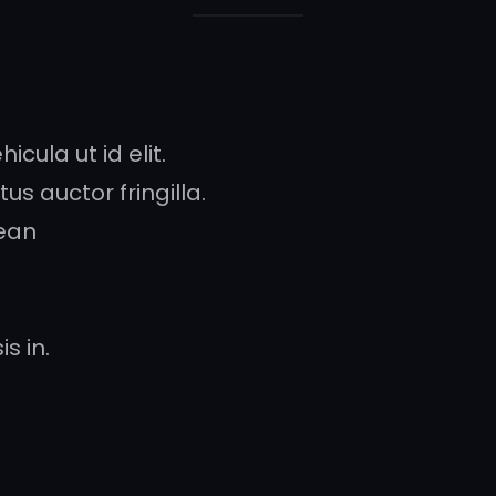
icula ut id elit.
s auctor fringilla.
ean
s in.