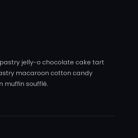
 pastry jelly-o chocolate cake tart
pastry macaroon cotton candy
 muffin soufflé.