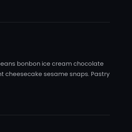
 beans bonbon ice cream chocolate
sant cheesecake sesame snaps. Pastry