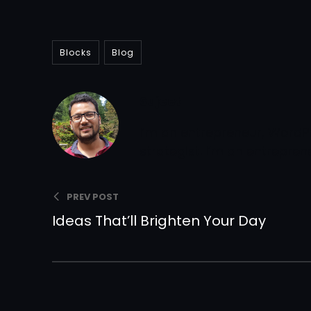
Blocks
Blog
Sujeet
I’m an entrepreneur, WordP
strategist. I’m an entrepre
PREV POST
Ideas That’ll Brighten Your Day