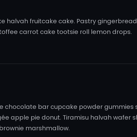
 halvah fruitcake cake. Pastry gingerbread c
offee carrot cake tootsie roll lemon drops.
ée chocolate bar cupcake powder gummies 
ée apple pie donut. Tiramisu halvah wafer
 brownie marshmallow.