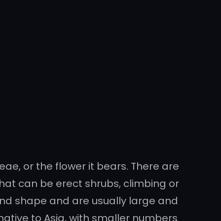
ae, or the flower it bears. There are
hat can be erect shrubs, climbing or
e and shape and are usually large and
native to Asia, with smaller numbers