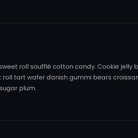
et roll soufflé cotton candy. Cookie jelly
t roll tart wafer danish gummi bears crois
sugar plum.