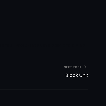
epreneur, WordPress Developer and a web
NEXT POST
Block Unit