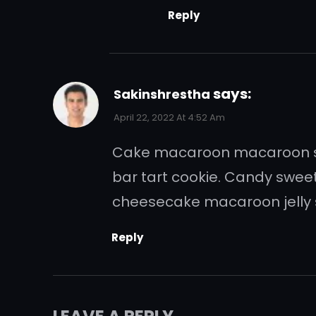
Reply
says:
Sakinshrestha
April 22, 2022 At 4:52 Am
Cake macaroon macaroon swe
bar tart cookie. Candy swee
cheesecake macaroon jelly 
Reply