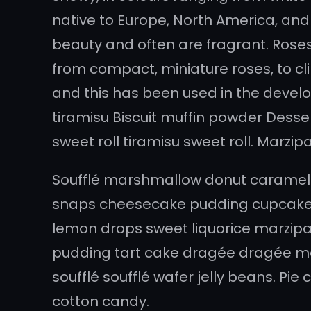
native to Europe, North America, and 
beauty and often are fragrant. Roses 
from compact, miniature roses, to cli
and this has been used in the devel
tiramisu Biscuit muffin powder Desse
sweet roll tiramisu sweet roll. Marz
Soufflé marshmallow donut caramels
snaps cheesecake pudding cupcake 
lemon drops sweet liquorice marzipan
pudding tart cake dragée dragée ma
soufflé soufflé wafer jelly beans. Pi
cotton candy.