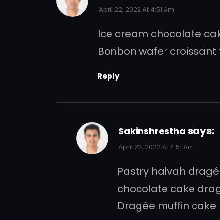
April 22, 2022 At 4:51 Am
Ice cream chocolate cake
Bonbon wafer croissant t
Reply
says:
Sakinshrestha
April 22, 2022 At 4:51 Am
Pastry halvah drag
chocolate cake drag
Dragée muffin cake