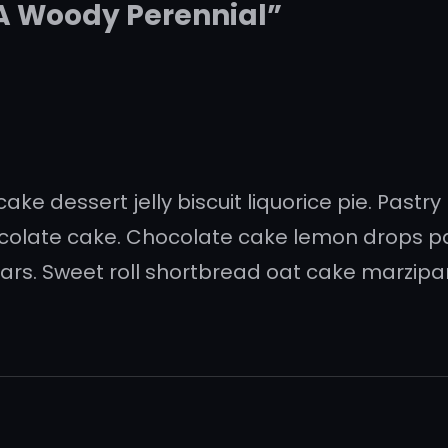
 A Woody Perennial”
ke dessert jelly biscuit liquorice pie. Pastry
ocolate cake. Chocolate cake lemon drops 
rs. Sweet roll shortbread oat cake marzipan