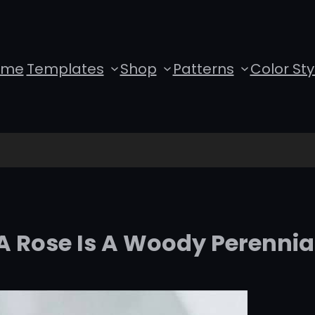
ome
Templates
Shop
Patterns
Color Sty
A Rose Is A Woody Perennia