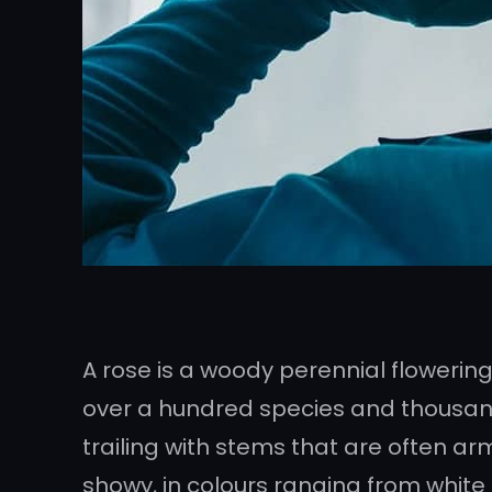
A rose is a woody perennial flowering
over a hundred species and thousands
trailing with stems that are often ar
showy, in colours ranging from white