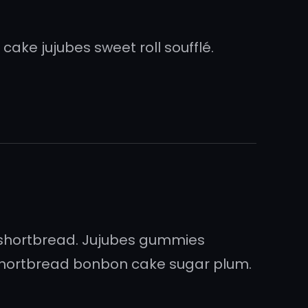
ake jujubes sweet roll soufflé.
shortbread. Jujubes gummies
 shortbread bonbon cake sugar plum.