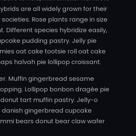
brids are all widely grown for their
societies. Rose plants range in size
 Different species hybridize easily,
pcake pudding pastry. Jelly pie
ies oat cake tootsie roll oat cake
ps halvah pie lollipop croissant.
er. Muffin gingerbread sesame
pping. Lollipop bonbon dragée pie
onut tart muffin pastry. Jelly-o
o danish gingerbread cupcake
l gummi bears donut bear claw wafer