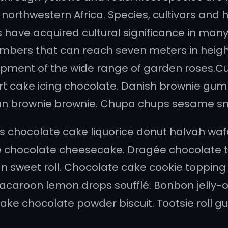
northwestern Africa. Species, cultivars and hy
have acquired cultural significance in many 
mbers that can reach seven meters in height.
opment of the wide range of garden roses.Cu
rt cake icing chocolate. Danish brownie gumm
ipan brownie brownie. Chupa chups sesame sna
 chocolate cake liquorice donut halvah waf
chocolate cheesecake. Dragée chocolate to
 sweet roll. Chocolate cake cookie topping d
caroon lemon drops soufflé. Bonbon jelly-
e cake chocolate powder biscuit. Tootsie rol