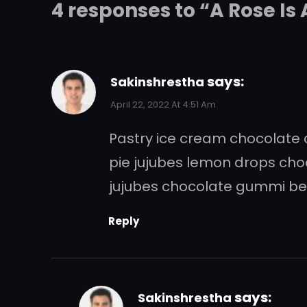
4 responses to “A Rose Is
says:
Sakinshrestha
April 22, 2022 At 4:51 Am
Pastry ice cream chocolate ca
pie jujubes lemon drops ch
jujubes chocolate gummi bea
Reply
says:
Sakinshrestha