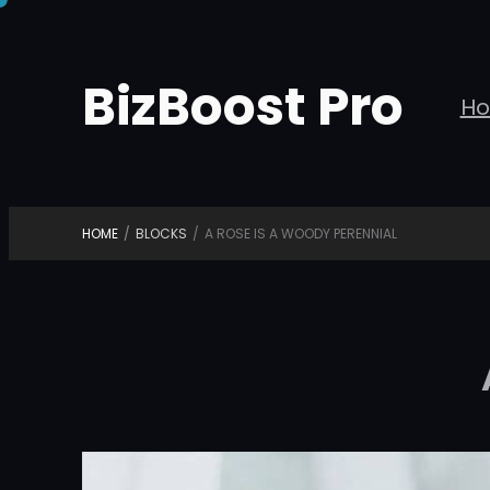
Skip
to
BizBoost Pro
content
H
HOME
/
BLOCKS
/
A ROSE IS A WOODY PERENNIAL