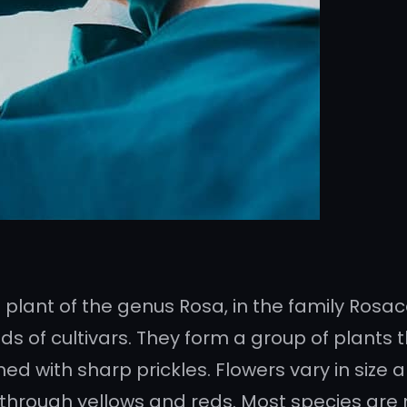
 plant of the genus Rosa, in the family Rosace
 of cultivars. They form a group of plants t
med with sharp prickles. Flowers vary in siz
 through yellows and reds. Most species are 