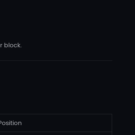
 block.
Position