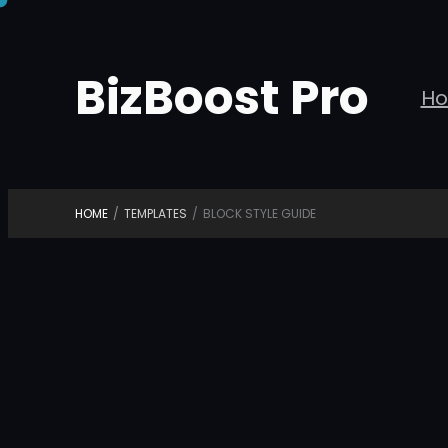
Skip
to
BizBoost Pro
content
H
HOME
/
TEMPLATES
/
BLOCK STYLE GUIDE