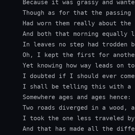
Because it was grassy and wante
Though as for that the passing 
Had worn them really about the 
And both that morning equally la
In leaves no step had trodden b
Oh, I kept the first for anothe
Yet knowing how way leads on to
I doubted if I should ever come
I shall be telling this with a 
Somewhere ages and ages hence:

Two roads diverged in a wood, a
I took the one less traveled by,
And that has made all the diffe