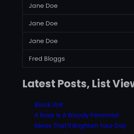
Jane Doe
Jane Doe
Jane Doe
Fred Bloggs
Latest Posts, List Vie
Block Unit
A Rose Is A Woody Perennial
Ideas That’ll Brighten Your Day