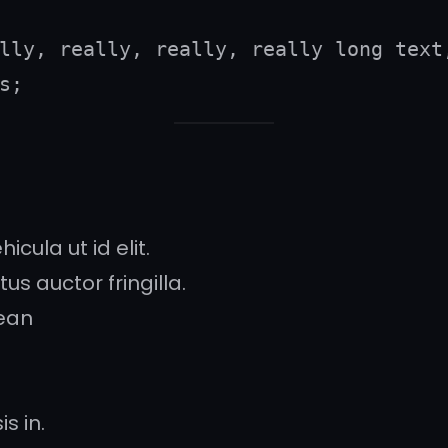
lly, really, really, really long text,
s;
icula ut id elit.
s auctor fringilla.
ean
s in.