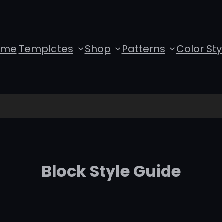
ome
Templates
Shop
Patterns
Color Sty
Block Style Guide