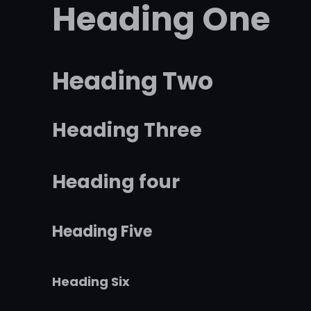
Heading One
Heading Two
Heading Three
Heading four
Heading Five
Heading Six