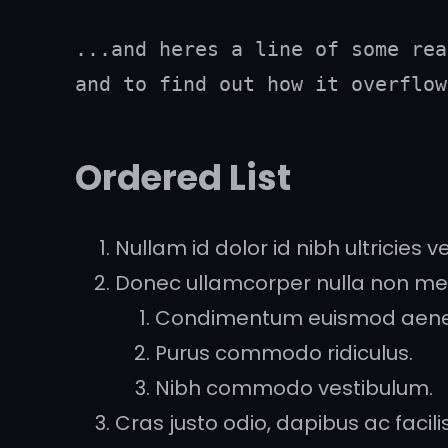
...and heres a line of some rea
and to find out how it overflow
Ordered List
Nullam id dolor id nibh ultricies veh
Donec ullamcorper nulla non metu
Condimentum euismod aen
Purus commodo ridiculus.
Nibh commodo vestibulum.
Cras justo odio, dapibus ac facilisi