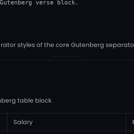
Gutenberg verse block.
rator styles of the core Gutenberg separator
nberg table block.
Salary