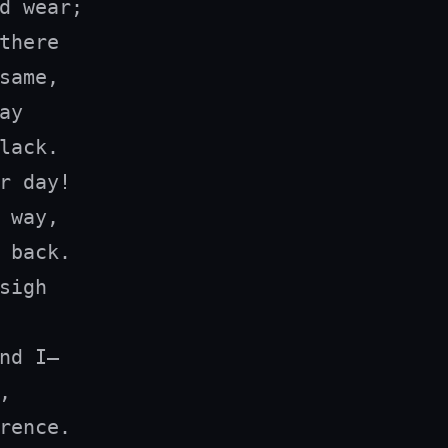
d wear;

there

same,

y

lack.

r day!

 way,

 back.

sigh

nd I—



rence.
