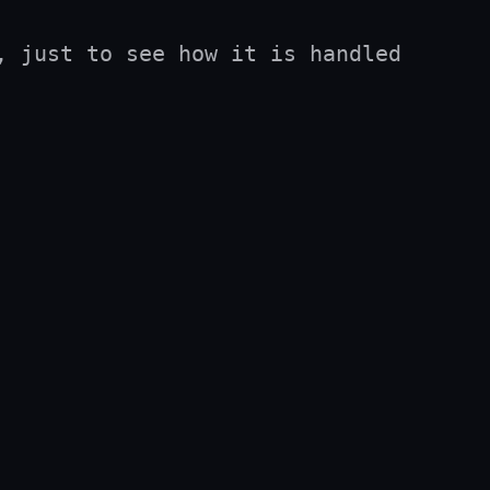
 just to see how it is handled 