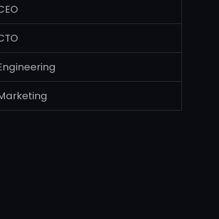
CEO
CTO
Engineering
Marketing