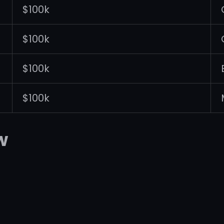
$100k
$100k
$100k
$100k
w