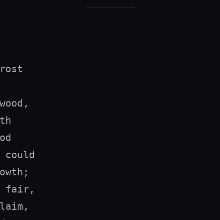
rost

wood,

h

d

 could

owth;

 fair,

laim,
