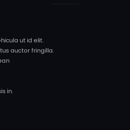
icula ut id elit.
s auctor fringilla.
ean
s in.