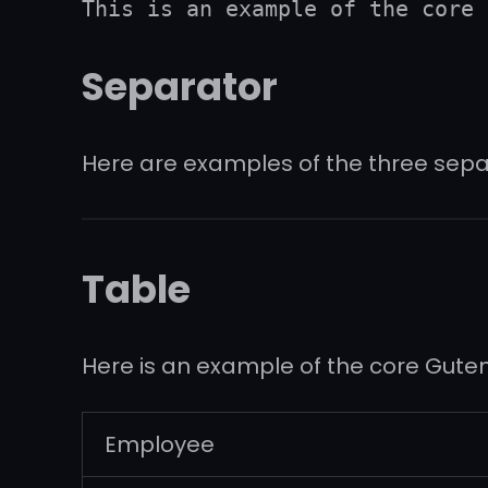
This is an example of the core 
Separator
Here are examples of the three sepa
Table
Here is an example of the core Gute
Employee