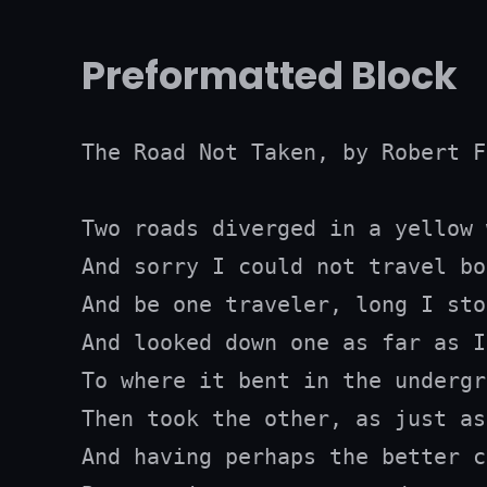
Preformatted Block
The Road Not Taken, by Robert F
Two roads diverged in a yellow 
And sorry I could not travel bot
And be one traveler, long I stoo
And looked down one as far as I
To where it bent in the undergr
Then took the other, as just as
And having perhaps the better c