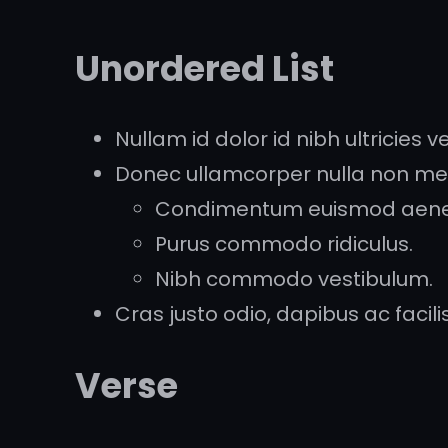
Unordered List
Nullam id dolor id nibh ultricies veh
Donec ullamcorper nulla non metu
Condimentum euismod aen
Purus commodo ridiculus.
Nibh commodo vestibulum.
Cras justo odio, dapibus ac facilisi
Verse