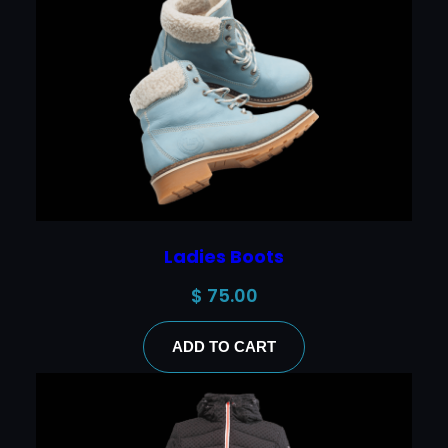
Ladies Boots
$
75.00
ADD TO CART