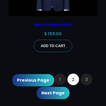
Navy Classy Suits
$
155.00
ADD TO CART
1
2
3
Previous Page
Next Page