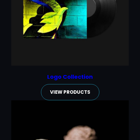
Logo Collection
VIEW PRODUCTS