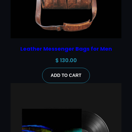
Leather Messenger Bags for Men
$
130.00
ADD TO CART