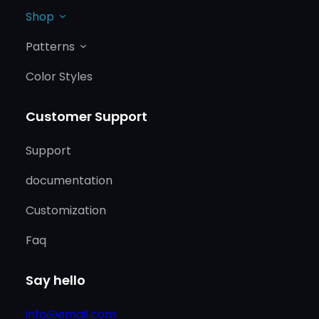
Shop
Patterns
Color Styles
Customer Support
Support
documentation
Customization
Faq
Say hello
info@email.com