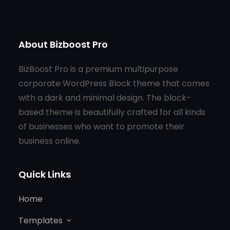
About Bizboost Pro
BizBoost Pro is a premium multipurpose
corporate WordPress Block theme that comes
with a dark and minimal design. The block-
based theme is beautifully crafted for all kinds
of businesses who want to promote their
business online.
Quick Links
Home
Templates