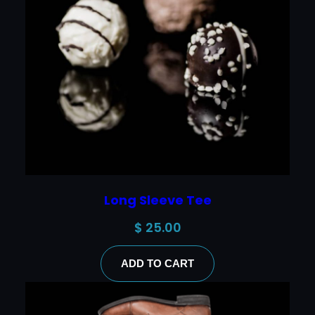
Long Sleeve Tee
$
25.00
ADD TO CART