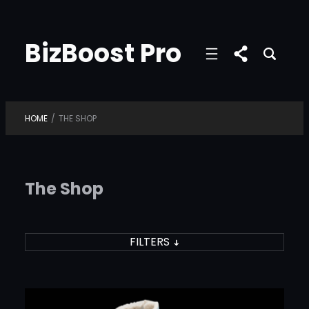
Skip
to
BizBoost Pro
content
HOME
/
THE SHOP
The Shop
FILTERS