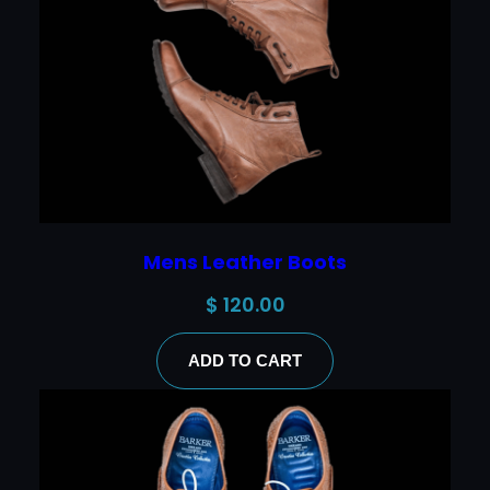
Mens Leather Boots
$
120.00
ADD TO CART