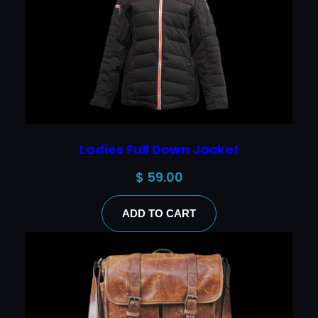
Ladies Full Down Jacket
$
59.00
ADD TO CART