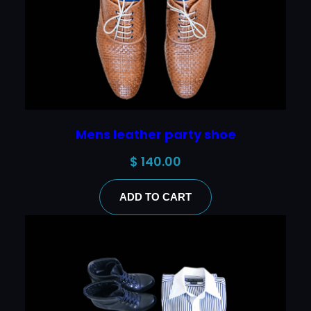
Mens leather party shoe
$
140.00
ADD TO CART