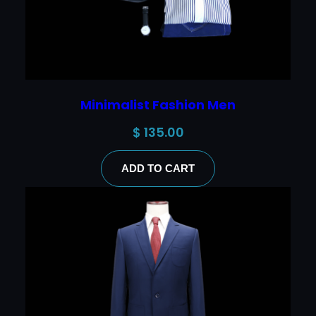
Minimalist Fashion Men
$
135.00
ADD TO CART