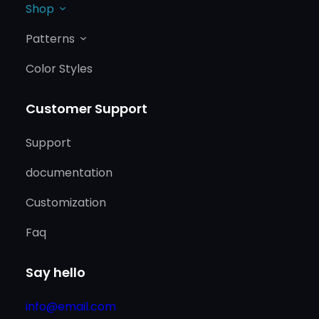
Shop
Patterns
Color Styles
Customer Support
Support
documentation
Customization
Faq
Say hello
info@email.com