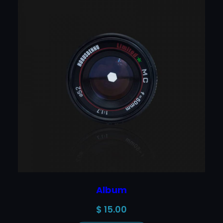
Album
$
15.00