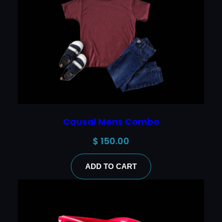
Causal Mens Combo
$
150.00
ADD TO CART