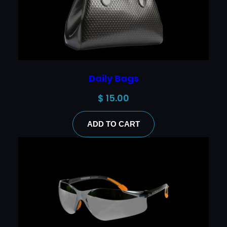
Daily Bags
$
15.00
ADD TO CART