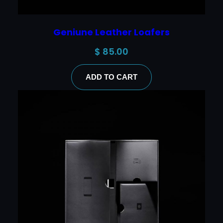
Geniune Leather Loafers
$
85.00
ADD TO CART