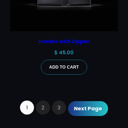
Hoodie with Zipper
$
45.00
ADD TO CART
1
2
3
Next Page