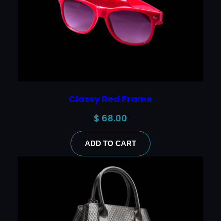
Classy Red Frame
$
68.00
ADD TO CART