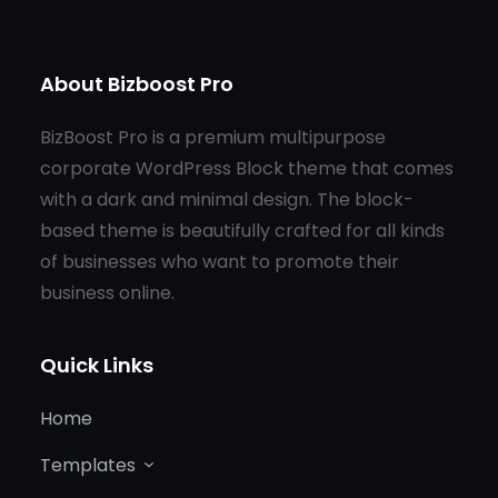
About Bizboost Pro
BizBoost Pro is a premium multipurpose
corporate WordPress Block theme that comes
with a dark and minimal design. The block-
based theme is beautifully crafted for all kinds
of businesses who want to promote their
business online.
Quick Links
Home
Templates