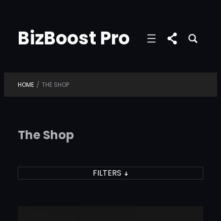
Skip
to
BizBoost Pro
content
HOME
/
THE SHOP
The Shop
FILTERS