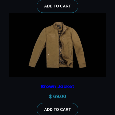
ADD TO CART
Brown Jacket
$
69.00
ADD TO CART