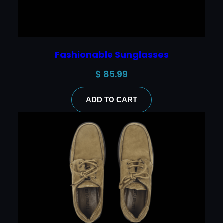
Fashionable Sunglasses
$
85.99
ADD TO CART