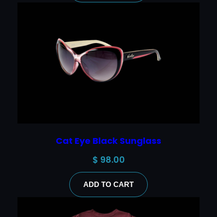
Cat Eye Black Sunglass
$
98.00
ADD TO CART