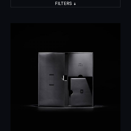
FILTERS