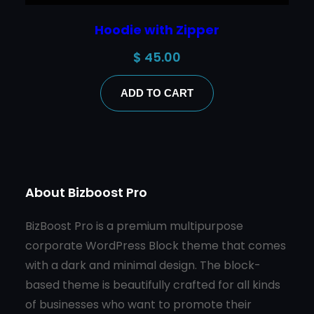
Hoodie with Zipper
$
45.00
ADD TO CART
About Bizboost Pro
BizBoost Pro is a premium multipurpose
corporate WordPress Block theme that comes
with a dark and minimal design. The block-
based theme is beautifully crafted for all kinds
of businesses who want to promote their