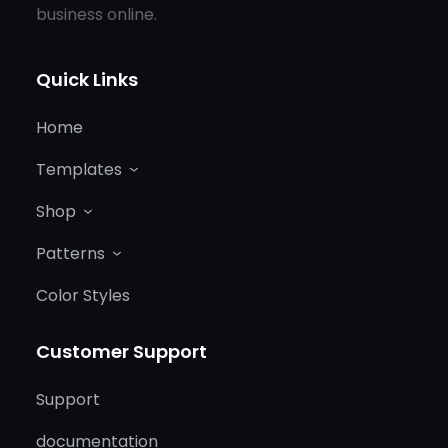
business online.
Quick Links
Home
Templates
Shop
Patterns
Color Styles
Customer Support
Support
documentation