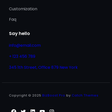
Customization
Faq
Say hello
info@email.com
+ 123 456 789
345 1th Street, Office 879 New York
Copyright © 2025
BizBoost Pro
by
Catch Themes
Facebook
Twitter
LinkedIn
YouTube
Instagram