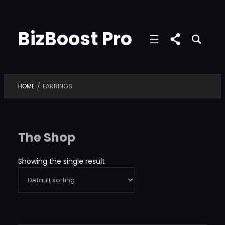
Skip
to
BizBoost Pro
content
HOME
/
EARRINGS
The Shop
Showing the single result