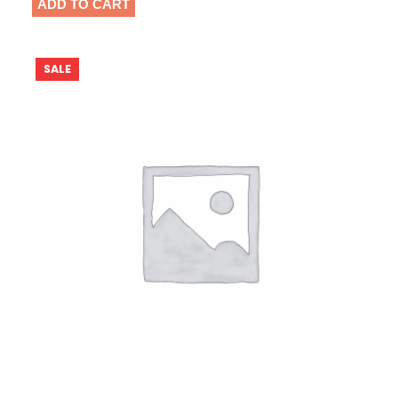
ADD TO CART
P
SALE
R
O
D
U
C
T
O
N
S
A
L
E