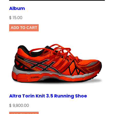
Album
$
15.00
ADD TO CART
Altra Torin Knit 3.5 Running Shoe
$
9,900.00