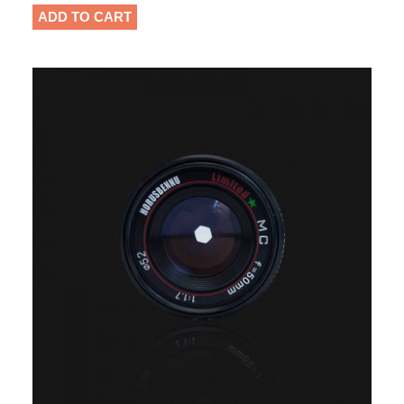
ADD TO CART