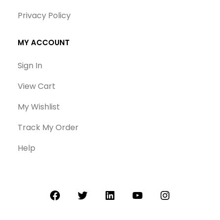
Privacy Policy
MY ACCOUNT
Sign In
View Cart
My Wishlist
Track My Order
Help
Facebook
Twitter
LinkedIn
YouTube
Instagram