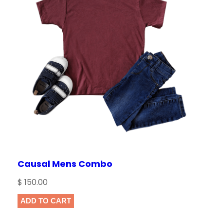
Causal Mens Combo
$
150.00
ADD TO CART