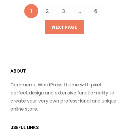
1
2
3
…
6
NEXT PAGE
ABOUT
Commerce WordPress theme with pixel
perfect design and extensive functio-nality to
create your very own profess-ional and unique
online store.
USEFUL LINKS