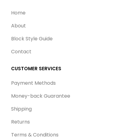
Home
About
Block Style Guide
Contact
CUSTOMER SERVICES
Payment Methods
Money-back Guarantee
Shipping
Returns
Terms & Conditions