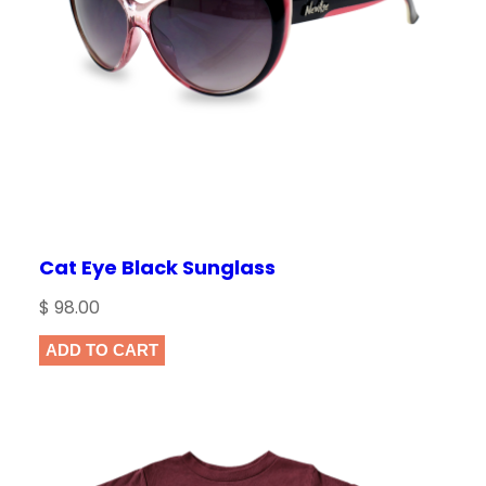
i
c
c
e
e
i
w
s
a
:
s
$
:
$
1
6
Cat Eye Black Sunglass
1
.
$
98.00
8
0
.
0
ADD TO CART
0
.
0
.