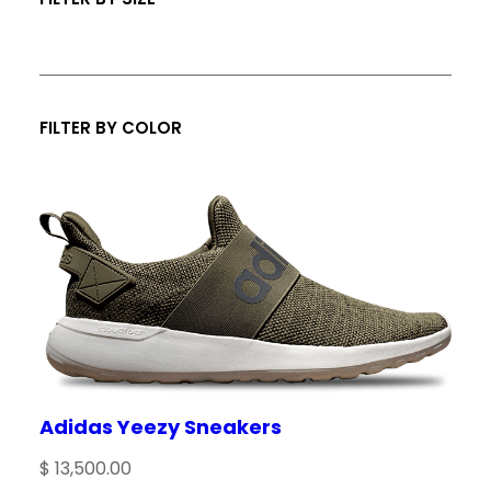
s
FILTER BY COLOR
Adidas Yeezy Sneakers
$
13,500.00