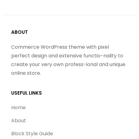
ABOUT
Commerce WordPress theme with pixel
perfect design and extensive functio-nality to
create your very own profess-ional and unique
online store.
USEFUL LINKS
Home
About
Block Style Guide