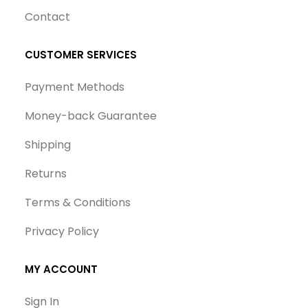
Contact
CUSTOMER SERVICES
Payment Methods
Money-back Guarantee
Shipping
Returns
Terms & Conditions
Privacy Policy
MY ACCOUNT
Sign In