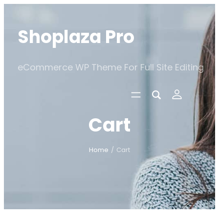
Skip
to
Shoplaza Pro
content
eCommerce WP Theme For Full Site Editing
Cart
Home
/
Cart