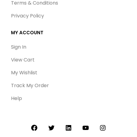
Terms & Conditions
Privacy Policy
MY ACCOUNT
Sign In
View Cart
My Wishlist
Track My Order
Help
Facebook
Twitter
LinkedIn
YouTube
Instagram