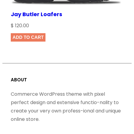
Jay Butler Loafers
$
120.00
ADD TO CART
ABOUT
Commerce WordPress theme with pixel
perfect design and extensive functio-nality to
create your very own profess-ional and unique
online store.