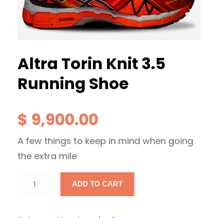
Altra Torin Knit 3.5
Running Shoe
$
9,900.00
A few things to keep in mind when going
the extra mile
A
ADD TO CART
l
t