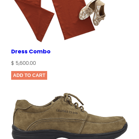
Dress Combo
$
5,600.00
ADD TO CART