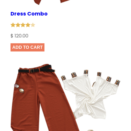
t
Dress Combo
i
t
y
Rated
1
$
120.00
4.00
out
of 5
ADD TO CART
based
on
customer
rating