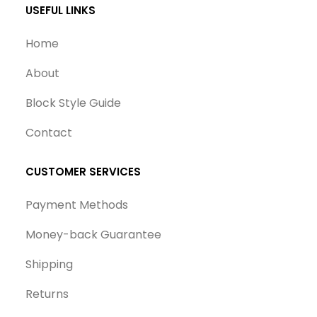
USEFUL LINKS
Home
About
Block Style Guide
Contact
CUSTOMER SERVICES
Payment Methods
Money-back Guarantee
Shipping
Returns