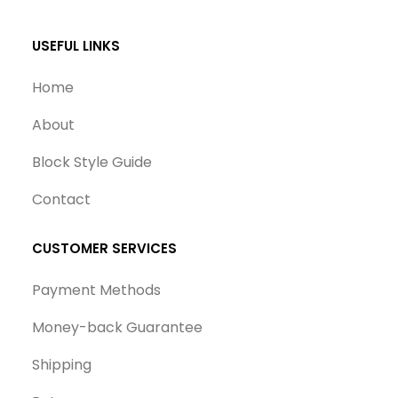
USEFUL LINKS
Home
About
Block Style Guide
Contact
CUSTOMER SERVICES
Payment Methods
Money-back Guarantee
Shipping