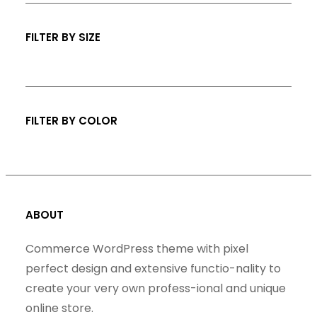
s
c
t
FILTER BY SIZE
s
FILTER BY COLOR
ABOUT
Commerce WordPress theme with pixel
perfect design and extensive functio-nality to
create your very own profess-ional and unique
online store.