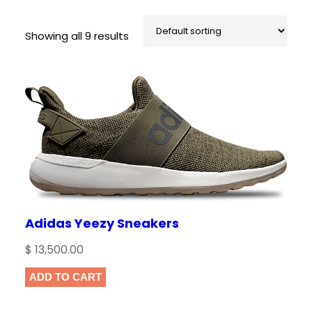
Showing all 9 results
Adidas Yeezy Sneakers
$
13,500.00
ADD TO CART