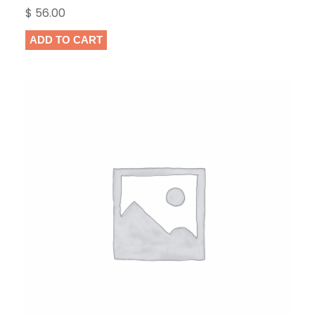
Rated
1
5.00
$
56.00
out of 5
based on
ADD TO CART
customer
rating