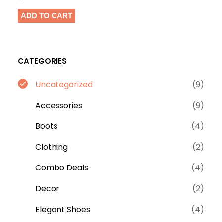
ADD TO CART
CATEGORIES
9
Uncategorized
9
p
9
Accessories
9
r
p
o
4
Boots
4
r
d
p
o
2
Clothing
2
u
r
d
p
c
o
4
Combo Deals
4
u
r
t
d
p
c
o
2
Decor
2
s
u
r
t
d
p
c
o
4
Elegant Shoes
4
s
u
r