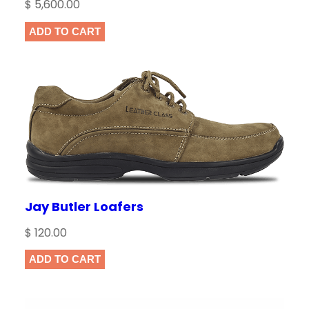
$
5,600.00
ADD TO CART
Jay Butler Loafers
$
120.00
ADD TO CART