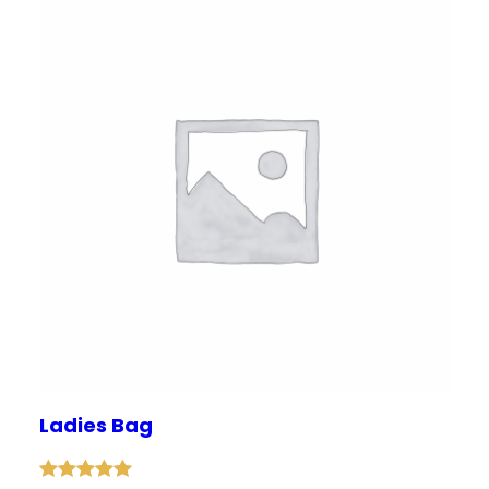
Ladies Bag