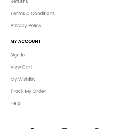
Returns
Terms & Conditions
Privacy Policy
MY ACCOUNT
Sign In
View Cart
My Wishlist
Track My Order
Help