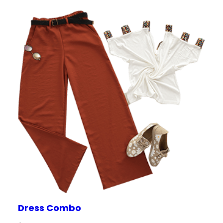
on
custome
r rating
Dress Combo