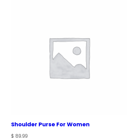
Shoulder Purse For Women
$
89.99