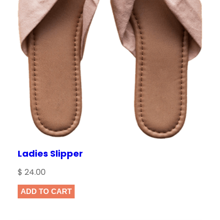
Ladies Slipper
$
24.00
ADD TO CART