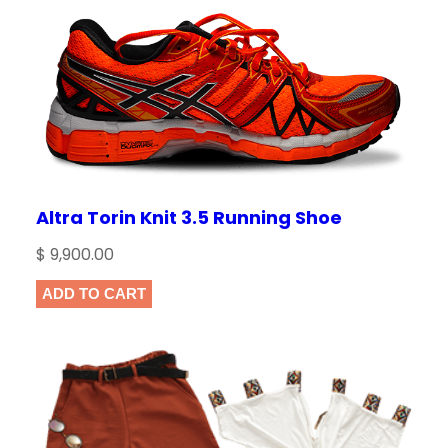
Altra Torin Knit 3.5 Running Shoe
$
9,900.00
ADD TO CART